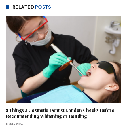
RELATED
POSTS
8 Things a Cosmetic Dentist London Checks Before
Recommending Whitening or Bonding
15 JULY 2026