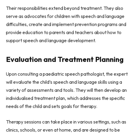
Their responsibilities extend beyond treatment. They also
serve as advocates for children with speech and language
difficulties, create and implement prevention programs and
provide education to parents and teachers about how to
support speech and language development.
Evaluation and Treatment Planning
Upon consulting a paediatric speech pathologist, the expert
will evaluate the child’s speech and language skills using a
variety of assessments and tools. They will then develop an
individualised treatment plan, which addresses the specific
needs of the child and sets goals for therapy.
Therapy sessions can take place in various settings, such as
clinics, schools, or even at home, and are designed to be