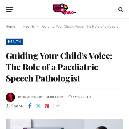
Home
»
Health
»
Guiding Your Child’s Voice: The Role of a Paediatric Speech Pathologist
HEALTH
Guiding Your Child’s Voice:
The Role of a Paediatric
Speech Pathologist
BY
JOSH PHILLIP
31 JULY 2025
5 MINS READ
Share