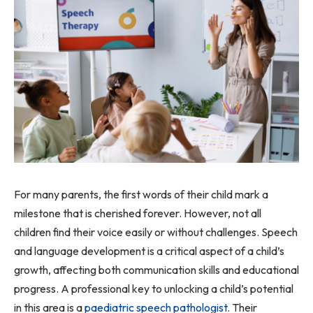
For many parents, the first words of their child mark a
milestone that is cherished forever. However, not all
children find their voice easily or without challenges. Speech
and language development is a critical aspect of a child’s
growth, affecting both communication skills and educational
progress. A professional key to unlocking a child’s potential
in this area is a
paediatric speech pathologist
. Their