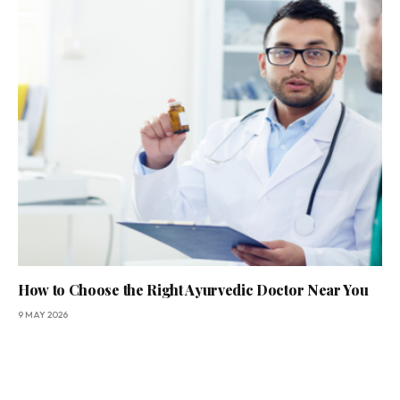
How to Choose the Right Ayurvedic Doctor Near You
9 MAY 2026