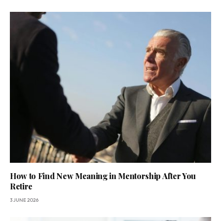
How to Find New Meaning in Mentorship After You
Retire
3 JUNE 2026