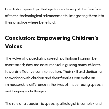
Paediatric speech pathologists are staying at the forefront
of these technological advancements, integrating them into
their practice where beneficial.
Conclusion: Empowering Children’s
Voices
The value of a paediatric speech pathologist cannot be
overstated; they are instrumental in guiding many children
towards effective communication. Their skill and dedication
to working with children and their families can make an
immeasurable difference in the lives of those facing speech
and language challenges.
The role of a paediatric speech pathologist is complex and