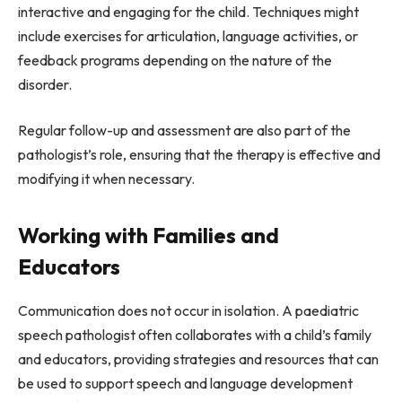
interactive and engaging for the child. Techniques might
include exercises for articulation, language activities, or
feedback programs depending on the nature of the
disorder.
Regular follow-up and assessment are also part of the
pathologist’s role, ensuring that the therapy is effective and
modifying it when necessary.
Working with Families and
Educators
Communication does not occur in isolation. A paediatric
speech pathologist often collaborates with a child’s family
and educators, providing strategies and resources that can
be used to support speech and language development