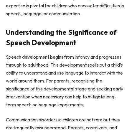
expertise is pivotal for children who encounter difficulties in
speech, language, or communication.
Understanding the Significance of
Speech Development
Speech development begins from infancy and progresses
through to adulthood. This development spells out a child’s
ability to understand and use language to interact with the
world around them. For parents, recognising the
significance of this developmental stage and seeking early
intervention when necessary can help to mitigate long-
term speech or language impairments.
Communication disorders in children are not rare but they
are frequently misunderstood. Parents, caregivers, and