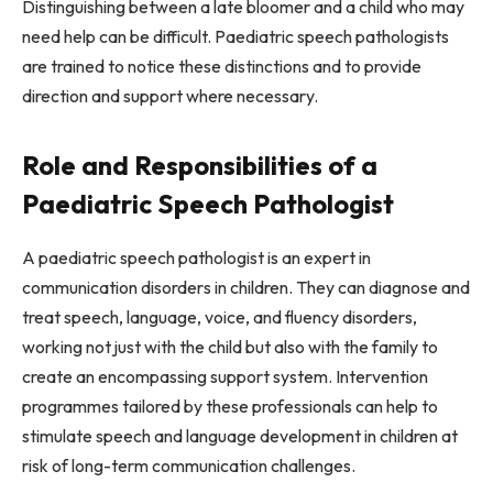
Distinguishing between a late bloomer and a child who may
need help can be difficult. Paediatric speech pathologists
are trained to notice these distinctions and to provide
direction and support where necessary.
Role and Responsibilities of a
Paediatric Speech Pathologist
A paediatric speech pathologist is an expert in
communication disorders in children. They can diagnose and
treat speech, language, voice, and fluency disorders,
working not just with the child but also with the family to
create an encompassing support system. Intervention
programmes tailored by these professionals can help to
stimulate speech and language development in children at
risk of long-term communication challenges.