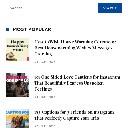
MOST POPULAR
How to Wish House Warming Ceremony:
Best Housewarming Wishes Messages
Greeting
3 AUGUST 2026
191 One Sided Love Captions for Instagram
That Beautifully Express Unspoken
Feelings
3 AUGUST 2026
183 Captions for 3 Friends on Instagram
That Perfectly Capture Your Trio
3 AUGUST 2026