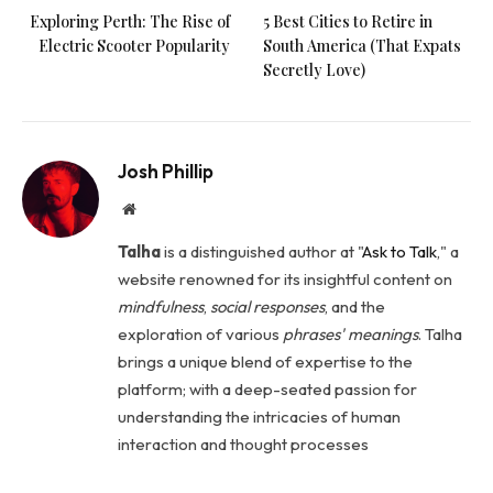
Exploring Perth: The Rise of
5 Best Cities to Retire in
Electric Scooter Popularity
South America (That Expats
Secretly Love)
Josh Phillip
Website
Talha
is a distinguished author at "
Ask to Talk
," a
website renowned for its insightful content on
mindfulness
,
social
responses
, and the
exploration of various
phrases' meanings
. Talha
brings a unique blend of expertise to the
platform; with a deep-seated passion for
understanding the intricacies of human
interaction and thought processes