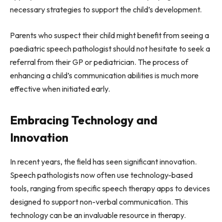
necessary strategies to support the child’s development.
Parents who suspect their child might benefit from seeing a
paediatric speech pathologist should not hesitate to seek a
referral from their GP or pediatrician. The process of
enhancing a child’s communication abilities is much more
effective when initiated early.
Embracing Technology and
Innovation
In recent years, the field has seen significant innovation.
Speech pathologists now often use technology-based
tools, ranging from specific speech therapy apps to devices
designed to support non-verbal communication. This
technology can be an invaluable resource in therapy.