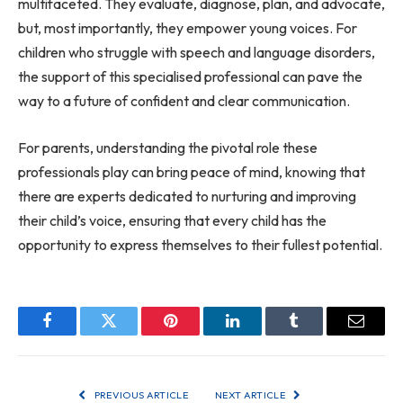
multifaceted. They evaluate, diagnose, plan, and advocate,
but, most importantly, they empower young voices. For
children who struggle with speech and language disorders,
the support of this specialised professional can pave the
way to a future of confident and clear communication.
For parents, understanding the pivotal role these
professionals play can bring peace of mind, knowing that
there are experts dedicated to nurturing and improving
their child’s voice, ensuring that every child has the
opportunity to express themselves to their fullest potential.
Facebook
Twitter
Pinterest
LinkedIn
Tumblr
Email
PREVIOUS ARTICLE
NEXT ARTICLE