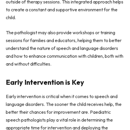
outside of therapy sessions. This integrated approach helps
to create a constant and supportive environment for the
child.
The pathologist may also provide workshops or training
sessions for families and educators, helping them to better
understand the nature of speech and language disorders
and how to enhance communication with children, both with
and without difficulties.
Early Intervention is Key
Early intervention is critical when it comes to speech and
language disorders. The sooner the child receives help, the
better their chances for improvement are. Paediatric
speech pathologists play a vital role in determining the
appropriate time for intervention and deploying the