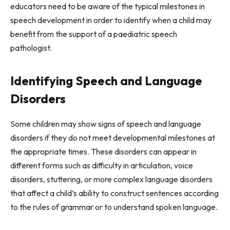
educators need to be aware of the typical milestones in
speech development in order to identify when a child may
benefit from the support of a paediatric speech
pathologist.
Identifying Speech and Language
Disorders
Some children may show signs of speech and language
disorders if they do not meet developmental milestones at
the appropriate times. These disorders can appear in
different forms such as difficulty in articulation, voice
disorders, stuttering, or more complex language disorders
that affect a child’s ability to construct sentences according
to the rules of grammar or to understand spoken language.