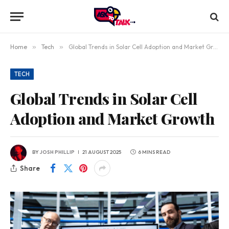
Home
»
Tech
»
Global Trends in Solar Cell Adoption and Market Growth
TECH
Global Trends in Solar Cell
Adoption and Market Growth
BY
JOSH PHILLIP
21 AUGUST 2025
6 MINS READ
Share