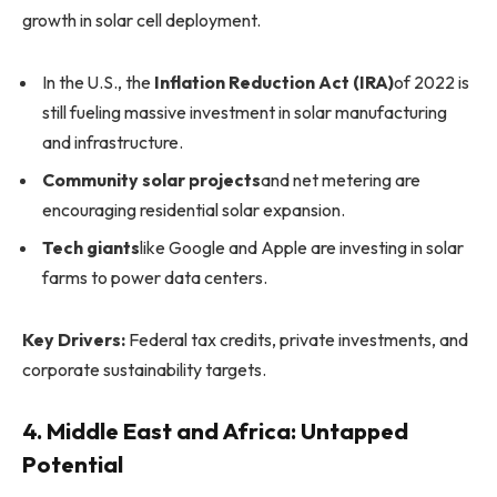
growth in solar cell deployment.
In the U.S., the
Inflation Reduction Act (IRA)
of 2022 is
still fueling massive investment in solar manufacturing
and infrastructure.
Community solar projects
and net metering are
encouraging residential solar expansion.
Tech giants
like Google and Apple are investing in solar
farms to power data centers.
Key Drivers:
Federal tax credits, private investments, and
corporate sustainability targets.
4. Middle East and Africa: Untapped
Potential