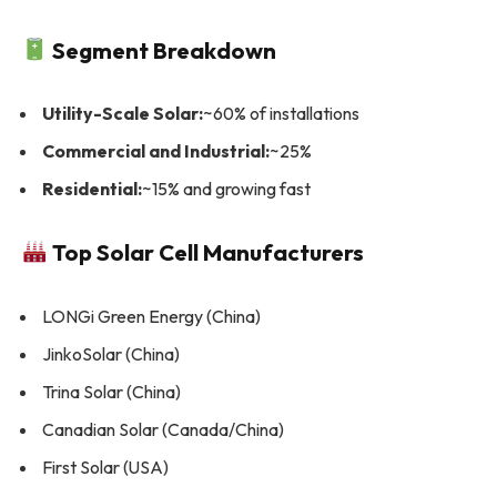
Segment Breakdown
Utility-Scale Solar:
~60% of installations
Commercial and Industrial:
~25%
Residential:
~15% and growing fast
Top Solar Cell Manufacturers
LONGi Green Energy (China)
JinkoSolar (China)
Trina Solar (China)
Canadian Solar (Canada/China)
First Solar (USA)