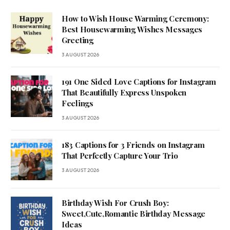
How to Wish House Warming Ceremony:
Best Housewarming Wishes Messages
Greeting
3 AUGUST 2026
191 One Sided Love Captions for Instagram
That Beautifully Express Unspoken
Feelings
3 AUGUST 2026
183 Captions for 3 Friends on Instagram
That Perfectly Capture Your Trio
3 AUGUST 2026
Birthday Wish For Crush Boy:
Sweet,Cute,Romantic Birthday Message
Ideas