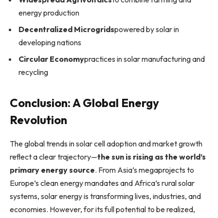
energy production
Decentralized Microgrids
powered by solar in
developing nations
Circular Economy
practices in solar manufacturing and
recycling
Conclusion: A Global Energy
Revolution
The global trends in solar cell adoption and market growth
reflect a clear trajectory—
the sun is rising as the world’s
primary energy source
. From Asia’s megaprojects to
Europe’s clean energy mandates and Africa’s rural solar
systems, solar energy is transforming lives, industries, and
economies. However, for its full potential to be realized,