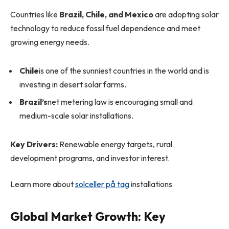
Countries like
Brazil, Chile, and Mexico
are adopting solar
technology to reduce fossil fuel dependence and meet
growing energy needs.
Chile
is one of the sunniest countries in the world and is
investing in desert solar farms.
Brazil’s
net metering law is encouraging small and
medium-scale solar installations.
Key Drivers:
Renewable energy targets, rural
development programs, and investor interest.
Learn more about
solceller på tag
installations
Global Market Growth: Key