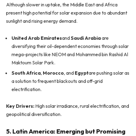
Although slower in uptake, the Middle East and Africa
present high potential for solar expansion due to abundant
sunlight and rising energy demand.
United Arab Emirates
and
Saudi Arabia
are
diversifying their oil-dependent economies through solar
mega-projects like NEOM and Mohammed bin Rashid Al
Maktoum Solar Park.
South Africa
,
Morocco
, and
Egypt
are pushing solar as
a solution to frequent blackouts and off-grid
electrification.
Key Drivers:
High solar irradiance, rural electrification, and
geopolitical diversification.
5. Latin America: Emerging but Promising