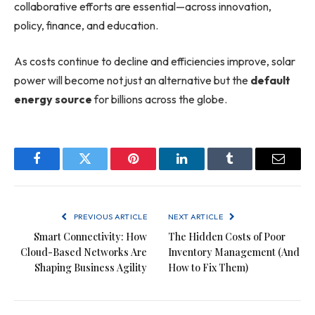
collaborative efforts are essential—across innovation,
policy, finance, and education.
As costs continue to decline and efficiencies improve, solar
power will become not just an alternative but the
default
energy source
for billions across the globe.
Facebook
Twitter
Pinterest
LinkedIn
Tumblr
Email
PREVIOUS ARTICLE
NEXT ARTICLE
Smart Connectivity: How
The Hidden Costs of Poor
Cloud-Based Networks Are
Inventory Management (And
Shaping Business Agility
How to Fix Them)