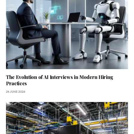
The Evolution of AI Interviews in Modern Hiring
Practices
24 JUNE 2026