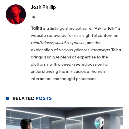
Josh Phillip
Website
Talha
is a distinguished author at "
Ask to Talk
," a
website renowned for its insightful content on
mindfulness
,
social
responses
, and the
exploration of various
phrases' meanings
. Talha
brings a unique blend of expertise to the
platform; with a deep-seated passion for
understanding the intricacies of human
interaction and thought processes
RELATED
POSTS