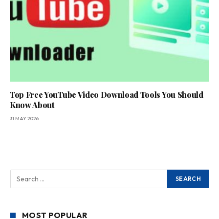
Top Free YouTube Video Download Tools You Should
Know About
31 MAY 2026
MOST POPULAR