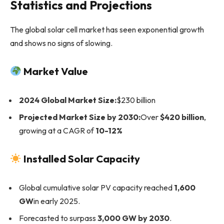
Statistics and Projections
The global solar cell market has seen exponential growth
and shows no signs of slowing.
Market Value
2024 Global Market Size:
$230 billion
Projected Market Size by 2030:
Over
$420 billion
,
growing at a CAGR of
10-12%
Installed Solar Capacity
Global cumulative solar PV capacity reached
1,600
GW
in early 2025.
Forecasted to surpass
3,000 GW by 2030
.