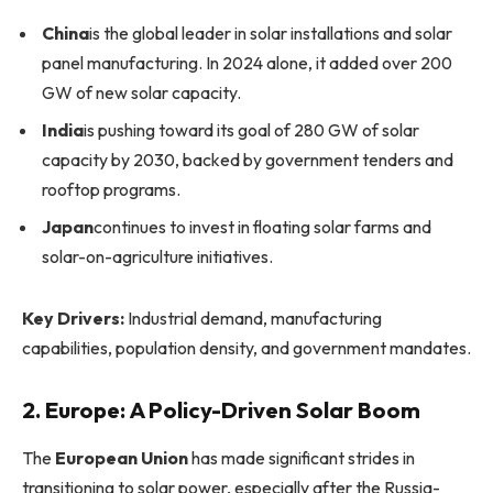
China
is the global leader in solar installations and solar
panel manufacturing. In 2024 alone, it added over 200
GW of new solar capacity.
India
is pushing toward its goal of 280 GW of solar
capacity by 2030, backed by government tenders and
rooftop programs.
Japan
continues to invest in floating solar farms and
solar-on-agriculture initiatives.
Key Drivers:
Industrial demand, manufacturing
capabilities, population density, and government mandates.
2. Europe: A Policy-Driven Solar Boom
The
European Union
has made significant strides in
transitioning to solar power, especially after the Russia-