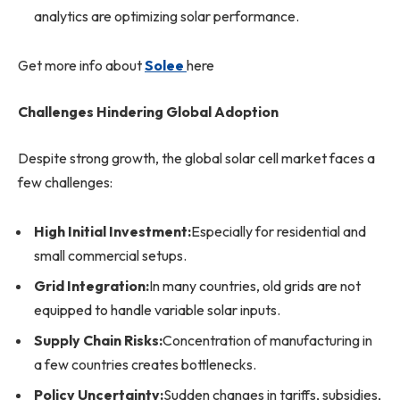
analytics are optimizing solar performance.
Get more info about
Solee
here
Challenges Hindering Global Adoption
Despite strong growth, the global solar cell market faces a
few challenges:
High Initial Investment:
Especially for residential and
small commercial setups.
Grid Integration:
In many countries, old grids are not
equipped to handle variable solar inputs.
Supply Chain Risks:
Concentration of manufacturing in
a few countries creates bottlenecks.
Policy Uncertainty:
Sudden changes in tariffs, subsidies,