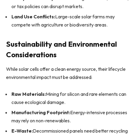
or tax policies can disrupt markets.
Land Use Conflicts:
Large-scale solar farms may
compete with agriculture or biodiversity areas.
Sustainability and Environmental
Considerations
While solar cells offer a clean energy source, their lifecycle
environmental impact must be addressed:
Raw Materials:
Mining for silicon and rare elements can
cause ecological damage.
Manufacturing Footprint:
Energy-intensive processes
may rely on non-renewables.
E-Waste:
Decommissioned panels need better recycling