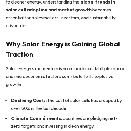
to cleaner energy, understanding the
global trends in
solar cell adoption and market growth
becomes
essential for policymakers, investors, and sustainability
advocates.
Why Solar Energy is Gaining Global
Traction
Solar energy’s momentum is no coincidence. Multiple macro
and microeconomic factors contribute to its explosive
growth:
Declining Costs:
The cost of solar cells has dropped by
over 80% in the last decade.
Climate Commitments:
Countries are pledging net-
zero targets and investing in clean energy.