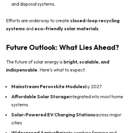
and disposal systems.
Efforts are underway to create
closed-loop recycling
systems
and
eco-friendly solar materials
.
Future Outlook: What Lies Ahead?
The future of solar energy is
bright, scalable, and
indispensable
. Here’s what to expect:
Mainstream Perovskite Modules
by 2027
Affordable Solar Storage
integrated into most home
systems
Solar-Powered EV Charging Stations
across major
cities
Widespread Agrivoltaics
to combine farming and