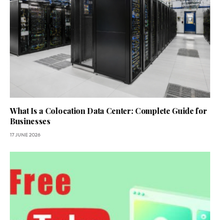
What Is a Colocation Data Center: Complete Guide for
Businesses
17 JUNE 2026