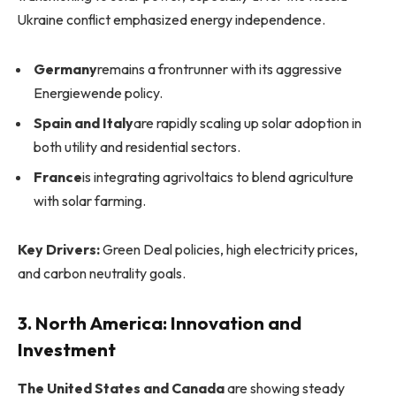
Ukraine conflict emphasized energy independence.
Germany
remains a frontrunner with its aggressive
Energiewende policy.
Spain and Italy
are rapidly scaling up solar adoption in
both utility and residential sectors.
France
is integrating agrivoltaics to blend agriculture
with solar farming.
Key Drivers:
Green Deal policies, high electricity prices,
and carbon neutrality goals.
3. North America: Innovation and
Investment
The United States and Canada
are showing steady