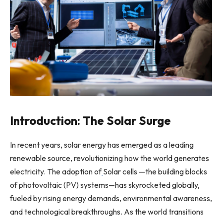
Introduction: The Solar Surge
In recent years, solar energy has emerged as a leading
renewable source, revolutionizing how the world generates
electricity. The adoption of
Solar cells —the building blocks
of photovoltaic (PV) systems—has skyrocketed globally,
fueled by rising energy demands, environmental awareness,
and technological breakthroughs. As the world transitions