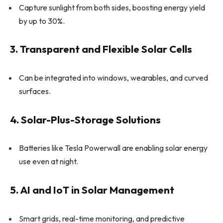
Capture sunlight from both sides, boosting energy yield
by up to 30%.
3. Transparent and Flexible Solar Cells
Can be integrated into windows, wearables, and curved
surfaces.
4. Solar-Plus-Storage Solutions
Batteries like Tesla Powerwall are enabling solar energy
use even at night.
5. AI and IoT in Solar Management
Smart grids, real-time monitoring, and predictive