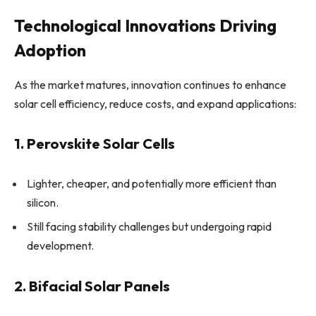
Technological Innovations Driving
Adoption
As the market matures, innovation continues to enhance
solar cell efficiency, reduce costs, and expand applications:
1. Perovskite Solar Cells
Lighter, cheaper, and potentially more efficient than
silicon.
Still facing stability challenges but undergoing rapid
development.
2. Bifacial Solar Panels