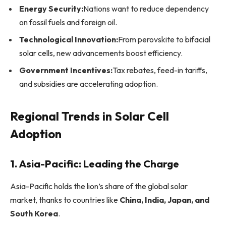
Energy Security:
Nations want to reduce dependency
on fossil fuels and foreign oil.
Technological Innovation:
From perovskite to bifacial
solar cells, new advancements boost efficiency.
Government Incentives:
Tax rebates, feed-in tariffs,
and subsidies are accelerating adoption.
Regional Trends in Solar Cell
Adoption
1. Asia-Pacific: Leading the Charge
Asia-Pacific holds the lion’s share of the global solar
market, thanks to countries like
China, India, Japan, and
South Korea
.