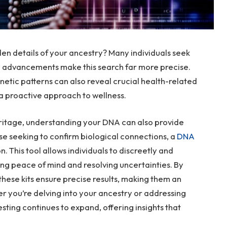
n details of your ancestry? Many individuals seek
n advancements make this search far more precise.
netic patterns can also reveal crucial health-related
 a proactive approach to wellness.
eritage, understanding your DNA can also provide
hose seeking to confirm biological connections, a
DNA
on. This tool allows individuals to discreetly and
ng peace of mind and resolving uncertainties. By
these kits ensure precise results, making them an
er you’re delving into your ancestry or addressing
sting continues to expand, offering insights that