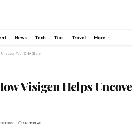
ent
News
Tech
Tips
Travel
More
s Uncover Your DNA Story
 How Visigen Helps Uncov
RCH 2025
4 MINS READ