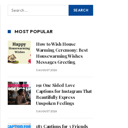
MOST POPULAR
How to Wish House
Warming Ceremony: Best
Housewarming Wishes
Messages Greeting
3 AUGUST 2026
191 One Sided Love
Captions for Instagram That
Beautifully Express
Unspoken Feelings
3 AUGUST 2026
183 Captions for 3 Friends