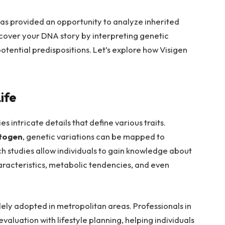
has provided an opportunity to analyze inherited
cover your DNA story by interpreting genetic
otential predispositions. Let’s explore how Visigen
ife
 intricate details that define various traits.
togen
, genetic variations can be mapped to
h studies allow individuals to gain knowledge about
haracteristics, metabolic tendencies, and even
y adopted in metropolitan areas. Professionals in
valuation with lifestyle planning, helping individuals