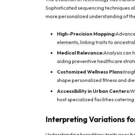
Sophisticated sequencing techniques all
more personalized understanding of th
High-Precision Mapping:
Advanced
elements, linking traits to ancestral
Medical Relevance:
Analysis can h
aiding preventive healthcare strat
Customized Wellness Plans:
Insig
shape personalized fitness and di
Accessibility in Urban Centers:
Wi
host specialized facilities catering t
Interpreting Variations fo
Understanding hereditary traits goes be