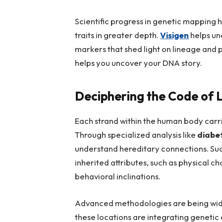
Scientific progress in genetic mapping 
traits in greater depth.
Visigen
helps un
markers that shed light on lineage and p
helps you uncover your DNA story.
Deciphering the Code of L
Each strand within the human body carries
Through specialized analysis like
diabe
understand hereditary connections. Suc
inherited attributes, such as physical c
behavioral inclinations.
Advanced methodologies are being widel
these locations are integrating genetic e