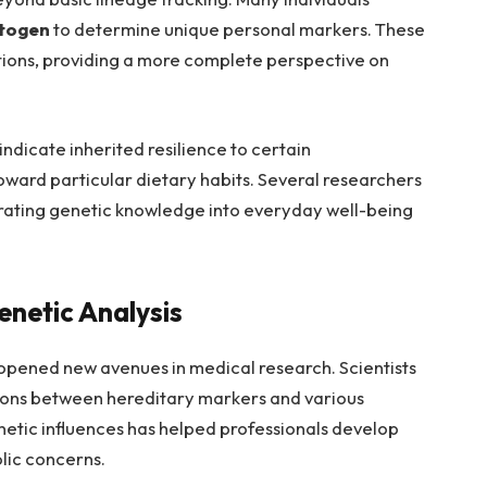
togen
to determine unique personal markers. These
ions, providing a more complete perspective on
dicate inherited resilience to certain
oward particular dietary habits. Several researchers
egrating genetic knowledge into everyday well-being
enetic Analysis
opened new avenues in medical research. Scientists
tions between hereditary markers and various
enetic influences has helped professionals develop
lic concerns.