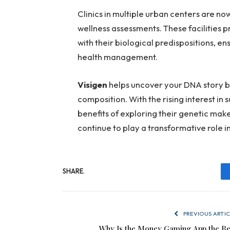
Clinics in multiple urban centers are n
wellness assessments. These facilities 
with their biological predispositions, 
health management.
Visigen
helps uncover your DNA story by
composition. With the rising interest in
benefits of exploring their genetic make
continue to play a transformative role i
SHARE.
PREVIOUS ARTIC
Why Is the Money Gaming App the Be