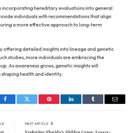
ow incorporating hereditary evaluations into general
provide individuals with recommendations that align
ensuring a more effective approach to long-term
 offering detailed insights into lineage and genetic
 such studies, more individuals are embracing the
up. As awareness grows, genetic insights will
n shaping health and identity.
Facebook
Twitter
Pinterest
LinkedIn
Tumblr
Email
LE
NEXT ARTICLE
st
Exploring Florida’s Hidden Gems: Lesser-