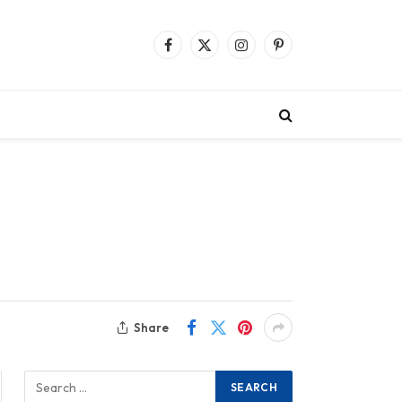
Facebook
X
Instagram
Pinterest
(Twitter)
Share