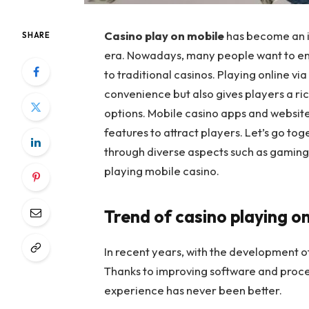
Casino play on mobile
has become an in
SHARE
era. Nowadays, many people want to enj
to traditional casinos. Playing online v
convenience but also gives players a ri
options. Mobile casino apps and website
features to attract players. Let’s go to
through diverse aspects such as gaming 
playing mobile casino.
Trend of casino playing o
In recent years, with the development 
Thanks to improving software and proce
experience has never been better.