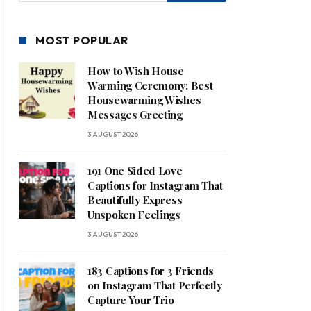
MOST POPULAR
How to Wish House
Warming Ceremony: Best
Housewarming Wishes
Messages Greeting
3 AUGUST 2026
191 One Sided Love
Captions for Instagram That
Beautifully Express
Unspoken Feelings
3 AUGUST 2026
183 Captions for 3 Friends
on Instagram That Perfectly
Capture Your Trio