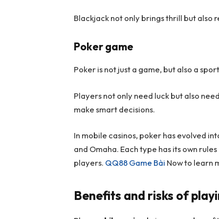
Blackjack not only brings thrill but also 
Poker game
Poker is not just a game, but also a spor
Players not only need luck but also need
make smart decisions.
In mobile casinos, poker has evolved in
and Omaha. Each type has its own rules 
players.
QQ88 Game Bài
Now to learn m
Benefits and risks of play