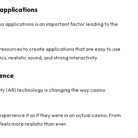
applications
o applications is an important factor leading to the
resources to create applications that are easy to use
ics, realistic sound, and strong interactivity.
ience
ity (AR) technology is changing the way casino
perience it as if they were in an actual casino; From
eels more realistic than ever.