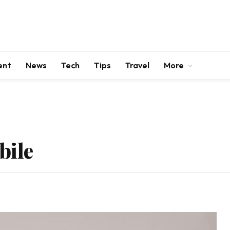
ent
News
Tech
Tips
Travel
More
bile