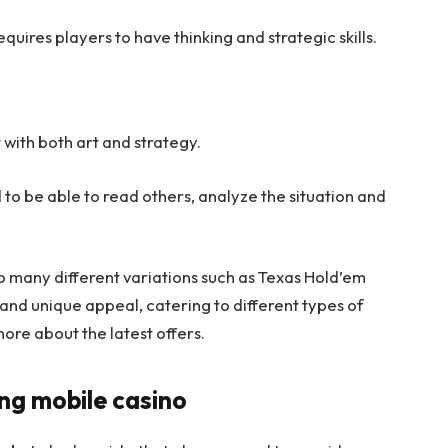
requires players to have thinking and strategic skills.
t with both art and strategy.
 to be able to read others, analyze the situation and
to many different variations such as Texas Hold’em
and unique appeal, catering to different types of
ore about the latest offers.
ing mobile casino