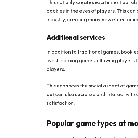
This not only creates excitement but als
bookies in the eyes of players. This ca
industry, creating many new entertainm
Additional services
In addition to traditional games, bookie
livestreaming games, allowing players t
players.
This enhances the social aspect of gam
but can also socialize and interact with
satisfaction.
Popular game types at mo