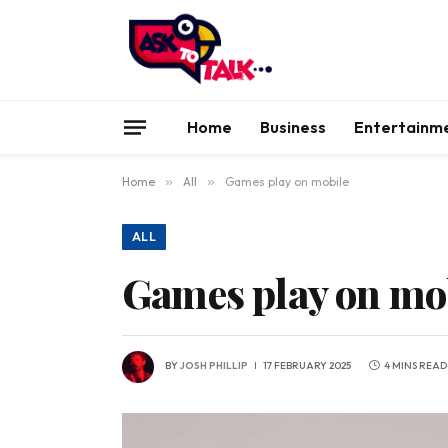
Home
Business
Entertainm
Home
»
All
»
Games play on mobile
ALL
Games play on mo
BY
JOSH PHILLIP
17 FEBRUARY 2025
4 MINS READ