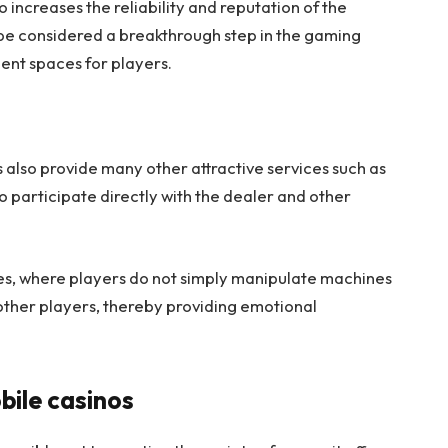
o increases the reliability and reputation of the
n be considered a breakthrough step in the gaming
ent spaces for players.
s also provide many other attractive services such as
o participate directly with the dealer and other
es, where players do not simply manipulate machines
 other players, thereby providing emotional
bile casinos