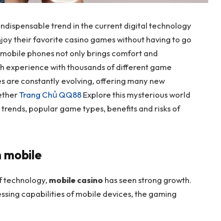
dispensable trend in the current digital technology
oy their favorite casino games without having to go
ia mobile phones not only brings comfort and
ch experience with thousands of different game
s are constantly evolving, offering many new
gether
Trang Chủ QQ88
Explore this mysterious world
trends, popular game types, benefits and risks of
n mobile
of technology,
mobile casino
has seen strong growth.
ssing capabilities of mobile devices, the gaming