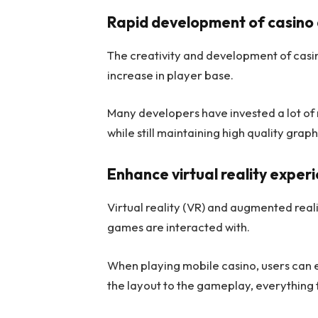
Rapid development of casino 
The creativity and development of casin
increase in player base.
Many developers have invested a lot of 
while still maintaining high quality graph
Enhance virtual reality exper
Virtual reality (VR) and augmented real
games are interacted with.
When playing mobile casino, users can ex
the layout to the gameplay, everything f