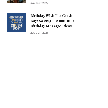
3 AUGUST 2026
Birthday Wish For Crush
Boy: Sweet,Cute,Romantic
Birthday Message Ideas
2 AUGUST 2026