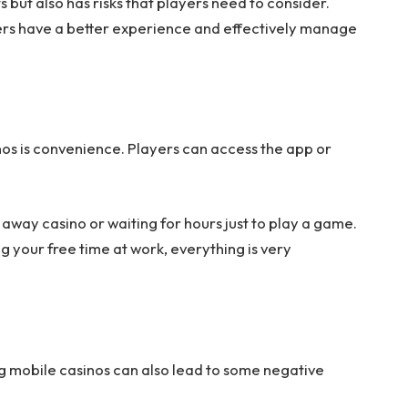
 but also has risks that players need to consider.
yers have a better experience and effectively manage
nos is convenience. Players can access the app or
 away casino or waiting for hours just to play a game.
ng your free time at work, everything is very
ng mobile casinos can also lead to some negative