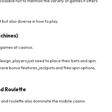
 impossible not to mention the variety of games it offers
 but also diverse in how to play.
achines)
 games at casinos.
sign, players just need to place their bets and spin.
have bonus features, jackpots and free spin options,
nd Roulette
ck and roulette also dominate the mobile casino