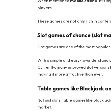
When mentioned
mobile casino
, it is
players.
These games are not only rich in content
Slot games of chance (slot m
Slot games are one of the most popular
With a simple and easy-to-understand de
Currently, many improved slot versions 
making it more attractive than ever.
Table games like Blackjack a
Not just slots, table games like blackja
market.