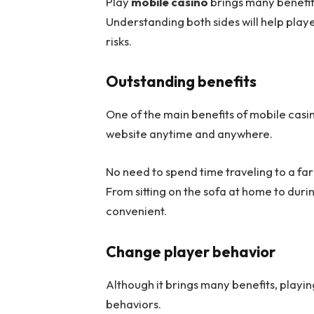
Play
mobile casino
brings many benefits
Understanding both sides will help pla
risks.
Outstanding benefits
One of the main benefits of mobile casi
website anytime and anywhere.
No need to spend time traveling to a far
From sitting on the sofa at home to duri
convenient.
Change player behavior
Although it brings many benefits, playi
behaviors.