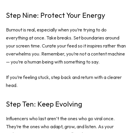
Step Nine: Protect Your Energy
Burnout is real, especially when you’re trying to do
everything at once. Take breaks. Set boundaries around
your screen time. Curate your feed so it inspires rather than
overwhelms you. Remember, you’re not a content machine
— you’re a human being with something to say.
If you’re feeling stuck, step back and return with a clearer
head.
Step Ten: Keep Evolving
Influencers who last aren’t the ones who go viral once.
They’re the ones who adapt, grow, and listen. As your