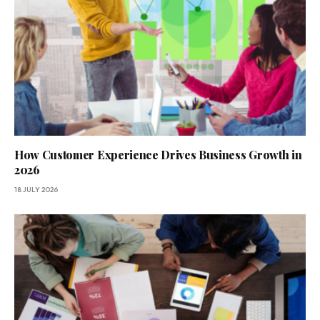
How Customer Experience Drives Business Growth in
2026
18 JULY 2026