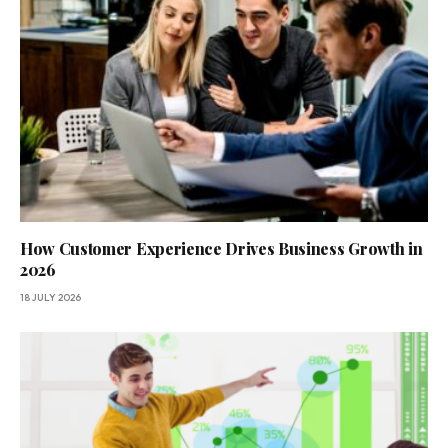
How Customer Experience Drives Business Growth in
2026
18 JULY 2026