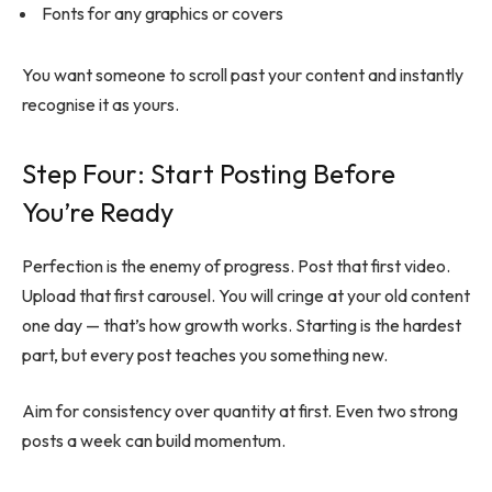
Fonts for any graphics or covers
You want someone to scroll past your content and instantly
recognise it as yours.
Step Four: Start Posting Before
You’re Ready
Perfection is the enemy of progress. Post that first video.
Upload that first carousel. You will cringe at your old content
one day — that’s how growth works. Starting is the hardest
part, but every post teaches you something new.
Aim for consistency over quantity at first. Even two strong
posts a week can build momentum.