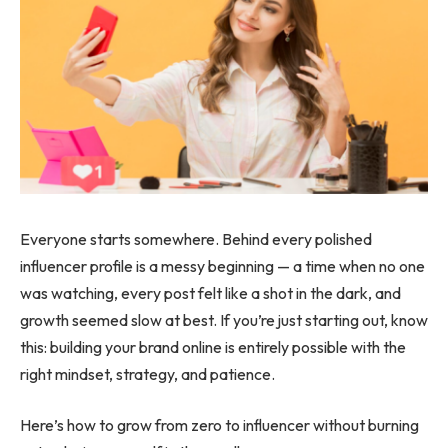
Everyone starts somewhere. Behind every polished
influencer profile is a messy beginning — a time when no one
was watching, every post felt like a shot in the dark, and
growth seemed slow at best. If you’re just starting out, know
this: building your brand online is entirely possible with the
right mindset, strategy, and patience.
Here’s how to grow from zero to influencer without burning