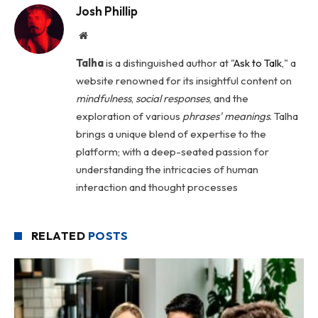
Josh Phillip
Website
Talha
is a distinguished author at "
Ask to Talk
," a
website renowned for its insightful content on
mindfulness
,
social
responses
, and the
exploration of various
phrases' meanings
. Talha
brings a unique blend of expertise to the
platform; with a deep-seated passion for
understanding the intricacies of human
interaction and thought processes
RELATED
POSTS