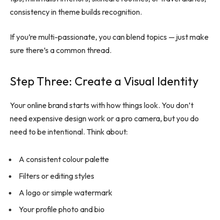
consistency in theme builds recognition.
If you’re multi-passionate, you can blend topics — just make
sure there’s a common thread.
Step Three: Create a Visual Identity
Your online brand starts with how things look. You don’t
need expensive design work or a pro camera, but you do
need to be intentional. Think about:
A consistent colour palette
Filters or editing styles
A logo or simple watermark
Your profile photo and bio