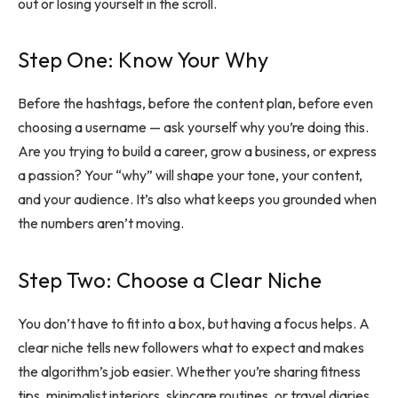
out or losing yourself in the scroll.
Step One: Know Your Why
Before the hashtags, before the content plan, before even
choosing a username — ask yourself why you’re doing this.
Are you trying to build a career, grow a business, or express
a passion? Your “why” will shape your tone, your content,
and your audience. It’s also what keeps you grounded when
the numbers aren’t moving.
Step Two: Choose a Clear Niche
You don’t have to fit into a box, but having a focus helps. A
clear niche tells new followers what to expect and makes
the algorithm’s job easier. Whether you’re sharing fitness
tips, minimalist interiors, skincare routines, or travel diaries,