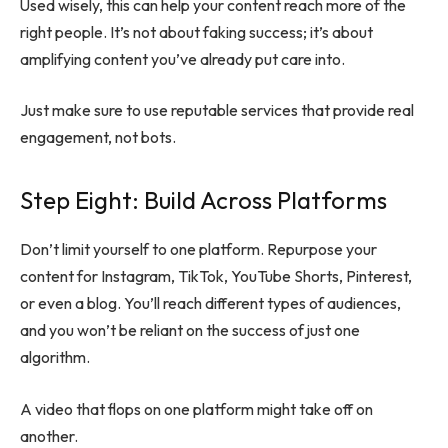
Used wisely, this can help your content reach more of the
right people. It’s not about faking success; it’s about
amplifying content you’ve already put care into.
Just make sure to use reputable services that provide real
engagement, not bots.
Step Eight: Build Across Platforms
Don’t limit yourself to one platform. Repurpose your
content for Instagram, TikTok, YouTube Shorts, Pinterest,
or even a blog. You’ll reach different types of audiences,
and you won’t be reliant on the success of just one
algorithm.
A video that flops on one platform might take off on
another.