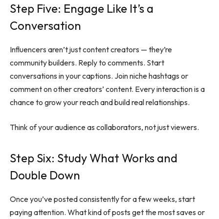
Step Five: Engage Like It’s a
Conversation
Influencers aren’t just content creators — they’re
community builders. Reply to comments. Start
conversations in your captions. Join niche hashtags or
comment on other creators’ content. Every interaction is a
chance to grow your reach and build real relationships.
Think of your audience as collaborators, not just viewers.
Step Six: Study What Works and
Double Down
Once you’ve posted consistently for a few weeks, start
paying attention. What kind of posts get the most saves or