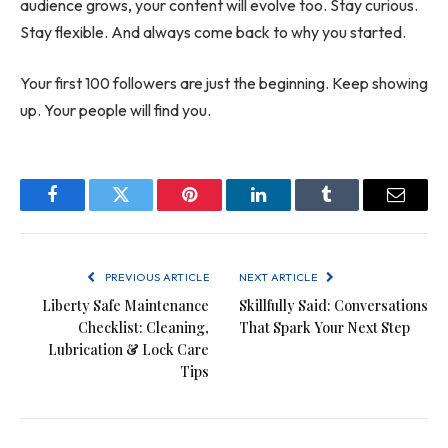
audience grows, your content will evolve too. Stay curious.
Stay flexible. And always come back to why you started.
Your first 100 followers are just the beginning. Keep showing
up. Your people will find you.
Facebook
Twitter
Pinterest
LinkedIn
Tumblr
Email
PREVIOUS ARTICLE
NEXT ARTICLE
Liberty Safe Maintenance
Skillfully Said: Conversations
Checklist: Cleaning,
That Spark Your Next Step
Lubrication & Lock Care
Tips