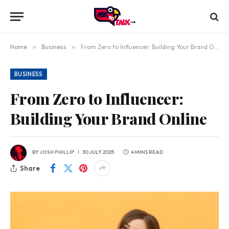
Home
»
Business
»
From Zero to Influencer: Building Your Brand Online
BUSINESS
From Zero to Influencer:
Building Your Brand Online
BY
JOSH PHILLIP
30 JULY 2025
4 MINS READ
Share