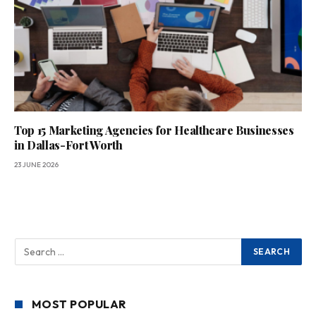
Top 15 Marketing Agencies for Healthcare Businesses
in Dallas-Fort Worth
23 JUNE 2026
MOST POPULAR