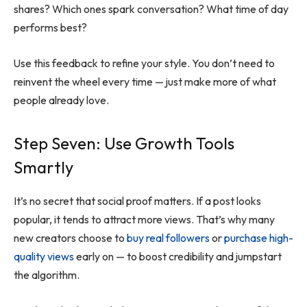
shares? Which ones spark conversation? What time of day
performs best?
Use this feedback to refine your style. You don’t need to
reinvent the wheel every time — just make more of what
people already love.
Step Seven: Use Growth Tools
Smartly
It’s no secret that social proof matters. If a post looks
popular, it tends to attract more views. That’s why many
new creators choose to
buy real followers
or
purchase high-
quality views
early on — to boost credibility and jumpstart
the algorithm.