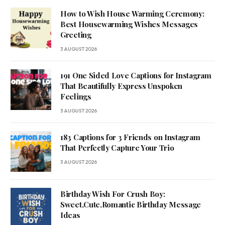
How to Wish House Warming Ceremony:
Best Housewarming Wishes Messages
Greeting
3 AUGUST 2026
191 One Sided Love Captions for Instagram
That Beautifully Express Unspoken
Feelings
3 AUGUST 2026
183 Captions for 3 Friends on Instagram
That Perfectly Capture Your Trio
3 AUGUST 2026
Birthday Wish For Crush Boy:
Sweet,Cute,Romantic Birthday Message
Ideas