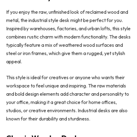
If you enjoy the raw, unfinished look of reclaimed wood and
metal, the industrial style desk might be perfect for you.
Inspired by warehouses, factories, and urban lofts, this style
combines rustic charm with modern functionality. The desks
typically feature a mix of weathered wood surfaces and
steel or iron frames, which give them a rugged, yet stylish
appeal.
This style is ideal for creatives or anyone who wants their
workspace to feel unique and inspiring. The raw materials
and bold design elements add character and personality to
your office, making it a great choice for home offices,
studios, or creative environments. Industrial desks are also
known for their durability and sturdiness.