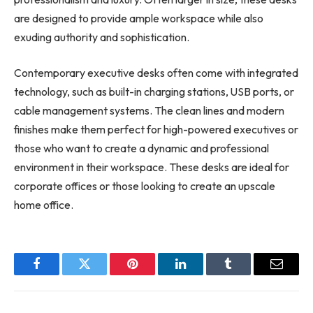
are designed to provide ample workspace while also
exuding authority and sophistication.
Contemporary executive desks often come with integrated
technology, such as built-in charging stations, USB ports, or
cable management systems. The clean lines and modern
finishes make them perfect for high-powered executives or
those who want to create a dynamic and professional
environment in their workspace. These desks are ideal for
corporate offices or those looking to create an upscale
home office.
Facebook
Twitter
Pinterest
LinkedIn
Tumblr
Email