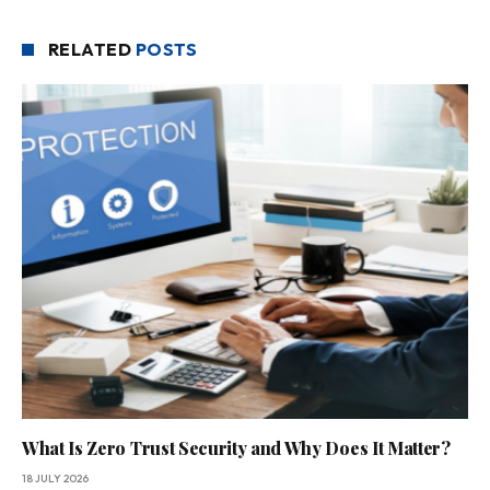
RELATED
POSTS
What Is Zero Trust Security and Why Does It Matter?
18 JULY 2026