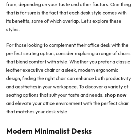
from, depending on your taste and other factors. One thing
that is for sure is the fact that each desk style comes with
its benefits, some of which overlap. Let’s explore these
styles.
For those looking to complement their office desk with the
perfect seating option, consider exploring a range of chairs
that blend comfort with style. Whether you prefer a classic
leather executive chair or a sleek, modern ergonomic
design, finding the right chair can enhance both productivity
and aesthetics in your workspace. To discover a variety of
seating options that suit your taste and needs,
shop now
and elevate your office environment with the perfect chair
that matches your desk style.
Modern Minimalist Desks