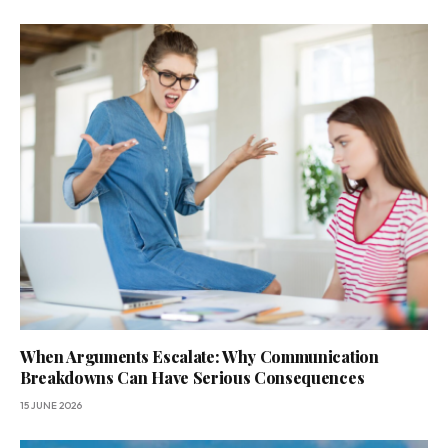
When Arguments Escalate: Why Communication
Breakdowns Can Have Serious Consequences
15 JUNE 2026