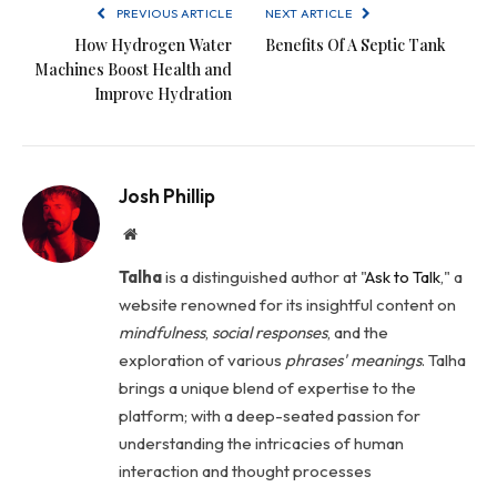
PREVIOUS ARTICLE
NEXT ARTICLE
How Hydrogen Water
Benefits Of A Septic Tank
Machines Boost Health and
Improve Hydration
Josh Phillip
Website
Talha
is a distinguished author at "
Ask to Talk
," a
website renowned for its insightful content on
mindfulness
,
social
responses
, and the
exploration of various
phrases' meanings
. Talha
brings a unique blend of expertise to the
platform; with a deep-seated passion for
understanding the intricacies of human
interaction and thought processes