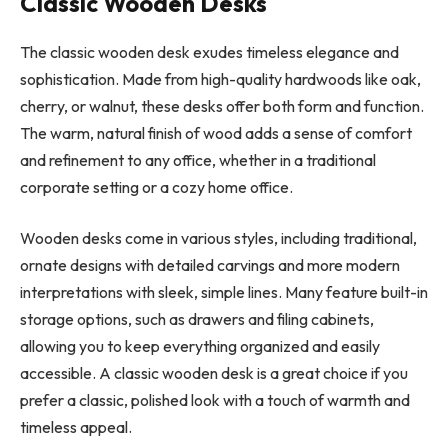
Classic Wooden Desks
The classic wooden desk exudes timeless elegance and
sophistication. Made from high-quality hardwoods like oak,
cherry, or walnut, these desks offer both form and function.
The warm, natural finish of wood adds a sense of comfort
and refinement to any office, whether in a traditional
corporate setting or a cozy home office.
Wooden desks come in various styles, including traditional,
ornate designs with detailed carvings and more modern
interpretations with sleek, simple lines. Many feature built-in
storage options, such as drawers and filing cabinets,
allowing you to keep everything organized and easily
accessible. A classic wooden desk is a great choice if you
prefer a classic, polished look with a touch of warmth and
timeless appeal.