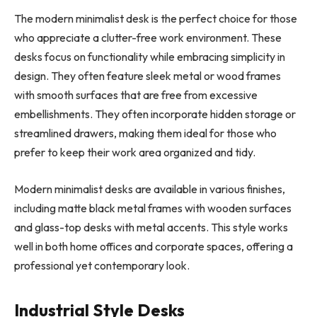
The modern minimalist desk is the perfect choice for those
who appreciate a clutter-free work environment. These
desks focus on functionality while embracing simplicity in
design. They often feature sleek metal or wood frames
with smooth surfaces that are free from excessive
embellishments. They often incorporate hidden storage or
streamlined drawers, making them ideal for those who
prefer to keep their work area organized and tidy.
Modern minimalist desks are available in various finishes,
including matte black metal frames with wooden surfaces
and glass-top desks with metal accents. This style works
well in both home offices and corporate spaces, offering a
professional yet contemporary look.
Industrial Style Desks