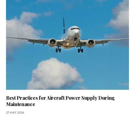
Best Practices for Aircraft Power Supply During
Maintenance
27 MAY 2026