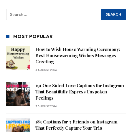
MOST POPULAR
How to Wish House Warming Ceremony:
Best Housewarming Wishes Messages
Greeting
3 AUGUST 2026
191 One Sided Love Captions for Instagram
That Beautifully Express Unspoken
Feelings
3 AUGUST 2026
183 Captions for 3 Friends on Instagram
That Perfectly Capture Your Trio