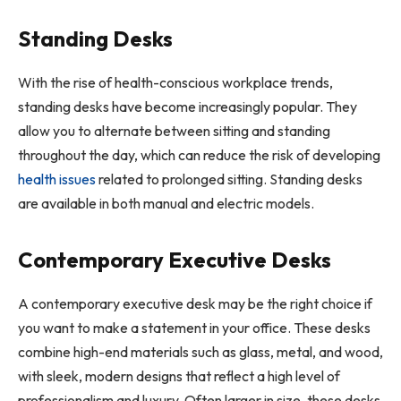
Standing Desks
With the rise of health-conscious workplace trends,
standing desks have become increasingly popular. They
allow you to alternate between sitting and standing
throughout the day, which can reduce the risk of developing
health issues
related to prolonged sitting. Standing desks
are available in both manual and electric models.
Contemporary Executive Desks
A contemporary executive desk may be the right choice if
you want to make a statement in your office. These desks
combine high-end materials such as glass, metal, and wood,
with sleek, modern designs that reflect a high level of
professionalism and luxury. Often larger in size, these desks