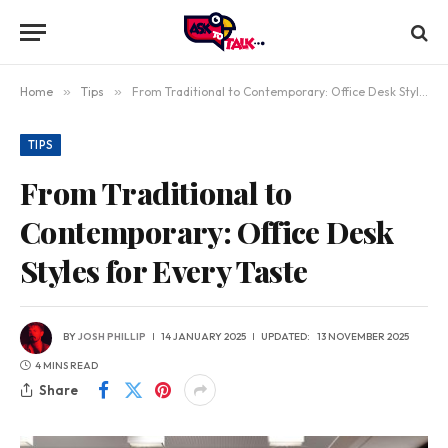
Home
»
Tips
»
From Traditional to Contemporary: Office Desk Styles for Every Taste
TIPS
From Traditional to
Contemporary: Office Desk
Styles for Every Taste
BY
JOSH PHILLIP
14 JANUARY 2025
UPDATED:
13 NOVEMBER 2025
4 MINS READ
Share