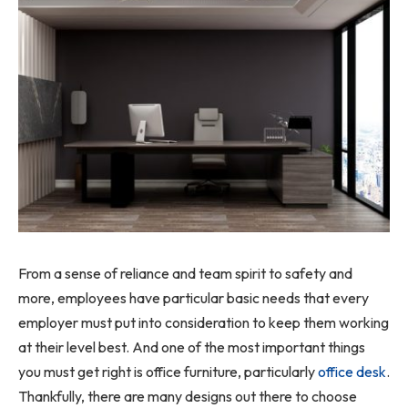
From a sense of reliance and team spirit to safety and
more, employees have particular basic needs that every
employer must put into consideration to keep them working
at their level best. And one of the most important things
you must get right is office furniture, particularly
office desk
.
Thankfully, there are many designs out there to choose