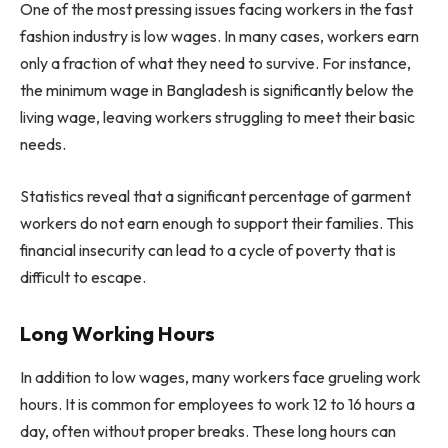
One of the most pressing issues facing workers in the fast
fashion industry is low wages. In many cases, workers earn
only a fraction of what they need to survive. For instance,
the minimum wage in Bangladesh is significantly below the
living wage, leaving workers struggling to meet their basic
needs.
Statistics reveal that a significant percentage of garment
workers do not earn enough to support their families. This
financial insecurity can lead to a cycle of poverty that is
difficult to escape.
Long Working Hours
In addition to low wages, many workers face grueling work
hours. It is common for employees to work 12 to 16 hours a
day, often without proper breaks. These long hours can