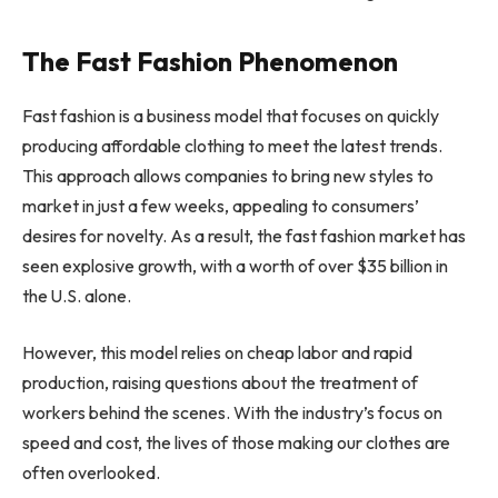
The Fast Fashion Phenomenon
Fast fashion is a business model that focuses on quickly
producing affordable clothing to meet the latest trends.
This approach allows companies to bring new styles to
market in just a few weeks, appealing to consumers’
desires for novelty. As a result, the fast fashion market has
seen explosive growth, with a worth of over $35 billion in
the U.S. alone.
However, this model relies on cheap labor and rapid
production, raising questions about the treatment of
workers behind the scenes. With the industry’s focus on
speed and cost, the lives of those making our clothes are
often overlooked.