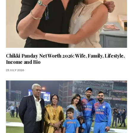
Chikki Panday Net Worth 2026: Wife, Family, Lifestyle,
Income and Bio
23 JULY 2026