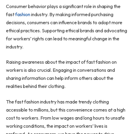
Consumer behavior plays a significant role in shaping the
fast
fashion
industry. By making informed purchasing
decisions, consumers can influence brands to adopt more
ethical practices. Supporting ethical brands and advocating
for workers’ rights can lead to meaningful change in the
industry.
Raising awareness about the impact of fast fashion on
workers is also crucial. Engaging in conversations and
sharing information can help inform others about the
realities behind their clothing.
The fast fashion industry has made trendy clothing
accessible to millions, but this convenience comes at a high
cost to workers. From low wages and long hours to unsafe
working conditions, the impact on workers’ lives is
profound. As consumers, we have the power to drive