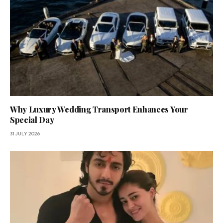
Why Luxury Wedding Transport Enhances Your
Special Day
31 JULY 2026