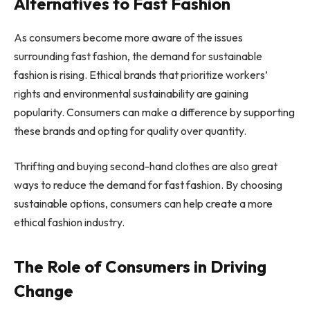
Alternatives to Fast Fashion
As consumers become more aware of the issues
surrounding fast fashion, the demand for sustainable
fashion is rising. Ethical brands that prioritize workers’
rights and environmental sustainability are gaining
popularity. Consumers can make a difference by supporting
these brands and opting for quality over quantity.
Thrifting and buying second-hand clothes are also great
ways to reduce the demand for fast fashion. By choosing
sustainable options, consumers can help create a more
ethical fashion industry.
The Role of Consumers in Driving
Change