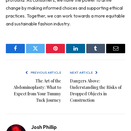
change by making informed choices and supporting ethical
practices. Together, we can work towards a more equitable
and sustainable fashion industry.
Facebook
Twitter
Pinterest
LinkedIn
Tumblr
Email
PREVIOUS ARTICLE
NEXT ARTICLE
The Art of the
Dangers Above:
Abdominoplasty: What to
Understanding the Risks of
Expect from Your Tummy
Dropped Objects in
Tuck Journey
Construction
Josh Phillip