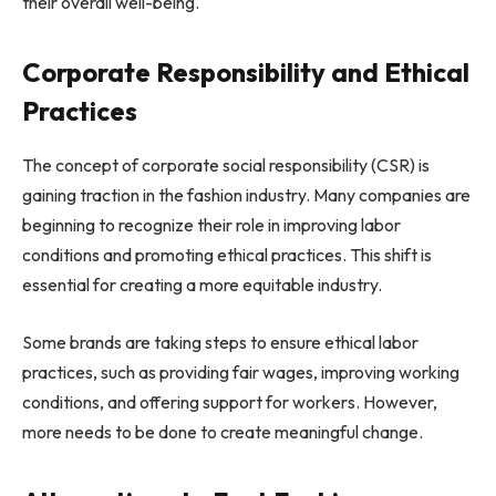
their overall well-being.
Corporate Responsibility and Ethical
Practices
The concept of corporate social responsibility (CSR) is
gaining traction in the fashion industry. Many companies are
beginning to recognize their role in improving labor
conditions and promoting ethical practices. This shift is
essential for creating a more equitable industry.
Some brands are taking steps to ensure ethical labor
practices, such as providing fair wages, improving working
conditions, and offering support for workers. However,
more needs to be done to create meaningful change.