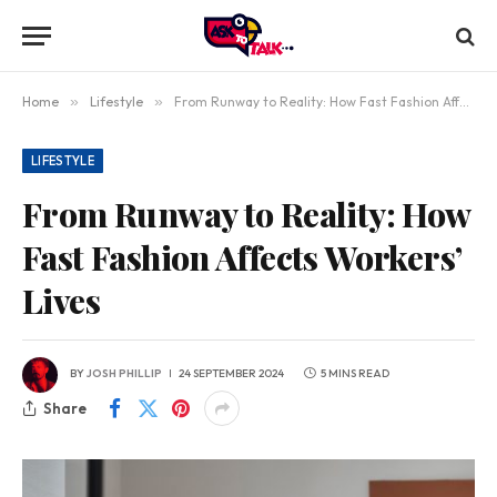
Home
»
Lifestyle
»
From Runway to Reality: How Fast Fashion Affects Workers’ Lives
LIFESTYLE
From Runway to Reality: How
Fast Fashion Affects Workers’
Lives
BY
JOSH PHILLIP
24 SEPTEMBER 2024
5 MINS READ
Share