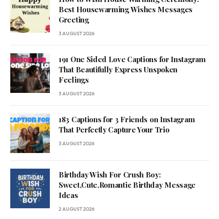
Best Housewarming Wishes Messages
Greeting
3 AUGUST 2026
191 One Sided Love Captions for Instagram
That Beautifully Express Unspoken
Feelings
3 AUGUST 2026
183 Captions for 3 Friends on Instagram
That Perfectly Capture Your Trio
3 AUGUST 2026
Birthday Wish For Crush Boy:
Sweet,Cute,Romantic Birthday Message
Ideas
2 AUGUST 2026