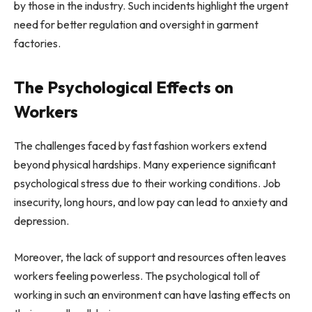
by those in the industry. Such incidents highlight the urgent
need for better regulation and oversight in garment
factories.
The Psychological Effects on
Workers
The challenges faced by fast fashion workers extend
beyond physical hardships. Many experience significant
psychological stress due to their working conditions. Job
insecurity, long hours, and low pay can lead to anxiety and
depression.
Moreover, the lack of support and resources often leaves
workers feeling powerless. The psychological toll of
working in such an environment can have lasting effects on