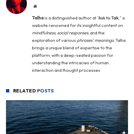
Website
Talha
is a distinguished author at "
Ask to Talk
," a
website renowned for its insightful content on
mindfulness
,
social
responses
, and the
exploration of various
phrases' meanings
. Talha
brings a unique blend of expertise to the
platform; with a deep-seated passion for
understanding the intricacies of human
interaction and thought processes
RELATED
POSTS