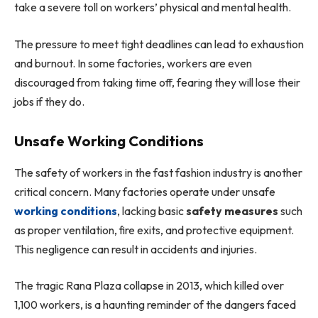
take a severe toll on workers’ physical and mental health.
The pressure to meet tight deadlines can lead to exhaustion
and burnout. In some factories, workers are even
discouraged from taking time off, fearing they will lose their
jobs if they do.
Unsafe Working Conditions
The safety of workers in the fast fashion industry is another
critical concern. Many factories operate under unsafe
working conditions
, lacking basic
safety measures
such
as proper ventilation, fire exits, and protective equipment.
This negligence can result in accidents and injuries.
The tragic Rana Plaza collapse in 2013, which killed over
1,100 workers, is a haunting reminder of the dangers faced