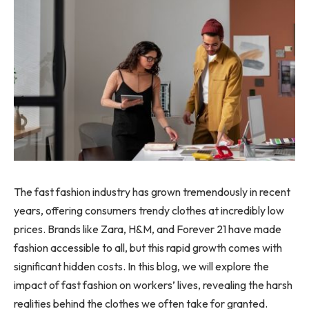
The fast fashion industry has grown tremendously in recent
years, offering consumers trendy clothes at incredibly low
prices. Brands like Zara, H&M, and Forever 21 have made
fashion accessible to all, but this rapid growth comes with
significant hidden costs. In this blog, we will explore the
impact of fast fashion on workers’ lives, revealing the harsh
realities behind the clothes we often take for granted.