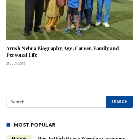
Arush Nehra Biography, Age, Career, Family and
Personal Life
23 JULY 2026
MOST POPULAR
How to Wish House Warming Ceremony: