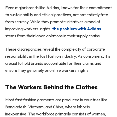
Even major brands like Adidas, known for their commitment
to sustainability and ethical practices, are not entirely free
from scrutiny. While they promote initiatives aimed at
improving workers’ rights,
the problem with Adidas
stems from their labor violations in their supply chains.
These discrepancies reveal the complexity of corporate
responsibility in the fast fashion industry. As consumers, it is
crucial to hold brands accountable for their claims and
ensure they genuinely prioritize workers’ rights.
The Workers Behind the Clothes
Most fast fashion garments are produced in countries like
Bangladesh, Vietnam, and China, where labor is
inexpensive. The workforce primarily consists of women,