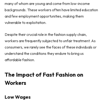
many of whom are young and come from low-income
backgrounds. These workers often have limited education
and few employment opportunities, making them
vulnerable to exploitation.
Despite their crucial role in the fashion supply chain,
workers are frequently subjected to unfair treatment. As
consumers, we rarely see the faces of these individuals or
understand the conditions they endure to bring us
affordable fashion.
The Impact of Fast Fashion on
Workers
Low Wages