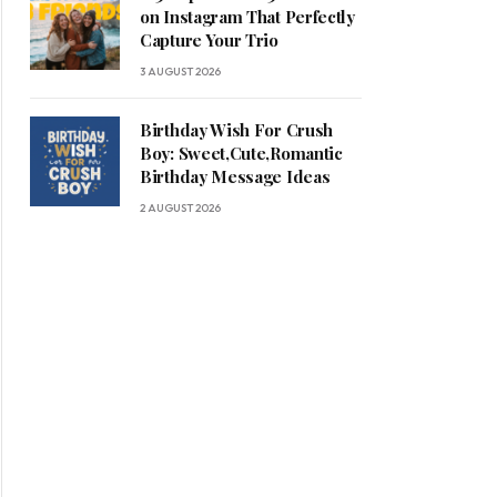
on Instagram That Perfectly
Capture Your Trio
3 AUGUST 2026
Birthday Wish For Crush
Boy: Sweet,Cute,Romantic
Birthday Message Ideas
2 AUGUST 2026