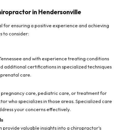
hiropractor in Hendersonville
ial for ensuring a positive experience and achieving
s to consider:
 Tennessee and with experience treating conditions
d additional certifications in specialized techniques
r prenatal care.
 pregnancy care, pediatric care, or treatment for
tor who specializes in those areas. Specialized care
ddress your concerns effectively.
ls
 provide valuable insights into a chiropractor’s