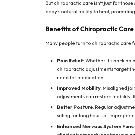
But chiropractic care isn’t just for those
body’s natural ability to heal, promoting
Benefits of Chiropractic Care
Many people turn to chiropractic care fo
Pain Relief
: Whether it’s back pai
chiropractic adjustments target the
need for medication.
Improved Mobility
: Misaligned jo
adjustments can restore mobility, fl
Better Posture
: Regular adjustme
sitting for long hours or improper
Enhanced Nervous System Func
aligning it properly can improve ne