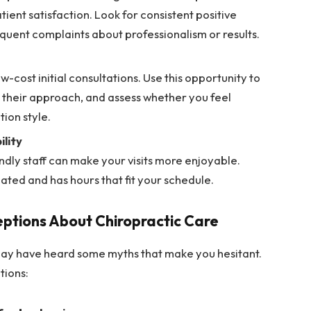
tient satisfaction. Look for consistent positive
equent complaints about professionalism or results.
w-cost initial consultations. Use this opportunity to
 their approach, and assess whether you feel
ion style.
lity
ndly staff can make your visits more enjoyable.
cated and has hours that fit your schedule.
ptions About Chiropractic Care
 may have heard some myths that make you hesitant.
tions: