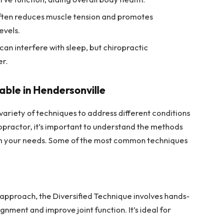
often reduces muscle tension and promotes
evels.
 can interfere with sleep, but chiropractic
er.
able in Hendersonville
variety of techniques to address different conditions
opractor, it’s important to understand the methods
ith your needs. Some of the most common techniques
 approach, the Diversified Technique involves hands-
gnment and improve joint function. It’s ideal for