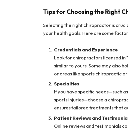
Tips for Choosing the Right C
Selecting the right chiropractor is cruc
your health goals. Here are some factor
Credentials and Experience
Look for chiropractors licensed in
similar to yours. Some may also hol
or areas like sports chiropractic o
Specialties
If you have specific needs—such as
sports injuries—choose a chiroprac
ensures tailored treatments that a
Patient Reviews and Testimonia
Online reviews and testimonials can