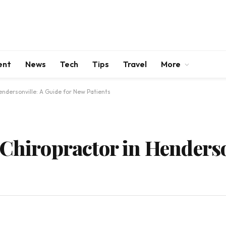
ent
News
Tech
Tips
Travel
More
endersonville: A Guide for New Patients
 Chiropractor in Henderso