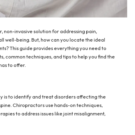
 non-invasive solution for addressing pain,
ll well-being. But, how can you locate the ideal
nts? This guide provides everything you need to
ts, common techniques, and tips to help you find the
has to offer.
 is to identify and treat disorders affecting the
spine. Chiropractors use hands-on techniques,
rapies to address issues like joint misalignment,
.