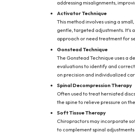
addressing misalignments, improvi
Activator Technique
This method involves using a small,
gentle, targeted adjustments. It’s 
approach or need treatment for se
Gonstead Technique
The Gonstead Technique uses a deta
evaluations to identify and correc
on precision and individualized car
Spinal Decompression Therapy
Often used to treat herniated discs
the spine to relieve pressure on th
Soft Tissue Therapy
Chiropractors may incorporate soft
to complement spinal adjustments