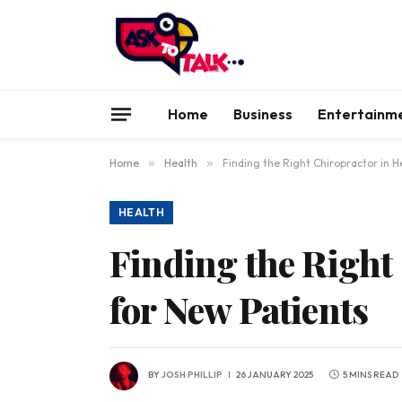
Home
Business
Entertainm
Home
»
Health
»
Finding the Right Chiropractor in H
HEALTH
Finding the Right
for New Patients
BY
JOSH PHILLIP
26 JANUARY 2025
5 MINS READ