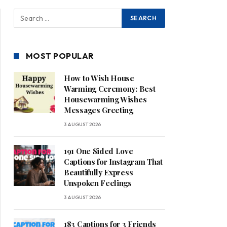
MOST POPULAR
How to Wish House
Warming Ceremony: Best
Housewarming Wishes
Messages Greeting
3 AUGUST 2026
191 One Sided Love
Captions for Instagram That
Beautifully Express
Unspoken Feelings
3 AUGUST 2026
183 Captions for 3 Friends