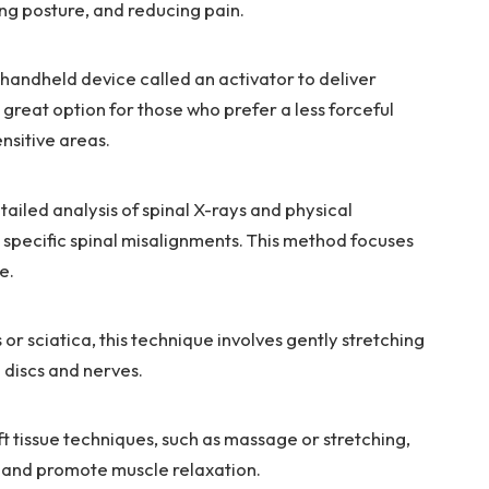
ng posture, and reducing pain.
 handheld device called an activator to deliver
a great option for those who prefer a less forceful
nsitive areas.
iled analysis of spinal X-rays and physical
t specific spinal misalignments. This method focuses
e.
 or sciatica, this technique involves gently stretching
e discs and nerves.
 tissue techniques, such as massage or stretching,
 and promote muscle relaxation.