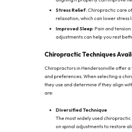
Stress Relief
: Chiropractic care 
relaxation, which can lower stress l
Improved Sleep
: Pain and tension
adjustments can help you rest bett
Chiropractic Techniques Avail
Chiropractors in Hendersonville offer a 
and preferences. When selecting a chir
they use and determine if they align w
are:
Diversified Technique
The most widely used chiropractic
on spinal adjustments to restore ali