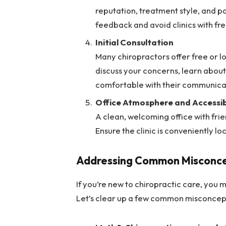
reputation, treatment style, and pa
feedback and avoid clinics with fr
Initial Consultation
Many chiropractors offer free or lo
discuss your concerns, learn about
comfortable with their communicat
Office Atmosphere and Accessibi
A clean, welcoming office with frie
Ensure the clinic is conveniently lo
Addressing Com
m
on Misconce
If you’re new to chiropractic care, you
Let’s clear up a few common misconcep