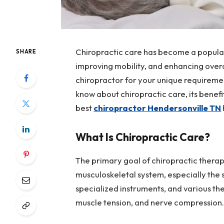
Chiropractic care has become a popular,
SHARE
improving mobility, and enhancing overa
chiropractor for your unique requireme
know about chiropractic care, its benefi
best
chiropractor Hendersonville TN
What Is Chiropractic Care?
The primary goal of chiropractic therapy
musculoskeletal system, especially the 
specialized instruments, and various the
muscle tension, and nerve compression