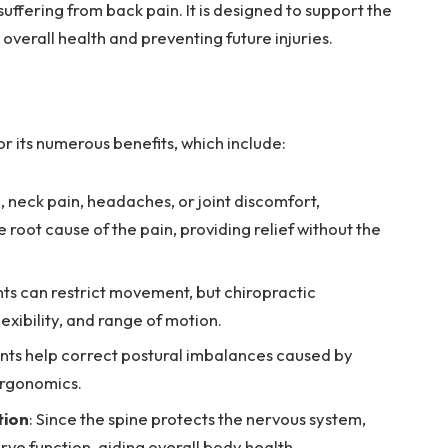
 suffering from back pain. It is designed to support the
 overall health and preventing future injuries.
r its numerous benefits, which include:
n, neck pain, headaches, or joint discomfort,
 root cause of the pain, providing relief without the
ints can restrict movement, but chiropractic
exibility, and range of motion.
nts help correct postural imbalances caused by
 ergonomics.
tion
: Since the spine protects the nervous system,
rve function, aiding overall body health.