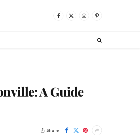
Facebook
X
Instagram
Pinterest
(Twitter)
nville: A Guide
Share