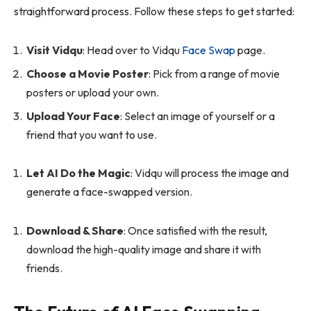
straightforward process. Follow these steps to get started:
Visit Vidqu
: Head over to Vidqu
Face Swap
page.
Choose a Movie Poster
: Pick from a range of movie
posters or upload your own.
Upload Your Face
: Select an image of yourself or a
friend that you want to use.
Let AI Do the Magic
: Vidqu will process the image and
generate a face-swapped version.
Download & Share
: Once satisfied with the result,
download the high-quality image and share it with
friends.