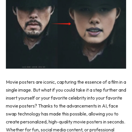
Movie posters are iconic, capturing the essence of a film in a
single image. But what if you could take it a step further and
insert yourself or your favorite celebrity into your favorite
movie posters? Thanks to the advancements in AI, face
swap technology has made this possible, allowing you to
create personalized, high-quality movie posters in seconds.
Whether for fun, social media content, or professional