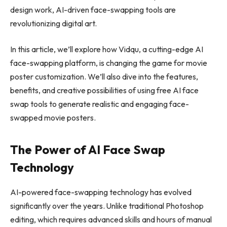
design work, AI-driven face-swapping tools are
revolutionizing digital art.
In this article, we’ll explore how Vidqu, a cutting-edge AI
face-swapping platform, is changing the game for movie
poster customization. We’ll also dive into the features,
benefits, and creative possibilities of using free AI face
swap tools to generate realistic and engaging face-
swapped movie posters.
The Power of AI Face Swap
Technology
AI-powered face-swapping technology has evolved
significantly over the years. Unlike traditional Photoshop
editing, which requires advanced skills and hours of manual