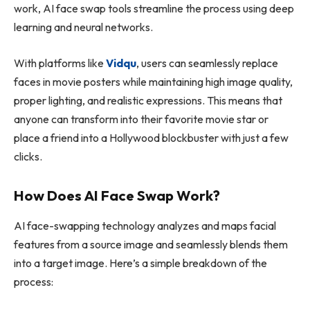
work, AI face swap tools streamline the process using deep
learning and neural networks.
With platforms like
Vidqu
, users can seamlessly replace
faces in movie posters while maintaining high image quality,
proper lighting, and realistic expressions. This means that
anyone can transform into their favorite movie star or
place a friend into a Hollywood blockbuster with just a few
clicks.
How Does AI Face Swap Work?
AI face-swapping technology analyzes and maps facial
features from a source image and seamlessly blends them
into a target image. Here’s a simple breakdown of the
process: