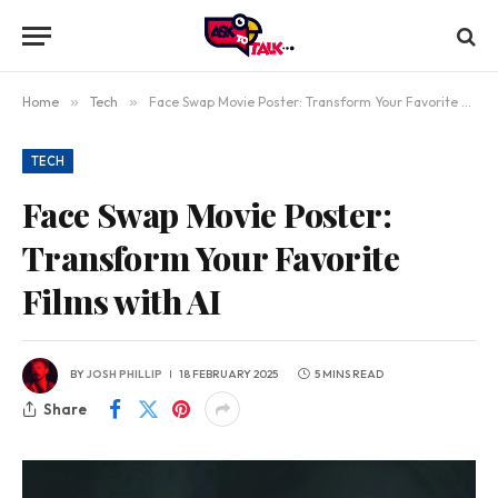
Home
»
Tech
»
Face Swap Movie Poster: Transform Your Favorite Films with AI
TECH
Face Swap Movie Poster:
Transform Your Favorite
Films with AI
BY
JOSH PHILLIP
18 FEBRUARY 2025
5 MINS READ
Share