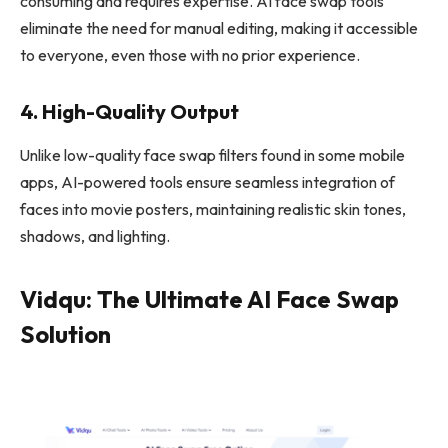
consuming and requires expertise. AI face swap tools
eliminate the need for manual editing, making it accessible
to everyone, even those with no prior experience.
4. High-Quality Output
Unlike low-quality face swap filters found in some mobile
apps, AI-powered tools ensure seamless integration of
faces into movie posters, maintaining realistic skin tones,
shadows, and lighting.
Vidqu: The Ultimate AI Face Swap
Solution