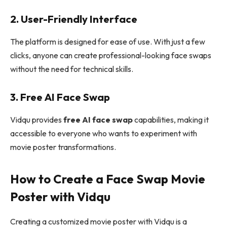
2. User-Friendly Interface
The platform is designed for ease of use. With just a few
clicks, anyone can create professional-looking face swaps
without the need for technical skills.
3. Free AI Face Swap
Vidqu provides
free AI face swap
capabilities, making it
accessible to everyone who wants to experiment with
movie poster transformations.
How to Create a Face Swap Movie
Poster with Vidqu
Creating a customized movie poster with Vidqu is a