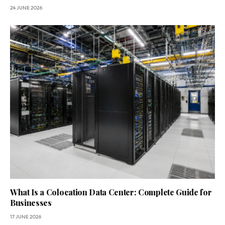
24 JUNE 2026
What Is a Colocation Data Center: Complete Guide for
Businesses
17 JUNE 2026