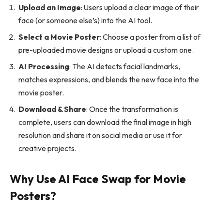
Upload an Image
: Users upload a clear image of their
face (or someone else’s) into the AI tool.
Select a Movie Poster
: Choose a poster from a list of
pre-uploaded movie designs or upload a custom one.
AI Processing
: The AI detects facial landmarks,
matches expressions, and blends the new face into the
movie poster.
Download & Share
: Once the transformation is
complete, users can download the final image in high
resolution and share it on social media or use it for
creative projects.
Why Use AI Face Swap for Movie
Posters?