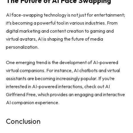
The Future of AI Face Swapping
AI face-swapping technology is not just for entertainment;
it’s becoming a powerful tool in various industries. From
digital marketing and content creation to gaming and
virtual avatars, AI is shaping the future of media
personalization.
One emerging trend is the development of AI-powered
virtual companions. For instance, AI chatbots and virtual
assistants are becoming increasingly popular. If you’re
interested in AI-powered interactions, check out
AI
Girlfriend Free
, which provides an engaging and interactive
AI companion experience.
Conclusion