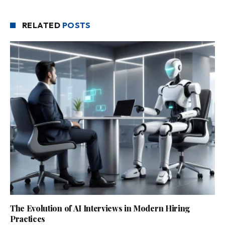
RELATED
POSTS
The Evolution of AI Interviews in Modern Hiring
Practices