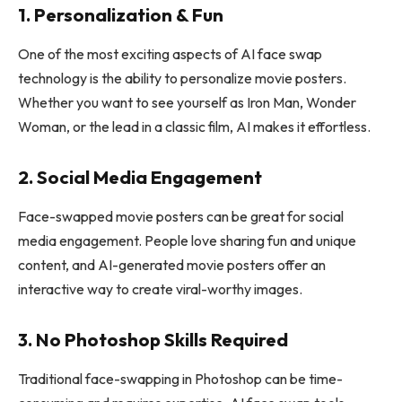
1. Personalization & Fun
One of the most exciting aspects of AI face swap
technology is the ability to personalize movie posters.
Whether you want to see yourself as Iron Man, Wonder
Woman, or the lead in a classic film, AI makes it effortless.
2. Social Media Engagement
Face-swapped movie posters can be great for social
media engagement. People love sharing fun and unique
content, and AI-generated movie posters offer an
interactive way to create viral-worthy images.
3. No Photoshop Skills Required
Traditional face-swapping in Photoshop can be time-