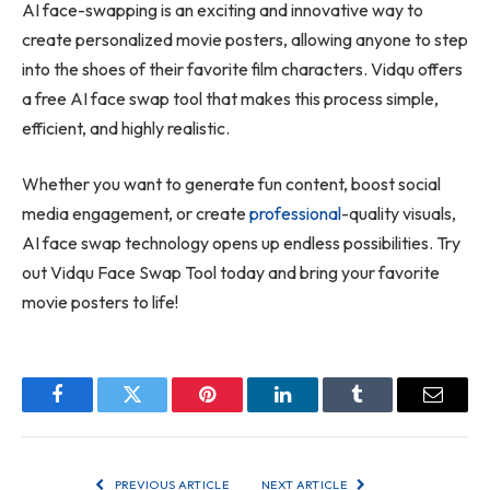
AI face-swapping is an exciting and innovative way to
create personalized movie posters, allowing anyone to step
into the shoes of their favorite film characters. Vidqu offers
a free AI face swap tool that makes this process simple,
efficient, and highly realistic.
Whether you want to generate fun content, boost social
media engagement, or create
professional
-quality visuals,
AI face swap technology opens up endless possibilities. Try
out Vidqu Face Swap Tool today and bring your favorite
movie posters to life!
Facebook
Twitter
Pinterest
LinkedIn
Tumblr
Email
PREVIOUS ARTICLE
NEXT ARTICLE