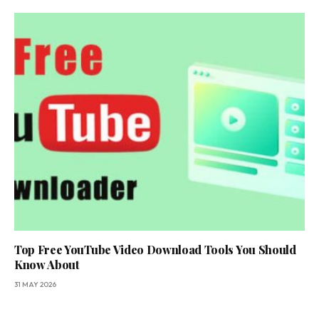
Top Free YouTube Video Download Tools You Should
Know About
31 MAY 2026