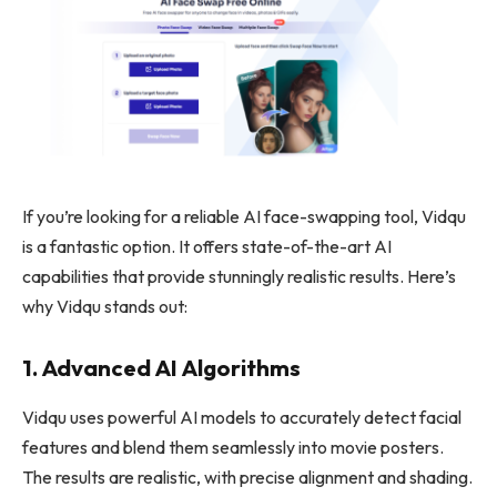
If you’re looking for a reliable AI face-swapping tool, Vidqu
is a fantastic option. It offers state-of-the-art AI
capabilities that provide stunningly realistic results. Here’s
why Vidqu stands out:
1. Advanced AI Algorithms
Vidqu uses powerful AI models to accurately detect facial
features and blend them seamlessly into movie posters.
The results are realistic, with precise alignment and shading.