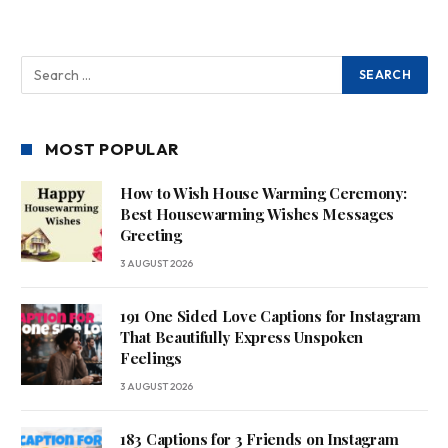
MOST POPULAR
How to Wish House Warming Ceremony:
Best Housewarming Wishes Messages
Greeting
3 AUGUST 2026
191 One Sided Love Captions for Instagram
That Beautifully Express Unspoken
Feelings
3 AUGUST 2026
183 Captions for 3 Friends on Instagram