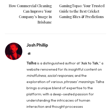
How Commercial Cleaning
GamingTop10: Your Trusted
Can Improve Your
Guide to the Best Cricket
Company’s Image in
Gaming Sites & Predictions
Brisbane
Josh Phillip
Website
Talha
is a distinguished author at "
Ask to Talk
," a
website renowned for its insightful content on
mindfulness
,
social
responses
, and the
exploration of various
phrases' meanings
. Talha
brings a unique blend of expertise to the
platform; with a deep-seated passion for
understanding the intricacies of human
interaction and thought processes