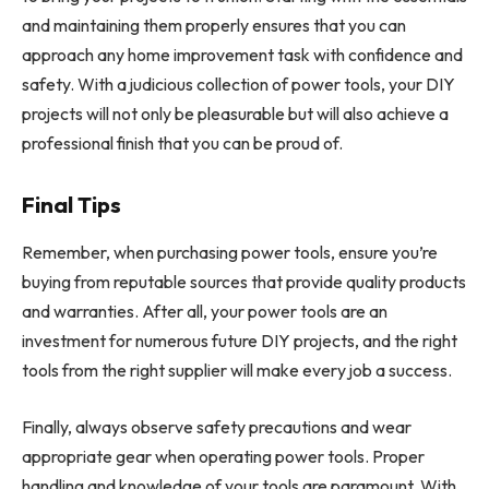
and maintaining them properly ensures that you can
approach any home improvement task with confidence and
safety. With a judicious collection of power tools, your DIY
projects will not only be pleasurable but will also achieve a
professional finish that you can be proud of.
Final Tips
Remember, when purchasing power tools, ensure you’re
buying from reputable sources that provide quality products
and warranties. After all, your power tools are an
investment for numerous future DIY projects, and the right
tools from the right supplier will make every job a success.
Finally, always observe safety precautions and wear
appropriate gear when operating power tools. Proper
handling and knowledge of your tools are paramount. With