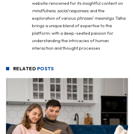
website renowned for its insightful content on
mindfulness
,
social
responses
, and the
exploration of various
phrases' meanings
. Talha
brings a unique blend of expertise to the
platform; with a deep-seated passion for
understanding the intricacies of human
interaction and thought processes
RELATED
POSTS