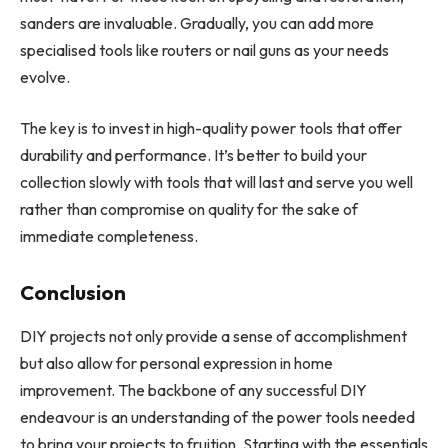
sanders are invaluable. Gradually, you can add more
specialised tools like routers or nail guns as your needs
evolve.
The key is to invest in high-quality power tools that offer
durability and performance. It’s better to build your
collection slowly with tools that will last and serve you well
rather than compromise on quality for the sake of
immediate completeness.
Conclusion
DIY projects not only provide a sense of accomplishment
but also allow for personal expression in home
improvement. The backbone of any successful DIY
endeavour is an understanding of the power tools needed
to bring your projects to fruition. Starting with the essentials