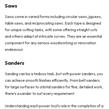
Saws
Saws come in varied forms including circular saws, jigsaws,
table saws, and reciprocating saws. Each type is designed
for unique cutting tasks, with some offering straight cuts
and others adept at intricate curves. They are an essential
component for any serious woodworking or renovation
endeavour.
Sanders
Sanding can be a tedious task, but with power sanders, you
can achieve smooth finishes efficiently. From belt sanders
for large surfaces to orbital sanders for fine, detailed work,
there’s a sander to suit every requirement.
Understanding each power tool’s role in the completion of a