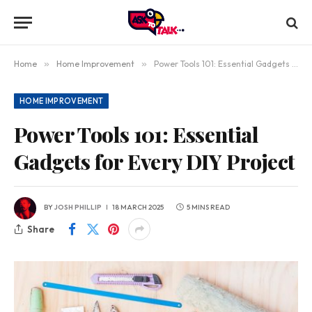
Home
»
Home Improvement
»
Power Tools 101: Essential Gadgets for Every DIY Project
HOME IMPROVEMENT
Power Tools 101: Essential
Gadgets for Every DIY Project
BY
JOSH PHILLIP
18 MARCH 2025
5 MINS READ
Share