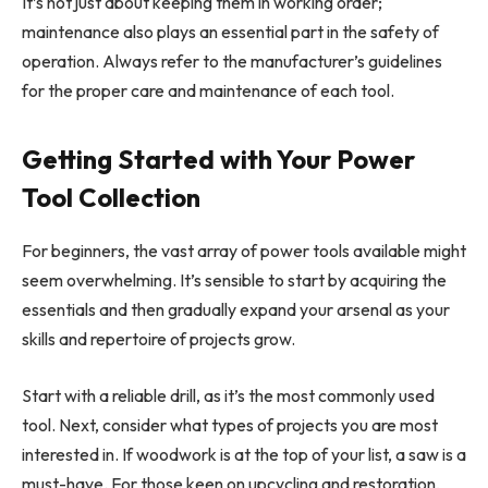
It’s not just about keeping them in working order;
maintenance also plays an essential part in the safety of
operation. Always refer to the manufacturer’s guidelines
for the proper care and maintenance of each tool.
Getting Started with Your Power
Tool Collection
For beginners, the vast array of power tools available might
seem overwhelming. It’s sensible to start by acquiring the
essentials and then gradually expand your arsenal as your
skills and repertoire of projects grow.
Start with a reliable drill, as it’s the most commonly used
tool. Next, consider what types of projects you are most
interested in. If woodwork is at the top of your list, a saw is a
must-have. For those keen on upcycling and restoration,