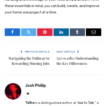
these essentials in mind, you can build, create, and improve
your home one project at a time.
Facebook
Twitter
Pinterest
LinkedIn
Tumblr
Email
PREVIOUS ARTICLE
NEXT ARTICLE
Navigating the Pathway to
720 vs 1080: Understanding
Rewarding Nursing Jobs
the Key Differences
Josh Phillip
Website
Talha
is a distinguished author at "
Ask to Talk
," a