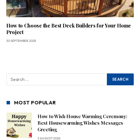
How to Choose the Best Deck Builders for Your Home
Project
30 SEPTEMBER 2025
MOST POPULAR
How to Wish House Warming Ceremony:
Best Housewarming Wishes Messages
Greeting
3 AUGUST 2026