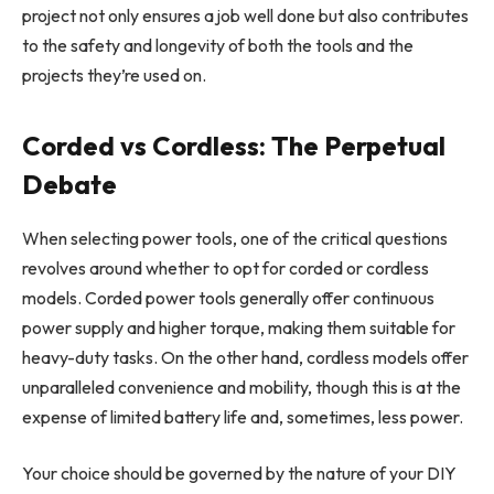
project not only ensures a job well done but also contributes
to the safety and longevity of both the tools and the
projects they’re used on.
Corded vs Cordless: The Perpetual
Debate
When selecting power tools, one of the critical questions
revolves around whether to opt for corded or cordless
models. Corded power tools generally offer continuous
power supply and higher torque, making them suitable for
heavy-duty tasks. On the other hand, cordless models offer
unparalleled convenience and mobility, though this is at the
expense of limited battery life and, sometimes, less power.
Your choice should be governed by the nature of your DIY