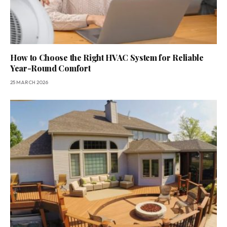
How to Choose the Right HVAC System for Reliable
Year-Round Comfort
25 MARCH 2026