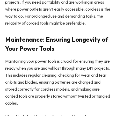
projects. If you need portability and are working in areas
where power outlets aren’t easily accessible, cordless is the
way to go. For prolonged use and demanding tasks, the
reliability of corded tools might be preferable.
Maintenance: Ensuring Longevity of
Your Power Tools
Maintaining your power tools is crucial for ensuring they are
ready when you are and will last through many DIY projects.
This includes regular cleaning, checking for wear and tear
on bits and blades, ensuring batteries are charged and
stored correctly for cordless models, and making sure
corded tools are properly stored without twisted or tangled
cables.