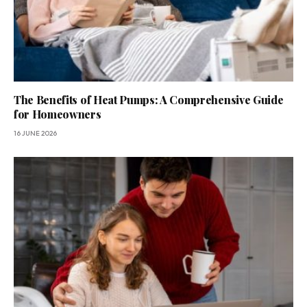
The Benefits of Heat Pumps: A Comprehensive Guide
for Homeowners
16 JUNE 2026