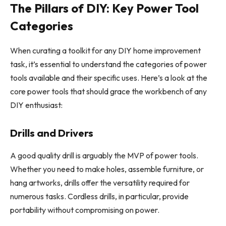
The Pillars of DIY: Key Power Tool
Categories
When curating a toolkit for any DIY home improvement
task, it’s essential to understand the categories of power
tools available and their specific uses. Here’s a look at the
core power tools that should grace the workbench of any
DIY enthusiast:
Drills and Drivers
A good quality drill is arguably the MVP of power tools.
Whether you need to make holes, assemble furniture, or
hang artworks, drills offer the versatility required for
numerous tasks. Cordless drills, in particular, provide
portability without compromising on power.