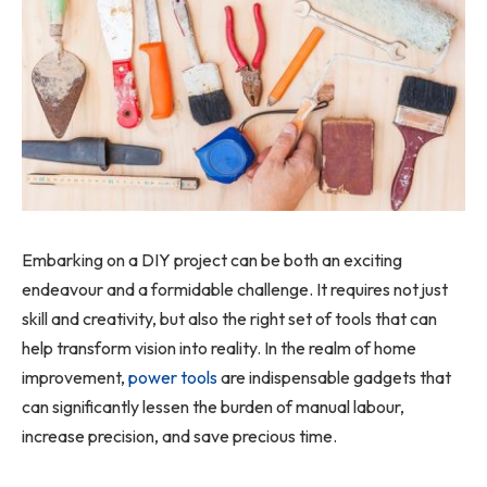
Embarking on a DIY project can be both an exciting
endeavour and a formidable challenge. It requires not just
skill and creativity, but also the right set of tools that can
help transform vision into reality. In the realm of home
improvement,
power tools
are indispensable gadgets that
can significantly lessen the burden of manual labour,
increase precision, and save precious time.