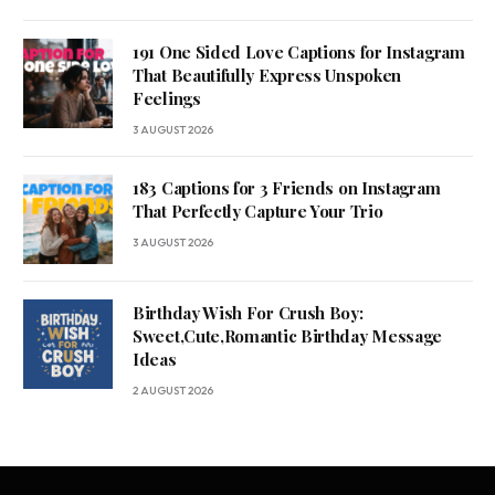
191 One Sided Love Captions for Instagram
That Beautifully Express Unspoken
Feelings
3 AUGUST 2026
183 Captions for 3 Friends on Instagram
That Perfectly Capture Your Trio
3 AUGUST 2026
Birthday Wish For Crush Boy:
Sweet,Cute,Romantic Birthday Message
Ideas
2 AUGUST 2026