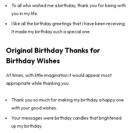
To all who wished me a birthday, thank you for being with
you in my life.
I like all the birthday greetings that I have been receiving.
It made my birthday such a special one.
Original Birthday Thanks for
Birthday Wishes
At times, with little imagination it would appear most
appropriate while thanking you.
Thank you so much for making my birthday a happy one
with your good wishes.
Your messages were birthday candles that brightened
up my birthday.