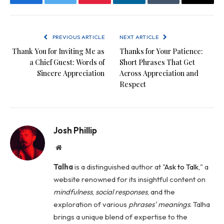
Facebook
Twitter
Pinterest
LinkedIn
Tumblr
Email
PREVIOUS ARTICLE
NEXT ARTICLE
Thank You for Inviting Me as
Thanks for Your Patience:
a Chief Guest: Words of
Short Phrases That Get
Sincere Appreciation
Across Appreciation and
Respect
Josh Phillip
Website
Talha
is a distinguished author at "
Ask to Talk
," a
website renowned for its insightful content on
mindfulness
,
social
responses
, and the
exploration of various
phrases' meanings
. Talha
brings a unique blend of expertise to the