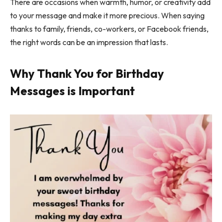
There are occasions when warmth, humor, or creativity add
to your message and make it more precious. When saying
thanks to family, friends, co-workers, or Facebook friends,
the right words can be an impression that lasts.
Why Thank You for Birthday
Messages is Important