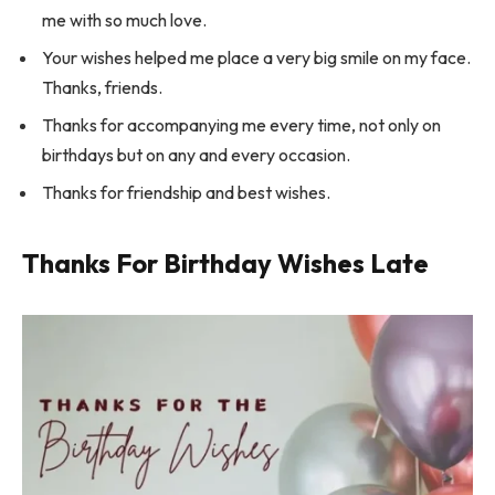
me with so much love.
Your wishes helped me place a very big smile on my face.
Thanks, friends.
Thanks for accompanying me every time, not only on
birthdays but on any and every occasion.
Thanks for friendship and best wishes.
Thanks For Birthday Wishes Late