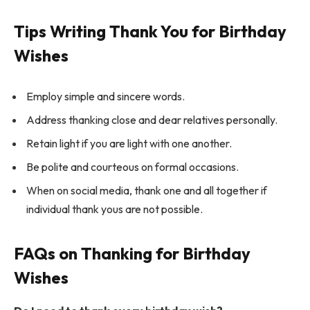
Tips Writing Thank You for Birthday
Wishes
Employ simple and sincere words.
Address thanking close and dear relatives personally.
Retain light if you are light with one another.
Be polite and courteous on formal occasions.
When on social media, thank one and all together if
individual thank yous are not possible.
FAQs on Thanking for Birthday
Wishes