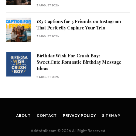
3 AUGUST 2026
183 Captions for 3 Friends on Instagram
That Perfectly Capture Your Trio
3 AUGUST 2026
Birthday Wish For Crush Boy:
Sweet,Cute,Romantic Birthday Message
Ideas
2 AUGUST 2026
ABOUT
CONTACT
PRIVACY POLICY
SITEMAP
Asktotalk.com © 2026 All Right Reserved