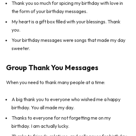
Thank you so much for spicing my birthday with love in
the form of your birthday messages.
My heart is a gift box filled with your blessings. Thank
you.
Your birthday messages were songs that made my day
sweeter.
Group Thank You Messages
When you need to thank many people at a time:
A big thank you to everyone who wished me a happy
birthday. You all made my day.
Thanks to everyone for not forgetting me on my
birthday. I am actually lucky.