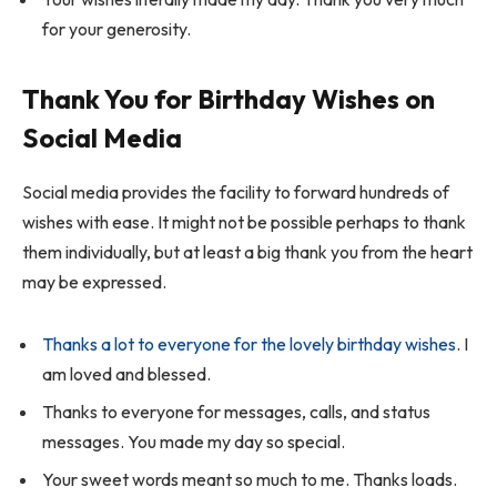
for your generosity.
Thank You for Birthday Wishes on
Social Media
Social media provides the facility to forward hundreds of
wishes with ease. It might not be possible perhaps to thank
them individually, but at least a big thank you from the heart
may be expressed.
Thanks a lot to everyone for the lovely birthday wishes
. I
am loved and blessed.
Thanks to everyone for messages, calls, and status
messages. You made my day so special.
Your sweet words meant so much to me. Thanks loads.