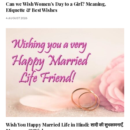
Can we Wish Women’s Day to a Girl? Meaning,
Etiquette & Best Wishes
4 AUGUST 2026
Wish You Happy Married Life in Hindi: शादी की शुभकामनाएँ,