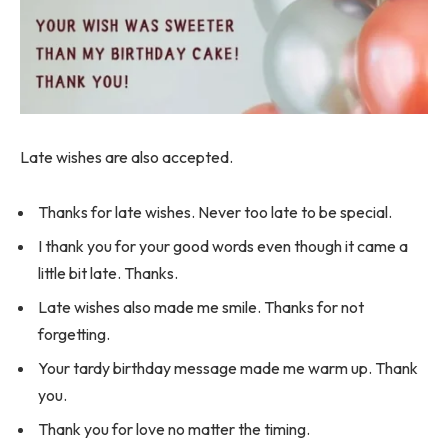
Late wishes are also accepted.
Thanks for late wishes. Never too late to be special.
I thank you for your good words even though it came a
little bit late. Thanks.
Late wishes also made me smile. Thanks for not
forgetting.
Your tardy birthday message made me warm up. Thank
you.
Thank you for love no matter the timing.