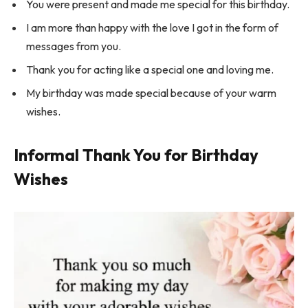
You were present and made me special for this birthday.
I am more than happy with the love I got in the form of
messages from you.
Thank you for acting like a special one and loving me.
My birthday was made special because of your warm
wishes.
Informal Thank You for Birthday
Wishes