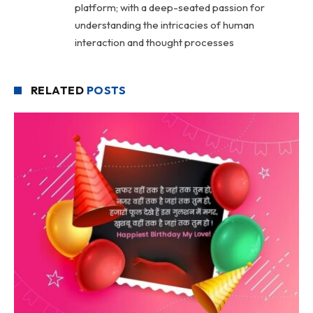
platform; with a deep-seated passion for
understanding the intricacies of human
interaction and thought processes
RELATED
POSTS