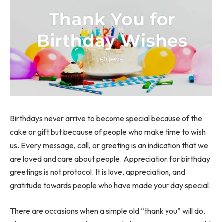
Birthdays never arrive to become special because of the
cake or gift but because of people who make time to wish
us. Every message, call, or greeting is an indication that we
are loved and care about people. Appreciation for birthday
greetings is not protocol. It is love, appreciation, and
gratitude towards people who have made your day special.
There are occasions when a simple old “thank you” will do.