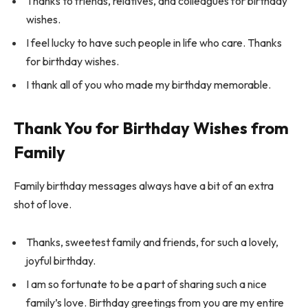
Thanks to friends, relatives, and colleagues for birthday
wishes.
I feel lucky to have such people in life who care. Thanks
for birthday wishes.
I thank all of you who made my birthday memorable.
Thank You for Birthday Wishes from
Family
Family birthday messages always have a bit of an extra
shot of love.
Thanks, sweetest family and friends, for such a lovely,
joyful birthday.
I am so fortunate to be a part of sharing such a nice
family’s love. Birthday greetings from you are my entire