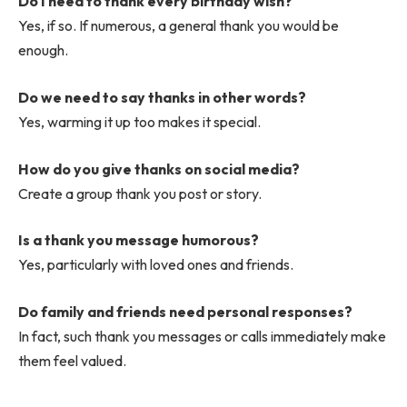
Do I need to thank every birthday wish?
Yes, if so. If numerous, a general thank you would be
enough.
Do we need to say thanks in other words?
Yes, warming it up too makes it special.
How do you give thanks on social media?
Create a group thank you post or story.
Is a thank you message humorous?
Yes, particularly with loved ones and friends.
Do family and friends need personal responses?
In fact, such thank you messages or calls immediately make
them feel valued.