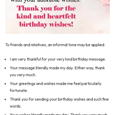
To friends and relatives, an informal tone may be applied.
I am very thankful for your very kind birthday message.
Your message literally made my day. Either way, thank
you very much.
Your greetings and wishes made me feel particularly
fortunate.
Thank you for sending your birthday wishes and such fine
words.
Your wishes literally made my day. Thank you very much