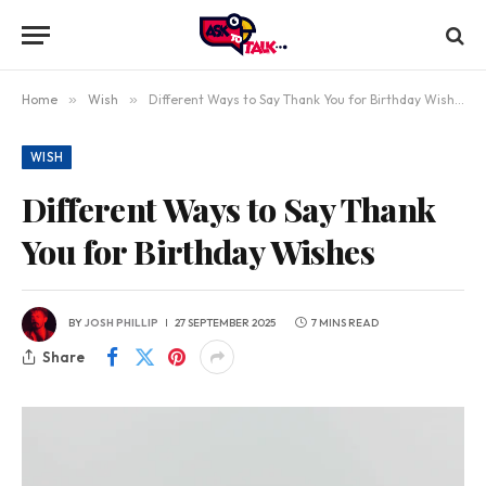
Home
»
Wish
»
Different Ways to Say Thank You for Birthday Wishes
WISH
Different Ways to Say Thank
You for Birthday Wishes
BY
JOSH PHILLIP
27 SEPTEMBER 2025
7 MINS READ
Share