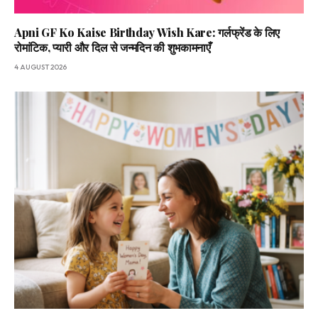
Apni GF Ko Kaise Birthday Wish Kare: गर्लफ्रेंड के लिए
रोमांटिक, प्यारी और दिल से जन्मदिन की शुभकामनाएँ
4 AUGUST 2026