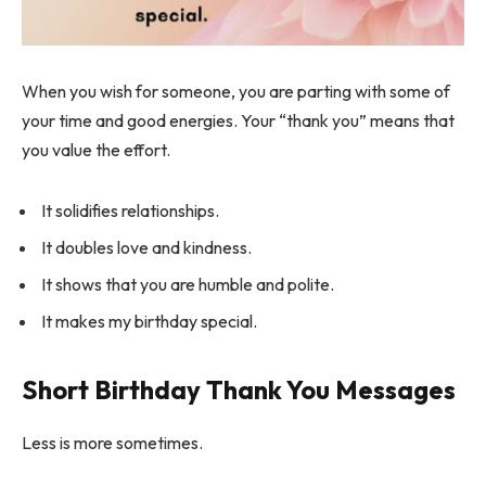
When you wish for someone, you are parting with some of
your time and good energies. Your “thank you” means that
you value the effort.
It solidifies relationships.
It doubles love and kindness.
It shows that you are humble and polite.
It makes my birthday special.
Short Birthday Thank You Messages
Less is more sometimes.