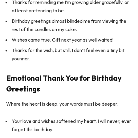
Thanks for reminding me I’m growing older gracefully. or
at least pretending to be.
Birthday greetings almost blinded me from viewing the
rest of the candles on my cake.
Wishes came true. Gift next year as well waited!
Thanks for the wish, but still, I don’t feel even a tiny bit
younger.
Emotional Thank You for Birthday
Greetings
Where the heart is deep, your words must be deeper.
Your love and wishes softened my heart. I will never, ever
forget this birthday.