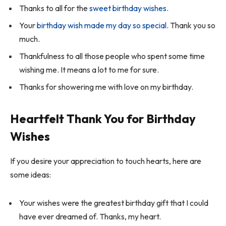
Thanks to all for the
sweet birthday wishes
.
Your
birthday wish made my day so special
. Thank you so
much.
Thankfulness to all those people who spent some time
wishing me. It means a lot to me for sure.
Thanks for showering me with love on my birthday.
Heartfelt Thank You for Birthday
Wishes
If you desire your appreciation to touch hearts, here are
some ideas:
Your wishes were the greatest birthday gift that I could
have ever dreamed of. Thanks, my heart.