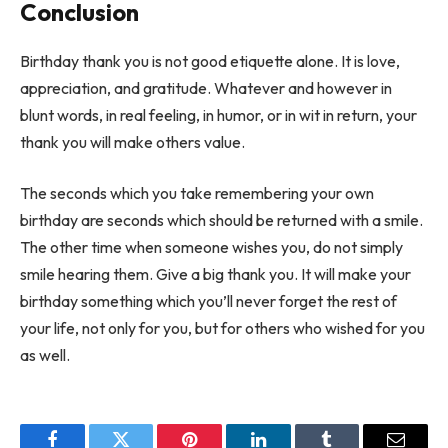
Conclusion
Birthday thank you is not good etiquette alone. It is love,
appreciation, and gratitude. Whatever and however in
blunt words, in real feeling, in humor, or in wit in return, your
thank you will make others value.
The seconds which you take remembering your own
birthday are seconds which should be returned with a smile.
The other time when someone wishes you, do not simply
smile hearing them. Give a big thank you. It will make your
birthday something which you’ll never forget the rest of
your life, not only for you, but for others who wished for you
as well.