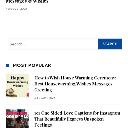
Messages & Wishes
4 AUGUST 2026
MOST POPULAR
How to Wish House Warming Ceremony:
Best Housewarming Wishes Messages
Greeting
3 AUGUST 2026
191 One Sided Love Captions for Instagram
That Beautifully Express Unspoken
Feelings