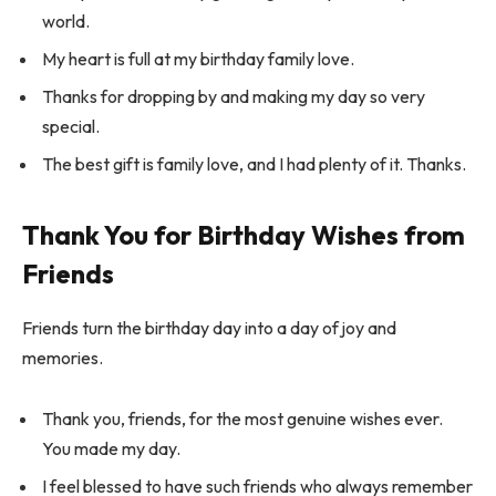
world.
My heart is full at my birthday family love.
Thanks for dropping by and making my day so very
special.
The best gift is family love, and I had plenty of it. Thanks.
Thank You for Birthday Wishes from
Friends
Friends turn the birthday day into a day of joy and
memories.
Thank you, friends, for the most genuine wishes ever.
You made my day.
I feel blessed to have such friends who always remember