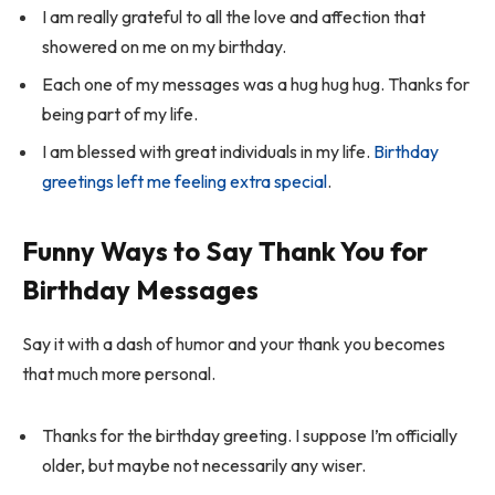
I am really grateful to all the love and affection that
showered on me on my birthday.
Each one of my messages was a hug hug hug. Thanks for
being part of my life.
I am blessed with great individuals in my life.
Birthday
greetings left me feeling extra special
.
Funny Ways to Say Thank You for
Birthday Messages
Say it with a dash of humor and your thank you becomes
that much more personal.
Thanks for the birthday greeting. I suppose I’m officially
older, but maybe not necessarily any wiser.