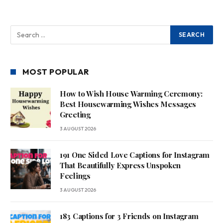
MOST POPULAR
How to Wish House Warming Ceremony:
Best Housewarming Wishes Messages
Greeting
3 AUGUST 2026
191 One Sided Love Captions for Instagram
That Beautifully Express Unspoken
Feelings
3 AUGUST 2026
183 Captions for 3 Friends on Instagram