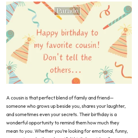
A cousin is that perfect blend of family and friend—
someone who grows up beside you, shares your laughter,
and sometimes even your secrets. Their birthday is a
wonderful opportunity to remind them how much they
mean to you. Whether you’re looking for emotional, funny,