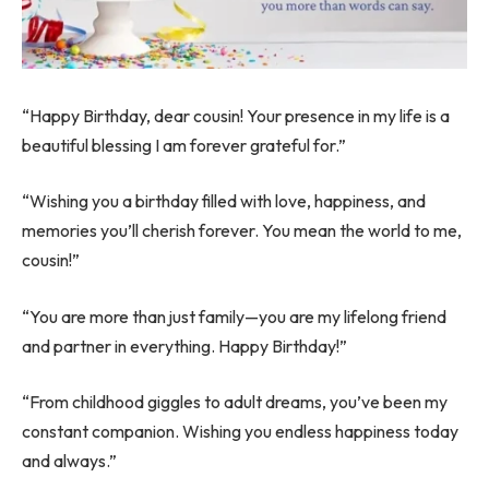
“Happy Birthday, dear cousin! Your presence in my life is a
beautiful blessing I am forever grateful for.”
“Wishing you a birthday filled with love, happiness, and
memories you’ll cherish forever. You mean the world to me,
cousin!”
“You are more than just family—you are my lifelong friend
and partner in everything. Happy Birthday!”
“From childhood giggles to adult dreams, you’ve been my
constant companion. Wishing you endless happiness today
and always.”