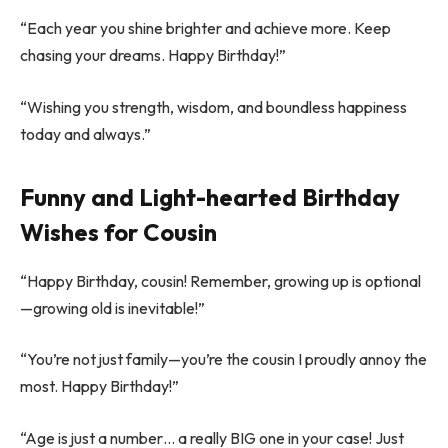
“Each year you shine brighter and achieve more. Keep
chasing your dreams. Happy Birthday!”
“Wishing you strength, wisdom, and boundless happiness
today and always.”
Funny and Light-hearted Birthday
Wishes for Cousin
“Happy Birthday, cousin! Remember, growing up is optional
—growing old is inevitable!”
“You’re not just family—you’re the cousin I proudly annoy the
most. Happy Birthday!”
“Age is just a number… a really BIG one in your case! Just