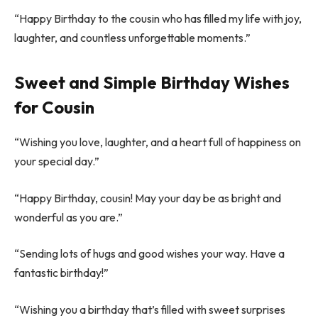
“Happy Birthday to the cousin who has filled my life with joy,
laughter, and countless unforgettable moments.”
Sweet and Simple Birthday Wishes
for Cousin
“Wishing you love, laughter, and a heart full of happiness on
your special day.”
“Happy Birthday, cousin! May your day be as bright and
wonderful as you are.”
“Sending lots of hugs and good wishes your way. Have a
fantastic birthday!”
“Wishing you a birthday that’s filled with sweet surprises