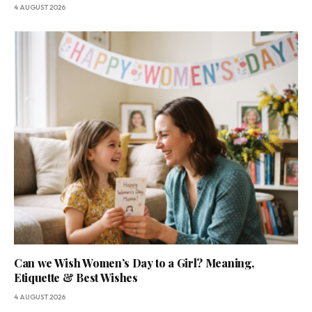
4 AUGUST 2026
Can we Wish Women’s Day to a Girl? Meaning,
Etiquette & Best Wishes
4 AUGUST 2026