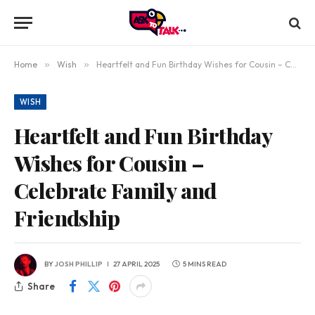
Home
»
Wish
»
Heartfelt and Fun Birthday Wishes for Cousin – Celebrate Family and Friendship
WISH
Heartfelt and Fun Birthday
Wishes for Cousin –
Celebrate Family and
Friendship
BY
JOSH PHILLIP
27 APRIL 2025
5 MINS READ
Share