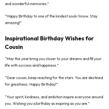
and wonderful memories.”
“Happy Birthday to one of the kindest souls I know. Stay
amazing!”
Inspirational Birthday Wishes for
Cousin
“May this year bring you closer to your dreams and fill your
life with success and happiness.”
“Dear cousin, keep reaching for the stars. You are destined
for greatness. Happy Birthday!”
“Your spirit, kindness, and ambition inspire everyone around
you. Wishing you a birthday as inspiring as you are.”