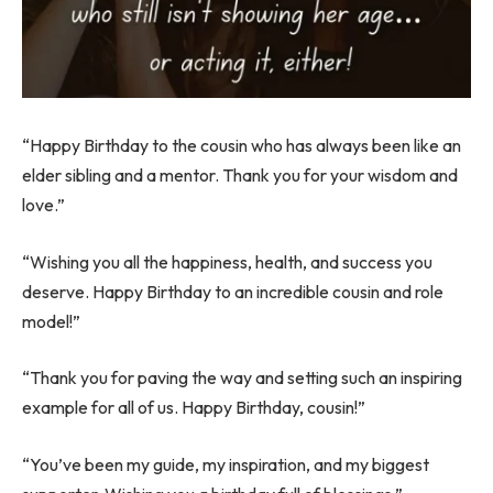
“Happy Birthday to the cousin who has always been like an
elder sibling and a mentor. Thank you for your wisdom and
love.”
“Wishing you all the happiness, health, and success you
deserve. Happy Birthday to an incredible cousin and role
model!”
“Thank you for paving the way and setting such an inspiring
example for all of us. Happy Birthday, cousin!”
“You’ve been my guide, my inspiration, and my biggest