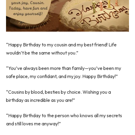
“Happy Birthday to my cousin and my best friend! Life
wouldn’t be the same without you.”
“You’ve always been more than family—you’ve been my
safe place, my confidant, and my joy. Happy Birthday!”
“Cousins by blood, besties by choice. Wishing you a
birthday as incredible as you are!”
“Happy Birthday to the person who knows all my secrets
and still loves me anyway!”