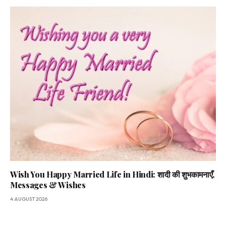
Wish You Happy Married Life in Hindi: शादी की शुभकामनाएँ,
Messages & Wishes
4 AUGUST 2026