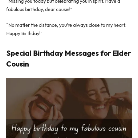
“Missing you today but celebrating you in spirit. Have a
fabulous birthday, dear cousin!”
“No matter the distance, you’re always close to my heart.
Happy Birthday!”
Special Birthday Messages for Elder
Cousin