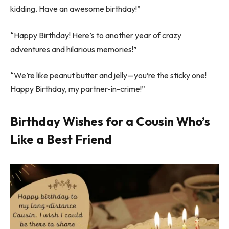
kidding. Have an awesome birthday!”
“Happy Birthday! Here’s to another year of crazy
adventures and hilarious memories!”
“We’re like peanut butter and jelly—you’re the sticky one!
Happy Birthday, my partner-in-crime!”
Birthday Wishes for a Cousin Who’s
Like a Best Friend