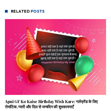
RELATED
POSTS
Apni GF Ko Kaise Birthday Wish Kare: गर्लफ्रेंड के लिए
रोमांटिक, प्यारी और दिल से जन्मदिन की शुभकामनाएँ