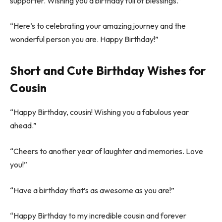
supporter. Wishing you a birthday full of blessings.”
“Here’s to celebrating your amazing journey and the
wonderful person you are. Happy Birthday!”
Short and Cute Birthday Wishes for
Cousin
“Happy Birthday, cousin! Wishing you a fabulous year
ahead.”
“Cheers to another year of laughter and memories. Love
you!”
“Have a birthday that’s as awesome as you are!”
“Happy Birthday to my incredible cousin and forever