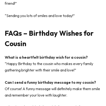
friend!”
“Sending you lots of smiles and love today!”
FAQs – Birthday Wishes for
Cousin
What is a heartfelt birthday wish for a cousin?
“Happy Birthday to the cousin who makes every family
gathering brighter with their smile and love!”
Can I send a funny birthday message to my cousin?
Of course! A funny message will definitely make them smile
and remember your love with laughter.