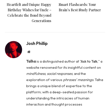
Heartfelt and Unique Happy
Smart Flashcards: Your
Birthday Wishes for Uncle –
Brain’s Best Study Partner
Celebrate the Bond Beyond
Generations
Josh Phillip
Website
Talha
is a distinguished author at "
Ask to Talk
," a
website renowned for its insightful content on
mindfulness
,
social
responses
, and the
exploration of various
phrases' meanings
. Talha
brings a unique blend of expertise to the
platform; with a deep-seated passion for
understanding the intricacies of human
interaction and thought processes