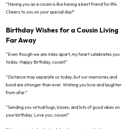
“Having you as a cousin is like having a best friend for life.
Cheers to you on your special day!”
Birthday Wishes for a Cousin Living
Far Away
“Even though we are miles apart, my heart celebrates you
today. Happy Birthday, cousin!”
“Distance may separate us today, but our memories and
bond are stronger than ever. Wishing you love and laughter
from afar.”
“Sending you virtual hugs, kisses, and lots of good vibes on
your birthday. Love you, cousin!”