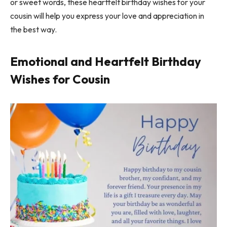
or sweet words, these heartfelt birthday wishes for your
cousin will help you express your love and appreciation in
the best way.
Emotional and Heartfelt Birthday
Wishes for Cousin