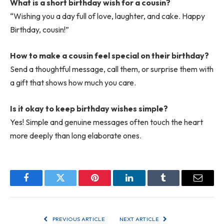
What is a short birthday wish for a cousin?
“Wishing you a day full of love, laughter, and cake. Happy
Birthday, cousin!”
How to make a cousin feel special on their birthday?
Send a thoughtful message, call them, or surprise them with
a gift that shows how much you care.
Is it okay to keep birthday wishes simple?
Yes! Simple and genuine messages often touch the heart
more deeply than long elaborate ones.
Facebook
Twitter
Pinterest
LinkedIn
Tumblr
Email
PREVIOUS ARTICLE
NEXT ARTICLE