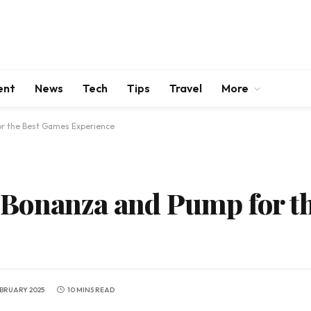
ent
News
Tech
Tips
Travel
More
r the Best Games Experience
Bonanza and Pump for t
EBRUARY 2025
10 MINS READ