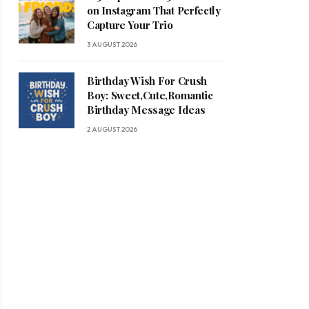
on Instagram That Perfectly
Capture Your Trio
3 AUGUST 2026
Birthday Wish For Crush
Boy: Sweet,Cute,Romantic
Birthday Message Ideas
2 AUGUST 2026