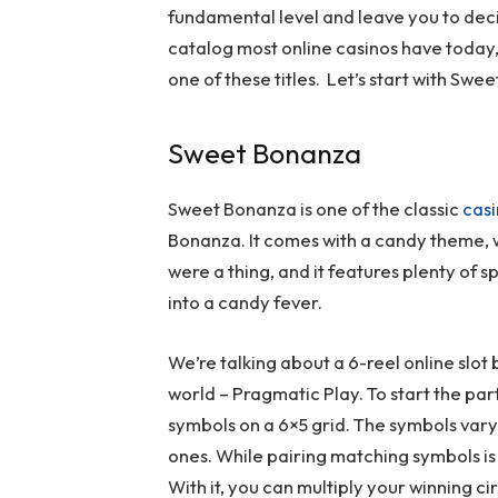
fundamental level and leave you to decid
catalog most online casinos have today, 
one of these titles. Let’s start with Swe
Sweet Bonanza
Sweet Bonanza is one of the classic
casi
Bonanza. It comes with a candy theme, w
were a thing, and it features plenty of s
into a candy fever.
We’re talking about a 6-reel online slot
world – Pragmatic Play. To start the par
symbols on a 6×5 grid. The symbols vary
ones. While pairing matching symbols is 
With it, you can multiply your winning c