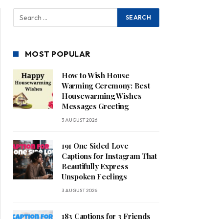
MOST POPULAR
How to Wish House
Warming Ceremony: Best
Housewarming Wishes
Messages Greeting
3 AUGUST 2026
191 One Sided Love
Captions for Instagram That
Beautifully Express
Unspoken Feelings
3 AUGUST 2026
183 Captions for 3 Friends