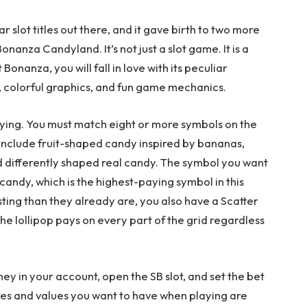
 slot titles out there, and it gave birth to two more
anza Candyland. It’s not just a slot game. It is a
t Bonanza
, you will fall in love with its peculiar
s, colorful graphics, and fun game mechanics.
playing. You must match eight or more symbols on the
 include fruit-shaped candy inspired by bananas,
 differently shaped real candy. The symbol you want
candy, which is the highest-paying symbol in this
ing than they already are, you also have a Scatter
The lollipop pays on every part of the grid regardless
oney in your account, open the SB slot, and set the bet
res and values you want to have when playing are