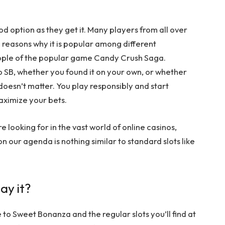
od option as they get it. Many players from all over
e reasons why it is popular among different
ople of the popular game Candy Crush Saga.
 SB, whether you found it on your own, or whether
 doesn’t matter. You play responsibly and start
aximize your bets.
 looking for in the vast world of online casinos,
 our agenda is nothing similar to standard slots like
ay it?
to Sweet Bonanza and the regular slots you’ll find at