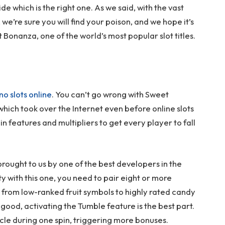
e which is the right one. As we said, with the vast
we’re sure you will find your poison, and we hope it’s
et Bonanza, one of the world’s most popular slot titles.
no slots online
. You can’t go wrong with Sweet
hich took over the Internet even before online slots
pin features and multipliers to get every player to fall
 brought to us by one of the best developers in the
ty with this one, you need to pair eight or more
 from low-ranked fruit symbols to highly rated candy
good, activating the Tumble feature is the best part.
ircle during one spin, triggering more bonuses.