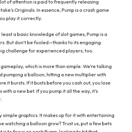
lot of attention is paid to frequently releasing
t Stake’s Originals. In essence, Pump is a crash game
ou play it correctly.
 least a basic knowledge of slot games, Pump is a
rs. But don’t be fooled—thanks to its engaging
 big challenge for experienced players, too.
 gameplay, which is more than simple. We’re talking
 pumping a balloon, hitting a new multiplier with
 it bursts. If it busts before you cash out, you lose
ith a new bet. If you pump it all the way, it’s
r.
simple graphics. It makes up for it with entertaining
be watching a balloon grow? Trust us, put a few bets
t is to focus on each Pump, looking to hit that