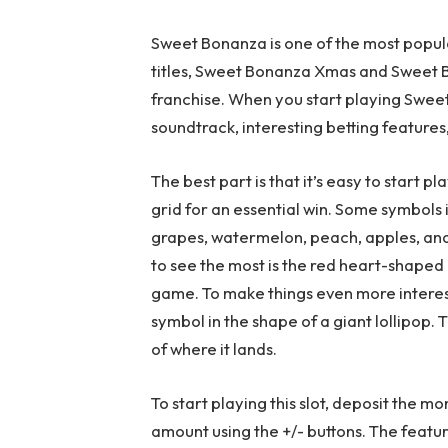
Sweet Bonanza is one of the most popular
titles, Sweet Bonanza Xmas and Sweet Bon
franchise. When you start playing
Swee
soundtrack, interesting betting feature
The best part is that it’s easy to start 
grid for an essential win. Some symbols
grapes, watermelon, peach, apples, and
to see the most is the red heart-shaped 
game. To make things even more interest
symbol in the shape of a giant lollipop. 
of where it lands.
To start playing this slot, deposit the m
amount using the +/- buttons. The featu