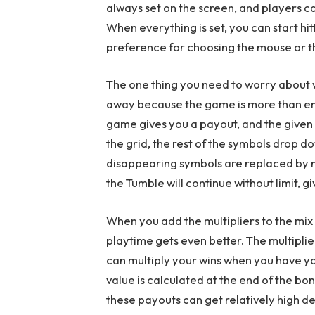
always set on the screen, and players ca
When everything is set, you can start hi
preference for choosing the mouse or th
The one thing you need to worry about 
away because the game is more than en
game gives you a payout, and the give
the grid, the rest of the symbols drop do
disappearing symbols are replaced by ne
the Tumble will continue without limit, g
When you add the multipliers to the mix
playtime gets even better. The multiplie
can multiply your wins when you have yo
value is calculated at the end of the bo
these payouts can get relatively high d