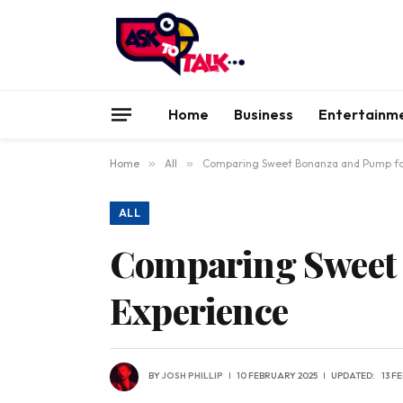
Home
Business
Entertainm
Home
»
All
»
Comparing Sweet Bonanza and Pump fo
ALL
Comparing Sweet 
Experience
BY
JOSH PHILLIP
10 FEBRUARY 2025
UPDATED:
13 F