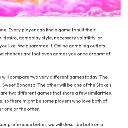
one. Every player can find a game to suit their
l desire, gameplay style, necessary volatility, or
ou like. We guarantee it. Online gambling outlets
and chances are that even games you once dreamt of
we will compare two very different games today. The
s
, Sweet Bonanza. The other will be one of the Stake’s
 are two different games that share a few similarities.
me, so there might be some players who love both of
her one or the other.
your preference better, we will describe both on a