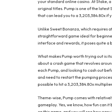
your standard online casino. At Stake, a 
original titles. Pump is one of the lates
that can lead you to a 3,203,384.80x if y
Unlike Sweet Bonanza, which requires at
straightforward game ideal for beginne
interface and rewards, it poses quite a
What makes Pump worth trying out is its
about a crash game that revolves around
each Pump, and looking to cash out before
and need to restart the pumping process w
possible to hit a 3,203,384.80x multiplie
Theme-wise, Pump comes with relatively 
gameplay. Yes, we know, how fun can it 
on this game, and you will see how easy i