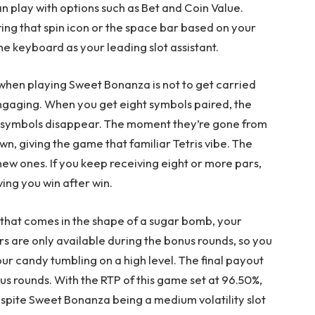
n play with options such as Bet and Coin Value.
tting that spin icon or the space bar based on your
e keyboard as your leading slot assistant.
when playing Sweet Bonanza is not to get carried
gaging. When you get eight symbols paired, the
n symbols disappear. The moment they’re gone from
wn, giving the game that familiar Tetris vibe. The
w ones. If you keep receiving eight or more pars,
iving you win after win.
 that comes in the shape of a sugar bomb, your
rs are only available during the bonus rounds, so you
ur candy tumbling on a high level. The final payout
nus rounds. With the RTP of this game set at 96.50%,
espite Sweet Bonanza being a medium volatility slot