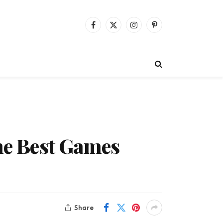
Facebook
X
Instagram
Pinterest
(Twitter)
he Best Games
Share