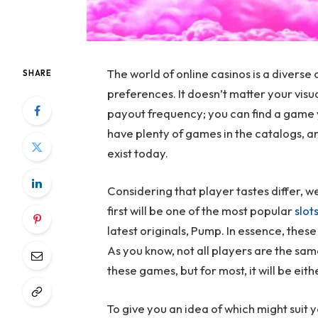
The world of online casinos is a diverse 
SHARE
preferences. It doesn’t matter your visua
payout frequency; you can find a game y
have plenty of games in the catalogs, 
exist today.
Considering that player tastes differ, 
first will be one of the most popular
slot
latest originals, Pump. In essence, these
As you know, not all players are the sa
these games, but for most, it will be eit
To give you an idea of which might suit 