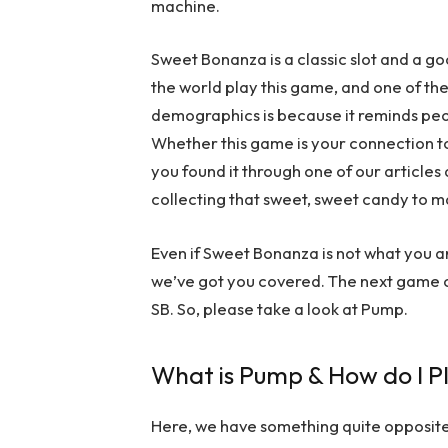
machine.
Sweet Bonanza is a classic slot and a go
the world play this game, and one of th
demographics is because it reminds pe
Whether this game is your connection to
you found it through one of our articles
collecting that sweet, sweet candy to m
Even if Sweet Bonanza is not what you are
we’ve got you covered. The next game on
SB. So, please take a look at Pump.
What is Pump & How do I Pl
Here, we have something quite opposite 