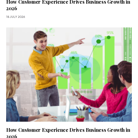
How Customer Experience Drives Business Growth in
2026
18 JULY 2026
How Customer Experience Drives Business Growth in
2026