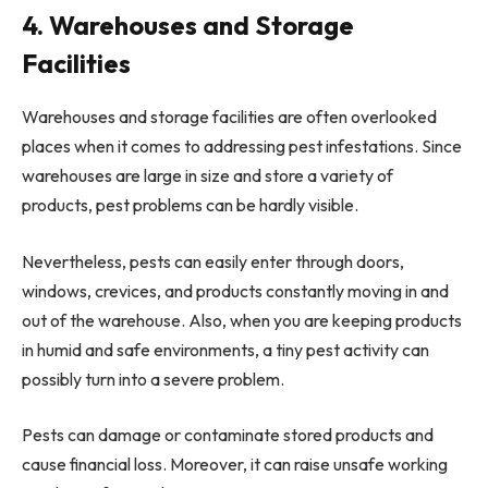
4. Warehouses and Storage
Facilities
Warehouses and storage facilities are often overlooked
places when it comes to addressing pest infestations. Since
warehouses are large in size and store a variety of
products, pest problems can be hardly visible.
Nevertheless, pests can easily enter through doors,
windows, crevices, and products constantly moving in and
out of the warehouse. Also, when you are keeping products
in humid and safe environments, a tiny pest activity can
possibly turn into a severe problem.
Pests can damage or contaminate stored products and
cause financial loss. Moreover, it can raise unsafe working