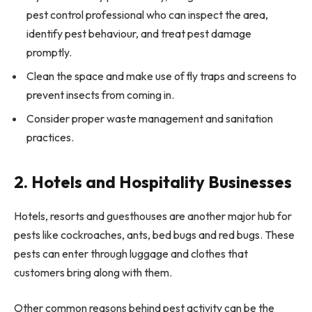
pest control professional who can inspect the area,
identify pest behaviour, and treat pest damage
promptly.
Clean the space and make use of fly traps and screens to
prevent insects from coming in.
Consider proper waste management and sanitation
practices.
2. Hotels and Hospitality Businesses
Hotels, resorts and guesthouses are another major hub for
pests like cockroaches, ants, bed bugs and red bugs. These
pests can enter through luggage and clothes that
customers bring along with them.
Other common reasons behind pest activity can be the