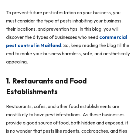
To prevent future pest infestation on your business, you
must consider the type of pests inhabiting your business,
their locations, and prevention tips. In this blog, you will
discover the 6 types of businesses who need
commercial
pest control in Maitland
. So, keep reading the blog till the
end to make your business harmless, safe, and aesthetically
appealing.
1. Restaurants and Food
Establishments
Restaurants, cafes, and other food establishments are
most likely to have pest infestations. As these businesses
provide a good source of food, both hidden and exposed, it
is no wonder that pests like rodents, cockroaches, and flies