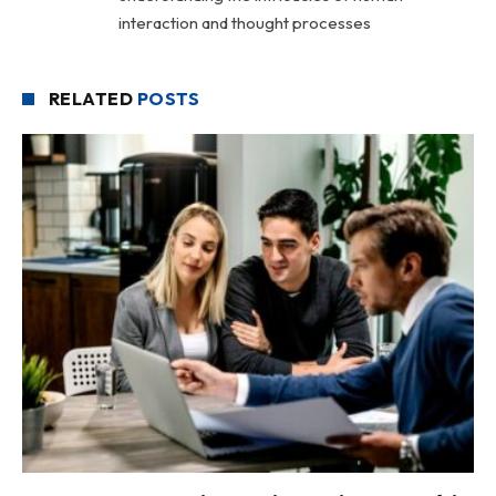
interaction and thought processes
RELATED
POSTS