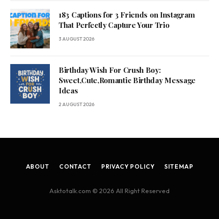
183 Captions for 3 Friends on Instagram
That Perfectly Capture Your Trio
3 AUGUST 2026
Birthday Wish For Crush Boy:
Sweet,Cute,Romantic Birthday Message
Ideas
2 AUGUST 2026
ABOUT
CONTACT
PRIVACY POLICY
SITEMAP
Asktotalk.com © 2026 All Right Reserved