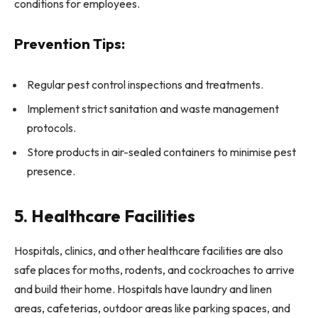
conditions for employees.
Prevention Tips:
Regular pest control inspections and treatments.
Implement strict sanitation and waste management
protocols.
Store products in air-sealed containers to minimise pest
presence.
5. Healthcare Facilities
Hospitals, clinics, and other healthcare facilities are also
safe places for moths, rodents, and cockroaches to arrive
and build their home. Hospitals have laundry and linen
areas, cafeterias, outdoor areas like parking spaces, and