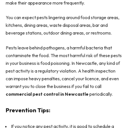
make their appearance more frequently.
You can expect pests lingering around food storage areas,
kitchens, dining areas, waste disposal areas, bar and
beverage stations, outdoor dining areas, or restrooms.
Pests leave behind pathogens, a harmful bacteria that
contaminate the food. The most harmful risk of these pests
in your business is food poisoning.
In Newcastle, any kind of
pest activity is a regulatory violation. A health inspection
can impose heavy penalties, cancel your licence, and even
warrant you to close the business if you fail to call
commercial pest control in Newcastle
periodically.
Prevention Tips:
If you notice any pest activity, it is good to schedule a