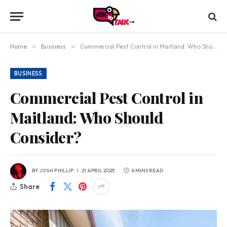
Home
»
Business
»
Commercial Pest Control in Maitland: Who Should Consider?
BUSINESS
Commercial Pest Control in
Maitland: Who Should
Consider?
BY
JOSH PHILLIP
21 APRIL 2025
6 MINS READ
Share