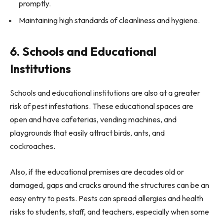
promptly.
Maintaining high standards of cleanliness and hygiene.
6. Schools and Educational
Institutions
Schools and educational institutions are also at a greater
risk of pest infestations. These educational spaces are
open and have cafeterias, vending machines, and
playgrounds that easily attract birds, ants, and
cockroaches.
Also, if the educational premises are decades old or
damaged, gaps and cracks around the structures can be an
easy entry to pests. Pests can spread allergies and health
risks to students, staff, and teachers, especially when some