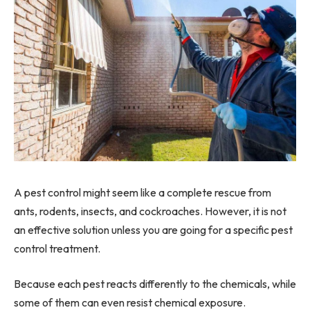
A pest control might seem like a complete rescue from
ants, rodents, insects, and cockroaches. However, it is not
an effective solution unless you are going for a specific pest
control treatment.
Because each pest reacts differently to the chemicals, while
some of them can even resist chemical exposure.