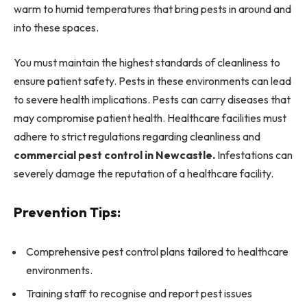
warm to humid temperatures that bring pests in around and
into these spaces.
You must maintain the highest standards of cleanliness to
ensure patient safety. Pests in these environments can lead
to severe health implications. Pests can carry diseases that
may compromise patient health. Healthcare facilities must
adhere to strict regulations regarding cleanliness and
commercial pest control in Newcastle.
Infestations can
severely damage the reputation of a healthcare facility.
Prevention Tips:
Comprehensive pest control plans tailored to healthcare
environments.
Training staff to recognise and report pest issues