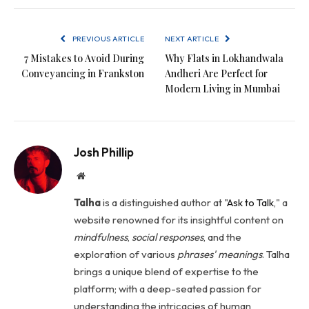
PREVIOUS ARTICLE
NEXT ARTICLE
7 Mistakes to Avoid During
Why Flats in Lokhandwala
Conveyancing in Frankston
Andheri Are Perfect for
Modern Living in Mumbai
Josh Phillip
Website
Talha
is a distinguished author at "
Ask to Talk
," a
website renowned for its insightful content on
mindfulness
,
social
responses
, and the
exploration of various
phrases' meanings
. Talha
brings a unique blend of expertise to the
platform; with a deep-seated passion for
understanding the intricacies of human