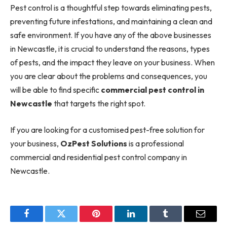
Pest control is a thoughtful step towards eliminating pests,
preventing future infestations, and maintaining a clean and
safe environment. If you have any of the above businesses
in Newcastle, it is crucial to understand the reasons, types
of pests, and the impact they leave on your business. When
you are clear about the problems and consequences, you
will be able to find specific
commercial pest control in
Newcastle
that targets the right spot.
If you are looking for a customised pest-free solution for
your business,
OzPest Solutions
is a professional
commercial and residential pest control company in
Newcastle.
Facebook
Twitter
Pinterest
LinkedIn
Tumblr
Email