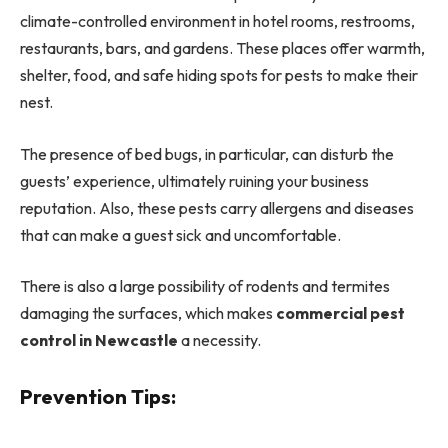
climate-controlled environment in hotel rooms, restrooms,
restaurants, bars, and gardens. These places offer warmth,
shelter, food, and safe hiding spots for pests to make their
nest.
The presence of bed bugs, in particular, can disturb the
guests’ experience, ultimately ruining your business
reputation. Also, these pests carry allergens and diseases
that can make a guest sick and uncomfortable.
There is also a large possibility of rodents and termites
damaging the surfaces, which makes
commercial pest
control in Newcastle
a necessity.
Prevention Tips: