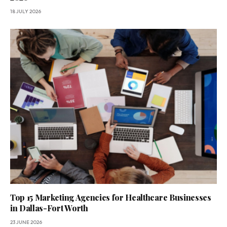
18 JULY 2026
Top 15 Marketing Agencies for Healthcare Businesses
in Dallas-Fort Worth
23 JUNE 2026