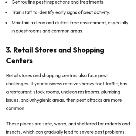
Get routine pest inspections and treatments.
Train staff to identify early signs of pest activity.
Maintain a clean and clutter-free environment, especially
in guest rooms and common areas.
3. Retail Stores and Shopping
Centers
Retail stores and shopping centres also face pest
challenges. If your business receives heavy foot traffic, has
a restaurant, stock rooms, unclean restrooms, plumbing
issues, and unhygienic areas, then pest attacks are more
common.
These places are safe, warm, and sheltered for rodents and
insects, which can gradually lead to severe pest problems.