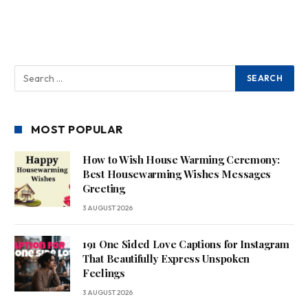
MOST POPULAR
How to Wish House Warming Ceremony:
Best Housewarming Wishes Messages
Greeting
3 AUGUST 2026
191 One Sided Love Captions for Instagram
That Beautifully Express Unspoken
Feelings
3 AUGUST 2026