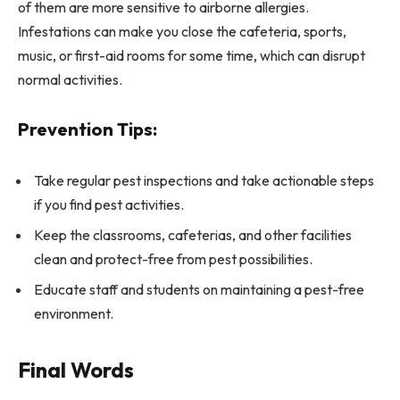
of them are more sensitive to airborne allergies.
Infestations can make you close the cafeteria, sports,
music, or first-aid rooms for some time, which can disrupt
normal activities.
Prevention Tips:
Take regular pest inspections and take actionable steps
if you find pest activities.
Keep the classrooms, cafeterias, and other facilities
clean and protect-free from pest possibilities.
Educate staff and students on maintaining a pest-free
environment.
Final Words