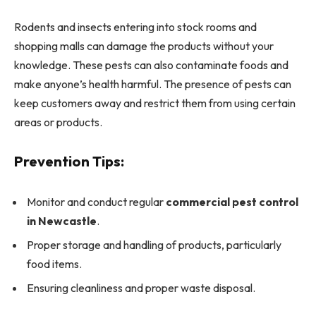
Rodents and insects entering into stock rooms and
shopping malls can damage the products without your
knowledge. These pests can also contaminate foods and
make anyone’s health harmful. The presence of pests can
keep customers away and restrict them from using certain
areas or products.
Prevention Tips:
Monitor and conduct regular
commercial pest control
in Newcastle
.
Proper storage and handling of products, particularly
food items.
Ensuring cleanliness and proper waste disposal.