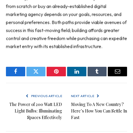
from scratch or buy an already-established digital
marketing agency depends on your goals, resources, and
personal preferences. Both paths provide viable avenues of
success in this fast-moving field; building affords greater
control and creative freedom while purchasing can expedite
market entry with its established infrastructure.
Facebook
Twitter
Pinterest
LinkedIn
Tumblr
Email
PREVIOUS ARTICLE
NEXT ARTICLE
The Power of 200 Watt LED
Moving To A New Country?
Light Bulbs: Illuminating
Here’s How You Can Settle In
Spaces Effectively
Fast