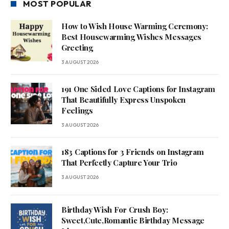
MOST POPULAR
How to Wish House Warming Ceremony:
Best Housewarming Wishes Messages
Greeting
3 AUGUST 2026
191 One Sided Love Captions for Instagram
That Beautifully Express Unspoken
Feelings
3 AUGUST 2026
183 Captions for 3 Friends on Instagram
That Perfectly Capture Your Trio
3 AUGUST 2026
Birthday Wish For Crush Boy:
Sweet,Cute,Romantic Birthday Message