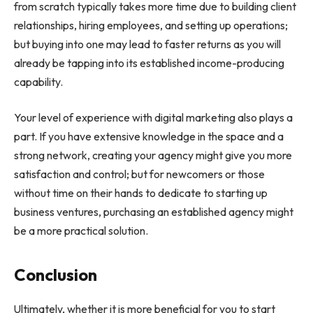
from scratch typically takes more time due to building client
relationships, hiring employees, and setting up operations;
but buying into one may lead to faster returns as you will
already be tapping into its established income-producing
capability.
Your level of experience with digital marketing also plays a
part. If you have extensive knowledge in the space and a
strong network, creating your agency might give you more
satisfaction and control; but for newcomers or those
without time on their hands to dedicate to starting up
business ventures, purchasing an established agency might
be a more practical solution.
Conclusion
Ultimately, whether it is more beneficial for you to start