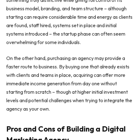
business model, branding, and team structure – although
starting can require considerable time and energy as clients
are found, staff hired, systems set in place and initial
systems introduced – the startup phase can often seem
overwhelming for some individuals.
On the other hand, purchasing an agency may provide a
faster route to business. By buying one that already exists
with clients and teams in place, acquiring can offer more
immediate income generation from day one without
starting from scratch – though at higher initial investment
levels and potential challenges when trying to integrate the
agency as your own.
Pros and Cons of Building a Digital
Marketing Agency