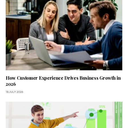
How Customer Experience Drives Business Growth in
2026
18 JULY 2026