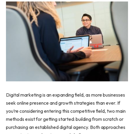
Digital marketing is an expanding field, as more businesses
seek online presence and growth strategies than ever. If
you’re considering entering this competitive field, two main
methods exist for getting started: building from scratch or
purchasing an established digital agency. Both approaches