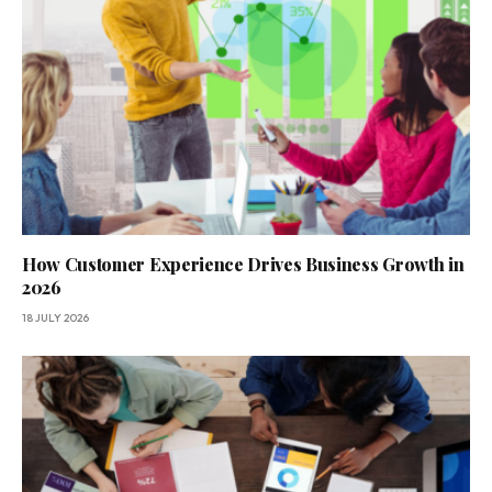
How Customer Experience Drives Business Growth in
2026
18 JULY 2026