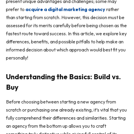
present unique advantages and challenges; some may
prefer to
acquire a digital marketing agency
rather
than starting from scratch. However, this decision must be
assessed for its merits carefully before being chosen as the
fastest route toward success. In this article, we explore key
differences, benefits, and possible pitfalls to help make an
informed decision about which approach would best fit you
personally!
Understanding the Basics: Build vs.
Buy
Before choosing between starting a new agency from
scratch or purchasing one already existing, it’s vital that you
fully comprehend their differences and similarities. Starting
an agency from the bottom up allows you to craft
something truly distinctive while giving full control of its