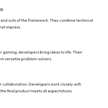
ks
ns and outs of the framework. They combine technical
hat impress.
 gaming, developers bring ideas to life. Their
em versatile problem-solvers.
 collaboration. Developers work closely with
 the final product meets all expectations.