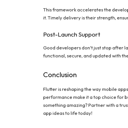
This framework accelerates the develo
it. Timely delivery is their strength, en
Post-Launch Support
Good developers don’t just stop after 
functional, secure, and updated with the
Conclusion
Flutter is reshaping the way mobile apps
performance make it a top choice for b
something amazing? Partner with a tru
app ideas to life today!