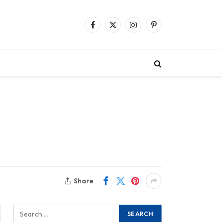
Facebook
X
Instagram
Pinterest
(Twitter)
Share