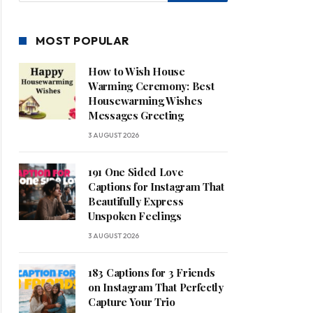
MOST POPULAR
How to Wish House
Warming Ceremony: Best
Housewarming Wishes
Messages Greeting
3 AUGUST 2026
191 One Sided Love
Captions for Instagram That
Beautifully Express
Unspoken Feelings
3 AUGUST 2026
183 Captions for 3 Friends
on Instagram That Perfectly
Capture Your Trio