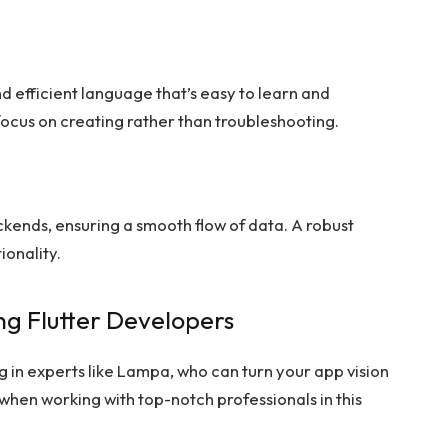
d efficient language that’s easy to learn and
 focus on creating rather than troubleshooting.
ckends, ensuring a smooth flow of data. A robust
ionality.
g Flutter Developers
g in experts like Lampa, who can turn your app vision
 when working with top-notch professionals in this