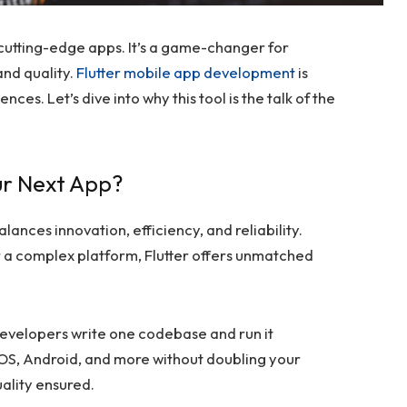
 cutting-edge apps. It’s a game-changer for
and quality.
Flutter mobile app development
is
es. Let’s dive into why this tool is the talk of the
ur Next App?
lances innovation, efficiency, and reliability.
r a complex platform, Flutter offers unmatched
evelopers write one codebase and run it
iOS, Android, and more without doubling your
ality ensured.