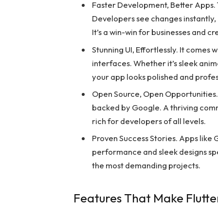
Faster Development, Better Apps. 
Developers see changes instantly,
It’s a win-win for businesses and cr
Stunning UI, Effortlessly. It comes
interfaces. Whether it’s sleek anima
your app looks polished and profes
Open Source, Open Opportunities. 
backed by Google. A thriving comm
rich for developers of all levels.
Proven Success Stories. Apps like G
performance and sleek designs spea
the most demanding projects.
Features That Make Flutte