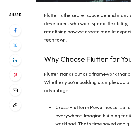
Flutter is the secret sauce behind many
SHARE
developers who want speed, flexibility, 
redefining how we create mobile experienc
tech town.
Why Choose Flutter for Yo
Flutter stands out as a framework that ba
Whether you’re building a simple app o
advantages.
Cross-Platform Powerhouse. Let d
everywhere. Imagine building for 
workload. That’s time saved and qu