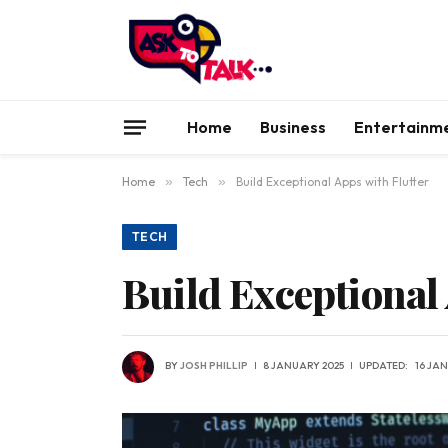
Home
Business
Entertainm
Home
»
Tech
»
Build Exceptional Apps with Flutter
TECH
Build Exceptional 
BY
JOSH PHILLIP
8 JANUARY 2025
UPDATED:
16 JA