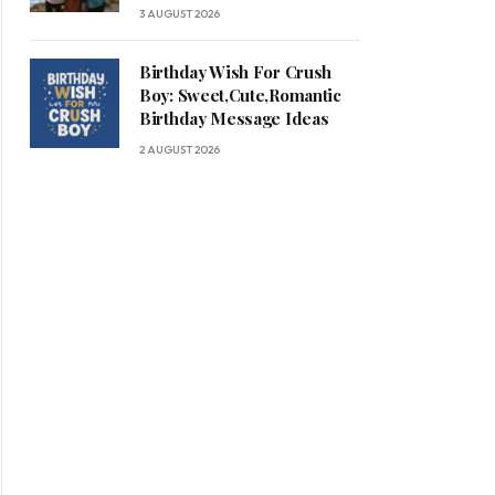
3 AUGUST 2026
Birthday Wish For Crush
Boy: Sweet,Cute,Romantic
Birthday Message Ideas
2 AUGUST 2026