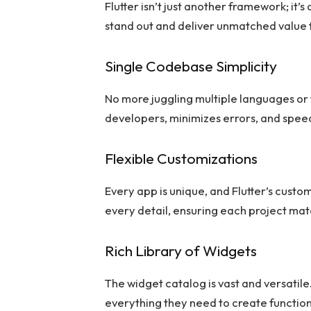
Flutter isn’t just another framework; it
stand out and deliver unmatched value
Single Codebase Simplicity
No more juggling multiple languages or 
developers, minimizes errors, and speed
Flexible Customizations
Every app is unique, and Flutter’s custo
every detail, ensuring each project match
Rich Library of Widgets
The widget catalog is vast and versatil
everything they need to create function