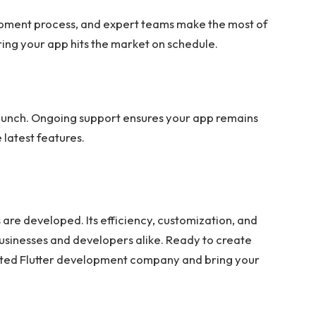
pment process, and expert teams make the most of
suring your app hits the market on schedule.
launch. Ongoing support ensures your app remains
 latest features.
 are developed. Its efficiency, customization, and
usinesses and developers alike. Ready to create
sted Flutter development company and bring your