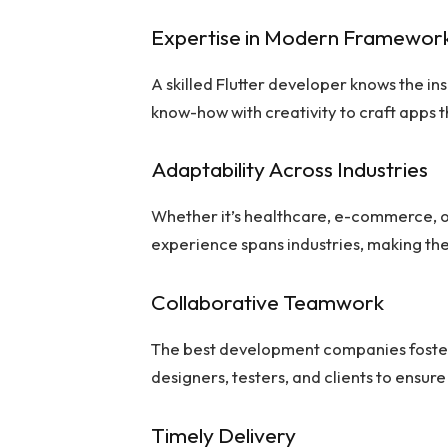
Expertise in Modern Framewor
A skilled Flutter developer knows the i
know-how with creativity to craft apps t
Adaptability Across Industries
Whether it’s healthcare, e-commerce, or
experience spans industries, making th
Collaborative Teamwork
The best development companies foster
designers, testers, and clients to ensure
Timely Delivery