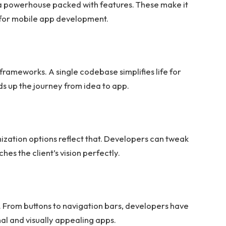
’s a powerhouse packed with features. These make it
 for mobile app development.
frameworks. A single codebase simplifies life for
s up the journey from idea to app.
mization options reflect that. Developers can tweak
es the client’s vision perfectly.
e. From buttons to navigation bars, developers have
al and visually appealing apps.