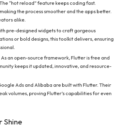
The “hot reload” feature keeps coding fast.
 making the process smoother and the apps better.
eators alike.
 with pre-designed widgets to craft gorgeous
tions or bold designs, this toolkit delivers, ensuring
sional.
As an open-source framework, Flutter is free and
unity keeps it updated, innovative, and resource-
oogle Ads and Alibaba are built with Flutter. Their
k volumes, proving Flutter’s capabilities for even
r Shine