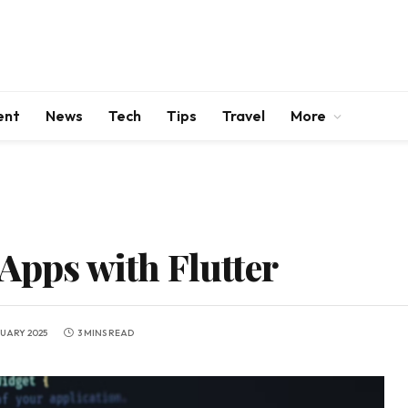
ent
News
Tech
Tips
Travel
More
Apps with Flutter
NUARY 2025
3 MINS READ