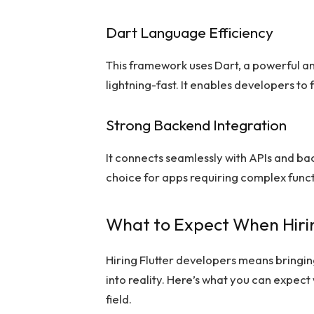
Dart Language Efficiency
This framework uses Dart, a powerful an
lightning-fast. It enables developers to
Strong Backend Integration
It connects seamlessly with APIs and ba
choice for apps requiring complex funct
What to Expect When Hirin
Hiring Flutter developers means bringin
into reality. Here’s what you can expect
field.