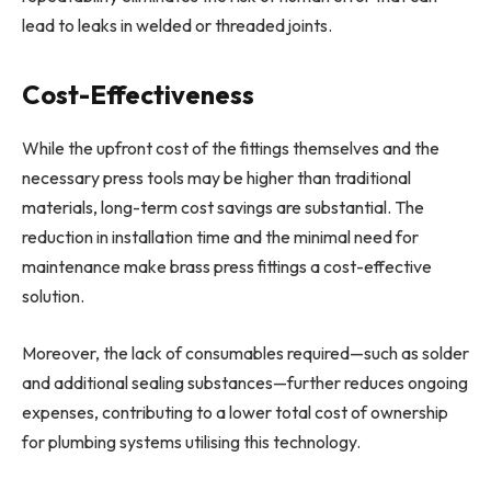
lead to leaks in welded or threaded joints.
Cost-Effectiveness
While the upfront cost of the fittings themselves and the
necessary press tools may be higher than traditional
materials, long-term cost savings are substantial. The
reduction in installation time and the minimal need for
maintenance make brass press fittings a cost-effective
solution.
Moreover, the lack of consumables required—such as solder
and additional sealing substances—further reduces ongoing
expenses, contributing to a lower total cost of ownership
for plumbing systems utilising this technology.