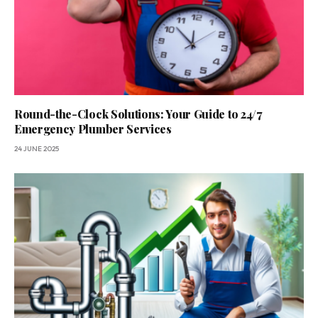
Round-the-Clock Solutions: Your Guide to 24/7
Emergency Plumber Services
24 JUNE 2025