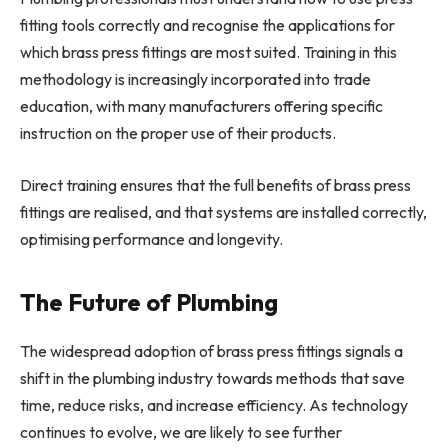
fitting tools correctly and recognise the applications for
which brass press fittings are most suited. Training in this
methodology is increasingly incorporated into trade
education, with many manufacturers offering specific
instruction on the proper use of their products.
Direct training ensures that the full benefits of brass press
fittings are realised, and that systems are installed correctly,
optimising performance and longevity.
The Future of Plumbing
The widespread adoption of brass press fittings signals a
shift in the plumbing industry towards methods that save
time, reduce risks, and increase efficiency. As technology
continues to evolve, we are likely to see further