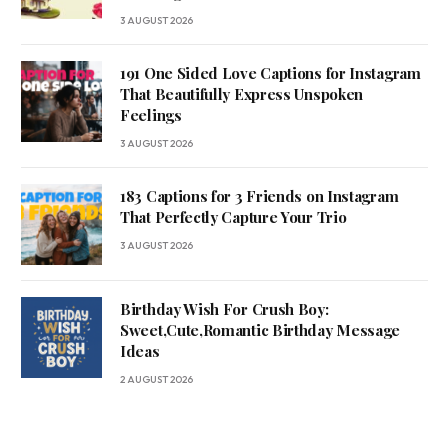
3 AUGUST 2026
191 One Sided Love Captions for Instagram
That Beautifully Express Unspoken
Feelings
3 AUGUST 2026
183 Captions for 3 Friends on Instagram
That Perfectly Capture Your Trio
3 AUGUST 2026
Birthday Wish For Crush Boy:
Sweet,Cute,Romantic Birthday Message
Ideas
2 AUGUST 2026