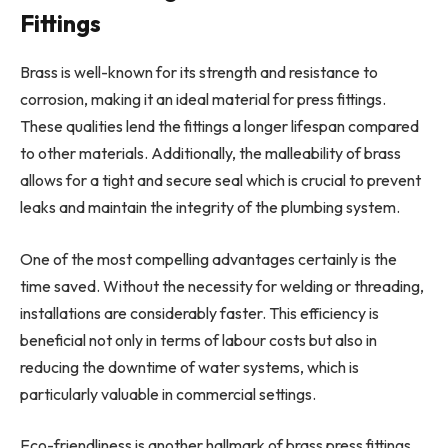
Fittings
Brass is well-known for its strength and resistance to
corrosion, making it an ideal material for press fittings.
These qualities lend the fittings a longer lifespan compared
to other materials. Additionally, the malleability of brass
allows for a tight and secure seal which is crucial to prevent
leaks and maintain the integrity of the plumbing system.
One of the most compelling advantages certainly is the
time saved. Without the necessity for welding or threading,
installations are considerably faster. This efficiency is
beneficial not only in terms of labour costs but also in
reducing the downtime of water systems, which is
particularly valuable in commercial settings.
Eco-friendliness is another hallmark of brass press fittings.