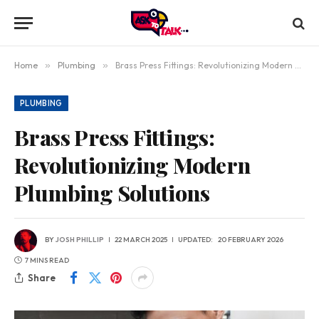
Home
»
Plumbing
»
Brass Press Fittings: Revolutionizing Modern Plumbing Solutions
PLUMBING
Brass Press Fittings:
Revolutionizing Modern
Plumbing Solutions
BY
JOSH PHILLIP
22 MARCH 2025
UPDATED:
20 FEBRUARY 2026
7 MINS READ
Share