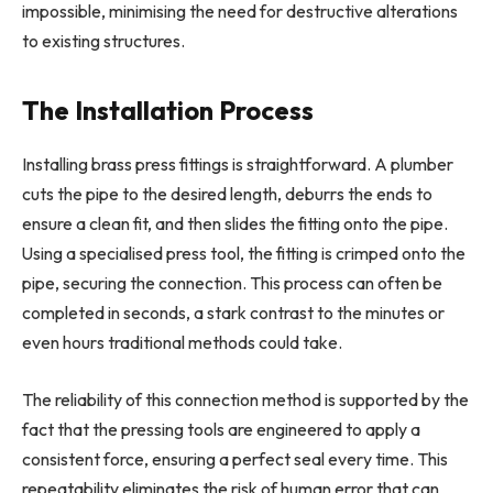
impossible, minimising the need for destructive alterations
to existing structures.
The Installation Process
Installing brass press fittings is straightforward. A plumber
cuts the pipe to the desired length, deburrs the ends to
ensure a clean fit, and then slides the fitting onto the pipe.
Using a specialised press tool, the fitting is crimped onto the
pipe, securing the connection. This process can often be
completed in seconds, a stark contrast to the minutes or
even hours traditional methods could take.
The reliability of this connection method is supported by the
fact that the pressing tools are engineered to apply a
consistent force, ensuring a perfect seal every time. This
repeatability eliminates the risk of human error that can