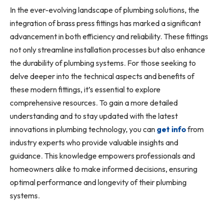
In the ever-evolving landscape of plumbing solutions, the
integration of brass press fittings has marked a significant
advancement in both efficiency and reliability. These fittings
not only streamline installation processes but also enhance
the durability of plumbing systems. For those seeking to
delve deeper into the technical aspects and benefits of
these modern fittings, it’s essential to explore
comprehensive resources. To gain a more detailed
understanding and to stay updated with the latest
innovations in plumbing technology, you can
get info
from
industry experts who provide valuable insights and
guidance. This knowledge empowers professionals and
homeowners alike to make informed decisions, ensuring
optimal performance and longevity of their plumbing
systems.