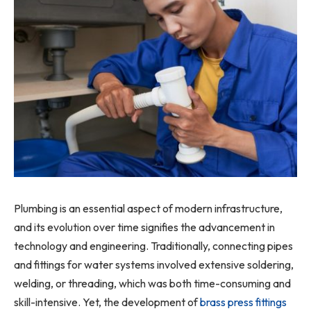
Plumbing is an essential aspect of modern infrastructure,
and its evolution over time signifies the advancement in
technology and engineering. Traditionally, connecting pipes
and fittings for water systems involved extensive soldering,
welding, or threading, which was both time-consuming and
skill-intensive. Yet, the development of
brass press fittings