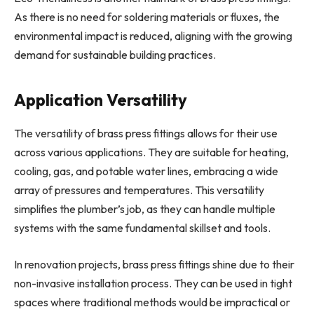
As there is no need for soldering materials or fluxes, the
environmental impact is reduced, aligning with the growing
demand for sustainable building practices.
Application Versatility
The versatility of brass press fittings allows for their use
across various applications. They are suitable for heating,
cooling, gas, and potable water lines, embracing a wide
array of pressures and temperatures. This versatility
simplifies the plumber’s job, as they can handle multiple
systems with the same fundamental skillset and tools.
In renovation projects, brass press fittings shine due to their
non-invasive installation process. They can be used in tight
spaces where traditional methods would be impractical or