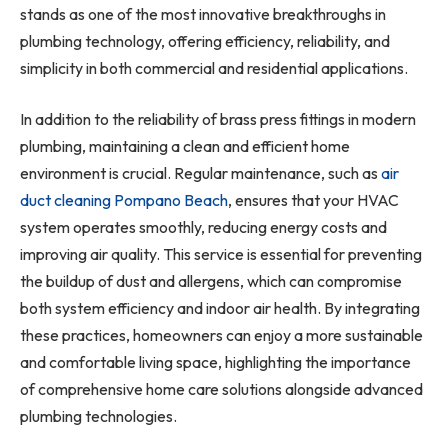
stands as one of the most innovative breakthroughs in
plumbing technology, offering efficiency, reliability, and
simplicity in both commercial and residential applications.
In addition to the reliability of brass press fittings in modern
plumbing, maintaining a clean and efficient home
environment is crucial. Regular maintenance, such as
air
duct cleaning Pompano Beach
, ensures that your HVAC
system operates smoothly, reducing energy costs and
improving air quality. This service is essential for preventing
the buildup of dust and allergens, which can compromise
both system efficiency and indoor air health. By integrating
these practices, homeowners can enjoy a more sustainable
and comfortable living space, highlighting the importance
of comprehensive home care solutions alongside advanced
plumbing technologies.