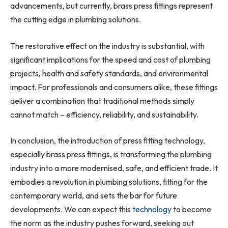
advancements, but currently, brass press fittings represent
the cutting edge in plumbing solutions.
The restorative effect on the industry is substantial, with
significant implications for the speed and cost of plumbing
projects, health and safety standards, and environmental
impact. For professionals and consumers alike, these fittings
deliver a combination that traditional methods simply
cannot match – efficiency, reliability, and sustainability.
In conclusion, the introduction of press fitting technology,
especially brass press fittings, is transforming the plumbing
industry into a more modernised, safe, and efficient trade. It
embodies a revolution in plumbing solutions, fitting for the
contemporary world, and sets the bar for future
developments. We can expect this
technology
to become
the norm as the industry pushes forward, seeking out