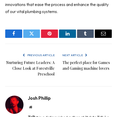
innovations that ease the process and enhance the quality
of our vital plumbing systems.
Facebook
Twitter
Pinterest
LinkedIn
Tumblr
Email
PREVIOUS ARTICLE
NEXT ARTICLE
Nurturing Future Leaders: A
The perfect place for Games
Close Look at Forestville
and Gaming machine lovers
Preschool
Josh Phillip
Website