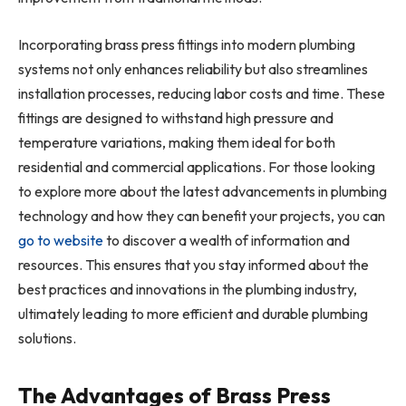
Incorporating brass press fittings into modern plumbing
systems not only enhances reliability but also streamlines
installation processes, reducing labor costs and time. These
fittings are designed to withstand high pressure and
temperature variations, making them ideal for both
residential and commercial applications. For those looking
to explore more about the latest advancements in plumbing
technology and how they can benefit your projects, you can
go to website
to discover a wealth of information and
resources. This ensures that you stay informed about the
best practices and innovations in the plumbing industry,
ultimately leading to more efficient and durable plumbing
solutions.
The Advantages of Brass Press