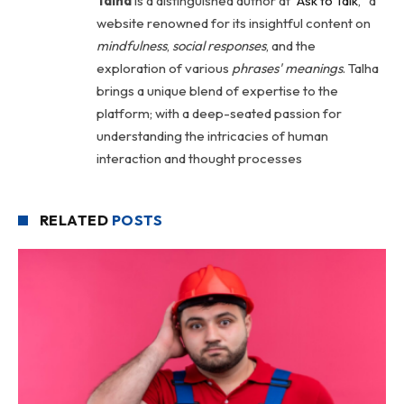
Talha
is a distinguished author at "
Ask to Talk
," a
website renowned for its insightful content on
mindfulness
,
social
responses
, and the
exploration of various
phrases' meanings
. Talha
brings a unique blend of expertise to the
platform; with a deep-seated passion for
understanding the intricacies of human
interaction and thought processes
RELATED
POSTS