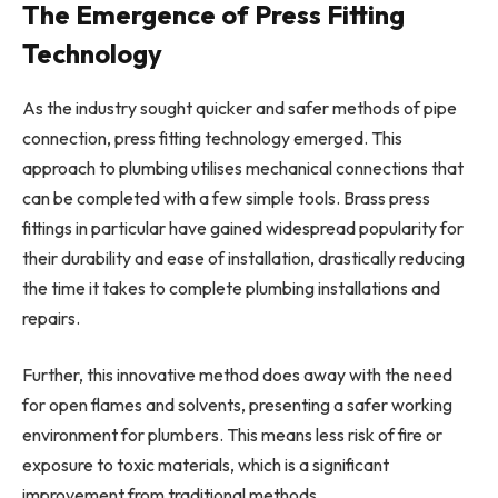
The Emergence of Press Fitting
Technology
As the industry sought quicker and safer methods of pipe
connection, press fitting technology emerged. This
approach to plumbing utilises mechanical connections that
can be completed with a few simple tools. Brass press
fittings in particular have gained widespread popularity for
their durability and ease of installation, drastically reducing
the time it takes to complete plumbing installations and
repairs.
Further, this innovative method does away with the need
for open flames and solvents, presenting a safer working
environment for plumbers. This means less risk of fire or
exposure to toxic materials, which is a significant
improvement from traditional methods.