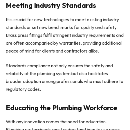
Meeting Industry Standards
It is crucial for new technologies to meet existing industry
standards or set new benchmarks for quality and safety.
Brass press fittings fulfill stringent industry requirements and
are often accompanied by warranties, providing additional
peace of mind for clients and contractors alike.
Standards compliance not only ensures the safety and
reliability of the plumbing system but also facilitates
broader adoption among professionals who must adhere to
regulatory codes.
Educating the Plumbing Workforce
With any innovation comes the need for education.
Plumbing professionals must understand how to use press