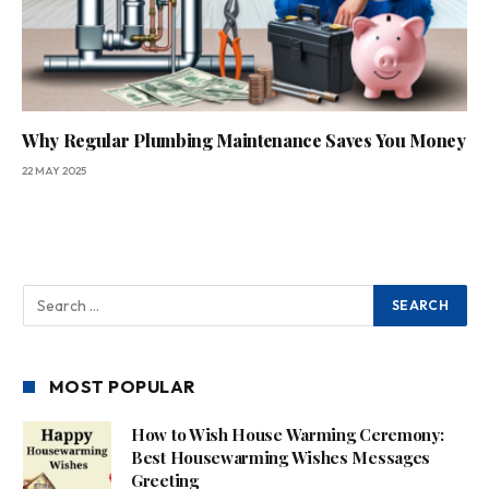
Why Regular Plumbing Maintenance Saves You Money
22 MAY 2025
MOST POPULAR
How to Wish House Warming Ceremony:
Best Housewarming Wishes Messages
Greeting