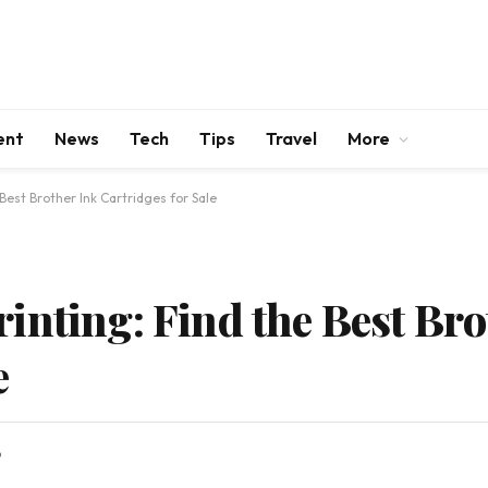
ent
News
Tech
Tips
Travel
More
Best Brother Ink Cartridges for Sale
inting: Find the Best Bro
e
D