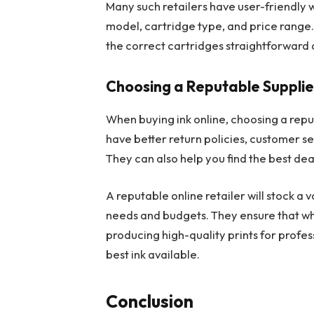
Many such retailers have user-friendly 
model, cartridge type, and price range.
the correct cartridges straightforward a
Choosing a Reputable Supplie
When buying ink online, choosing a reputa
have better return policies, customer se
They can also help you find the best de
A reputable online retailer will stock a 
needs and budgets. They ensure that w
producing high-quality prints for profes
best ink available.
Conclusion