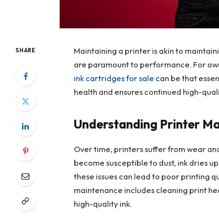
Maintaining a printer is akin to maintai
SHARE
are paramount to performance. For owne
ink cartridges for sale
can be that essen
health and ensures continued high-quali
Understanding Printer M
Over time, printers suffer from wear an
become susceptible to dust, ink dries up
these issues can lead to poor printing q
maintenance includes cleaning print hea
high-quality ink.