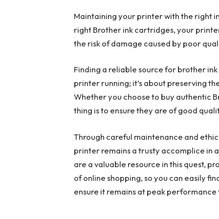
Maintaining your printer with the right in
right Brother ink cartridges, your print
the risk of damage caused by poor quali
Finding a reliable source for brother ink
printer running; it’s about preserving th
Whether you choose to buy authentic Br
thing is to ensure they are of good qual
Through careful maintenance and ethica
printer remains a trusty accomplice in a
are a valuable resource in this quest, p
of online shopping, so you can easily fin
ensure it remains at peak performance 