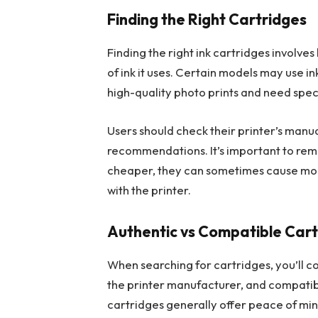
Finding the Right Cartridges
Finding the right ink cartridges involv
of ink it uses. Certain models may use i
high-quality photo prints and need speci
Users should check their printer’s manu
recommendations. It’s important to rem
cheaper, they can sometimes cause more i
with the printer.
Authentic vs Compatible Cart
When searching for cartridges, you’ll 
the printer manufacturer, and compatib
cartridges generally offer peace of mind