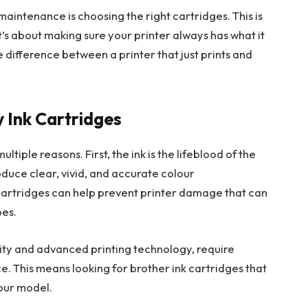
aintenance is choosing the right cartridges. This is
it’s about making sure your printer always has what it
e difference between a printer that just prints and
 Ink Cartridges
ltiple reasons. First, the ink is the lifeblood of the
roduce clear, vivid, and accurate colour
cartridges can help prevent printer damage that can
pes.
ility and advanced printing technology, require
. This means looking for brother ink cartridges that
your model.