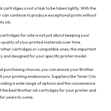
k cartridges is not a task to be taken lightly. With the
er can continue to produce exceptional prints without
ty ink.
 cartridges for sale is not just about keeping your
e quality of your printed materials over time.
other cartridges or compatible ones, the important
ity and designed for your specific printer model.
l purchasing choices, you can ensure your Brother
ll your printing endeavours. Suppliers like Toner City
roviding a wide range of options and the convenience
d the best Brother ink cartridges for your printer and
for years to come.