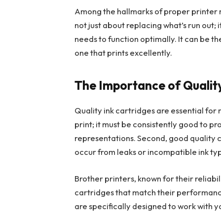
Among the hallmarks of proper printer m
not just about replacing what’s run out; 
needs to function optimally. It can be th
one that prints excellently.
The Importance of Quality
Quality ink cartridges are essential for mu
print; it must be consistently good to p
representations. Second, good quality 
occur from leaks or incompatible ink ty
Brother printers, known for their reliab
cartridges that match their performance
are specifically designed to work with 