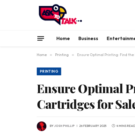
Home
Business
Entertainm
Home
»
Printing
»
Ensure Optimal Printing: Find the 
PRINTING
Ensure Optimal Pr
Cartridges for Sal
BY
JOSH PHILLIP
26 FEBRUARY 2025
4 MINS REA