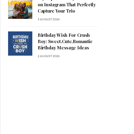
on Instagram That Perfectly
Capture Your Trio
3 AUGUST 2026
Birthday Wish For Crush
Boy: Sweet,Cute,Romantic
Birthday Message Ideas
2 AUGUST 2026