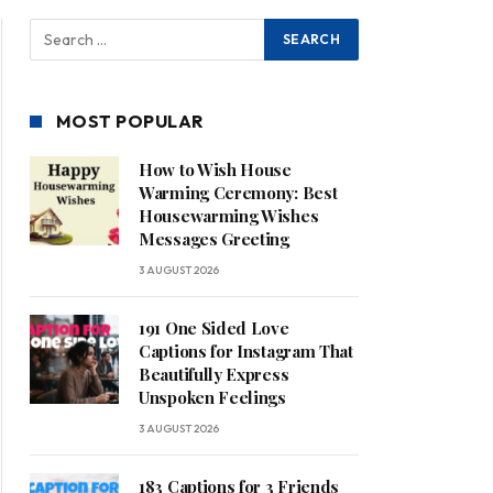
MOST POPULAR
How to Wish House
Warming Ceremony: Best
Housewarming Wishes
Messages Greeting
3 AUGUST 2026
191 One Sided Love
Captions for Instagram That
Beautifully Express
Unspoken Feelings
3 AUGUST 2026
183 Captions for 3 Friends