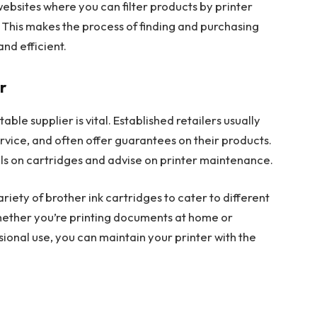
websites where you can filter products by printer
 This makes the process of finding and purchasing
nd efficient.
r
ble supplier is vital. Established retailers usually
rvice, and often offer guarantees on their products.
als on cartridges and advise on printer maintenance.
variety of brother ink cartridges to cater to different
hether you’re printing documents at home or
sional use, you can maintain your printer with the