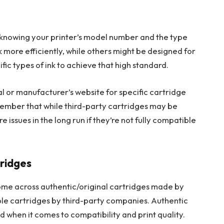
es knowing your printer’s model number and the type
nk more efficiently, while others might be designed for
fic types of ink to achieve that high standard.
al or manufacturer’s website for specific cartridge
ember that while third-party cartridges may be
ssues in the long run if they’re not fully compatible
ridges
come across authentic/original cartridges made by
le cartridges by third-party companies. Authentic
 when it comes to compatibility and print quality.