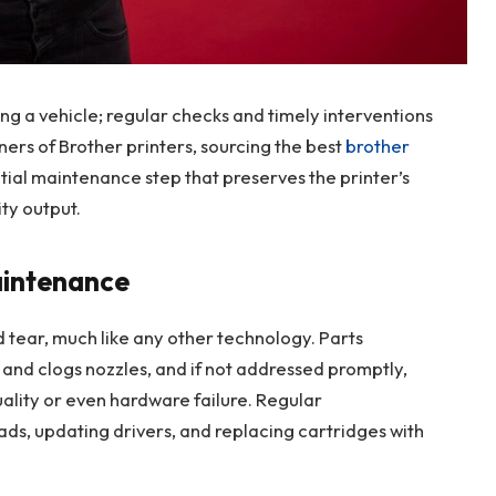
ning a vehicle; regular checks and timely interventions
rs of Brother printers, sourcing the best
brother
tial maintenance step that preserves the printer’s
ty output.
aintenance
d tear, much like any other technology. Parts
 and clogs nozzles, and if not addressed promptly,
uality or even hardware failure. Regular
ds, updating drivers, and replacing cartridges with