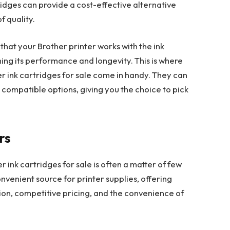
idges can provide a cost-effective alternative
f quality.
hat your Brother printer works with the ink
ining its performance and longevity. This is where
er ink cartridges for sale come in handy. They can
 compatible options, giving you the choice to pick
rs
er ink cartridges for sale is often a matter of few
convenient source for printer supplies, offering
tion, competitive pricing, and the convenience of