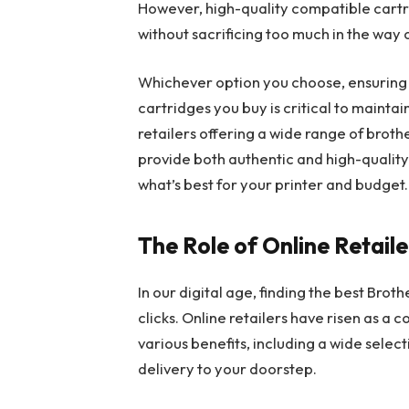
However, high-quality compatible cartr
without sacrificing too much in the way o
Whichever option you choose, ensuring t
cartridges you buy is critical to mainta
retailers offering a wide range of broth
provide both authentic and high-quality
what’s best for your printer and budget.
The Role of Online Retaile
In our digital age, finding the best Broth
clicks. Online retailers have risen as a 
various benefits, including a wide selec
delivery to your doorstep.