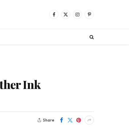
Facebook
X
Instagram
Pinterest
(Twitter)
ther Ink
Share