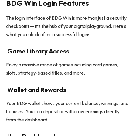
BDG Win Login Features
The login interface of BDG Win is more than just a security
checkpoint — it’s the hub of your digital playground. Here’s
what you unlock after a successful login:
Game Library Access
Enjoy a massive range of games including card games,
slots, strategy-based titles, and more.
Wallet and Rewards
Your BDG wallet shows your current balance, winnings, and
bonuses. You can deposit or withdraw earnings directly
from the dashboard.