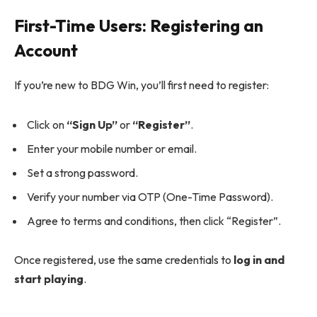
First-Time Users: Registering an
Account
If you’re new to BDG Win, you’ll first need to register:
Click on
“Sign Up”
or
“Register”
.
Enter your mobile number or email.
Set a strong password.
Verify your number via OTP (One-Time Password).
Agree to terms and conditions, then click “Register”.
Once registered, use the same credentials to
log in and
start playing
.