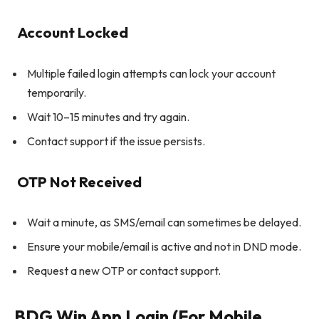
Account Locked
Multiple failed login attempts can lock your account
temporarily.
Wait 10–15 minutes and try again.
Contact support if the issue persists.
OTP Not Received
Wait a minute, as SMS/email can sometimes be delayed.
Ensure your mobile/email is active and not in DND mode.
Request a new OTP or contact support.
BDG Win App Login (For Mobile