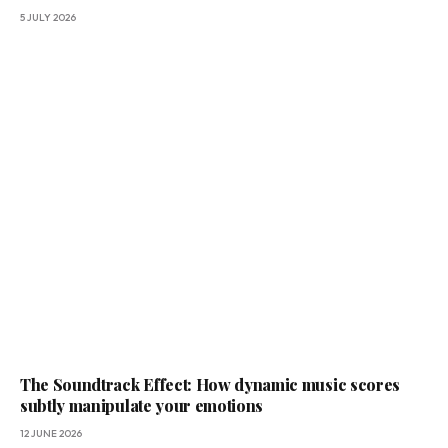
5 JULY 2026
The Soundtrack Effect: How dynamic music scores
subtly manipulate your emotions
12 JUNE 2026