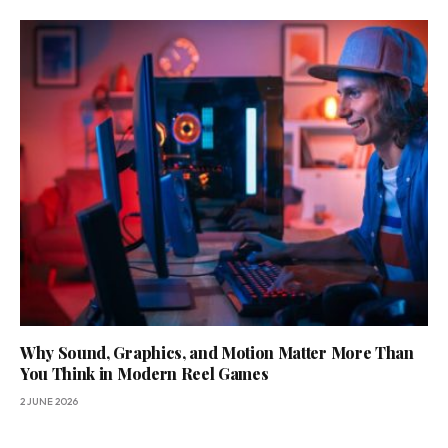
Why Sound, Graphics, and Motion Matter More Than
You Think in Modern Reel Games
2 JUNE 2026