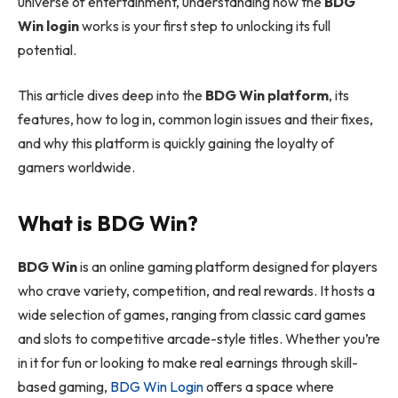
universe of entertainment, understanding how the
BDG
Win login
works is your first step to unlocking its full
potential.
This article dives deep into the
BDG Win platform
, its
features, how to log in, common login issues and their fixes,
and why this platform is quickly gaining the loyalty of
gamers worldwide.
What is BDG Win?
BDG Win
is an online gaming platform designed for players
who crave variety, competition, and real rewards. It hosts a
wide selection of games, ranging from classic card games
and slots to competitive arcade-style titles. Whether you’re
in it for fun or looking to make real earnings through skill-
based gaming,
BDG Win Login
offers a space where