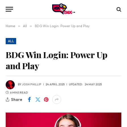
Home
»
All
»
BDG Win Login: Power Up and Play
ALL
BDG Win Login: Power Up
and Play
BY
JOSH PHILLIP
24 APRIL 2025
UPDATED:
24 MAY 2025
6 MINS READ
Share