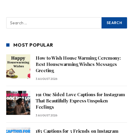
MOST POPULAR
How to Wish House Warming Ceremony:
Best Housewarming Wishes Messages
Greeting
3 AUGUST 2026
191 One Sided Love Captions for Instagram
That Beautifully Express Unspoken
Feelings
3 AUGUST 2026
183 Captions for 3 Friends on Instagram