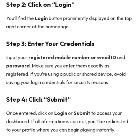
Step 2: Click on “Login”
You’ll find the
Login
button prominently displayed on the top
right corner of the homepage.
Step 3: Enter Your Credentials
Input your
registered mobile number or email ID
and
password
. Make sure you enter them exactly as
registered. If you’re using a public or shared device, avoid
saving your login credentials for security reasons.
Step 4: Click “Submit”
Once entered, click on
Login
or
Submit
to access your
dashboard. If all information is correct, you’ll be redirected
to your profile where you can begin playing instantly.