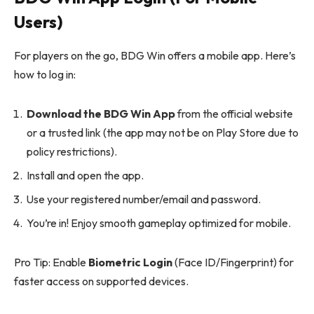
Users)
For players on the go, BDG Win offers a mobile app. Here’s
how to log in:
Download the BDG Win App
from the official website
or a trusted link (the app may not be on Play Store due to
policy restrictions).
Install and open the app.
Use your registered number/email and password.
You’re in! Enjoy smooth gameplay optimized for mobile.
Pro Tip: Enable
Biometric Login
(Face ID/Fingerprint) for
faster access on supported devices.