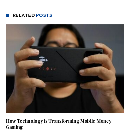
RELATED
POSTS
How Technology is Transforming Mobile Money
Gaming