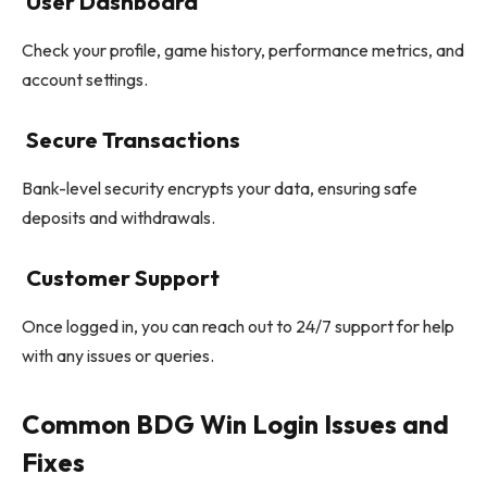
User Dashboard
Check your profile, game history, performance metrics, and
account settings.
Secure Transactions
Bank-level security encrypts your data, ensuring safe
deposits and withdrawals.
Customer Support
Once logged in, you can reach out to 24/7 support for help
with any issues or queries.
Common BDG Win Login Issues and
Fixes