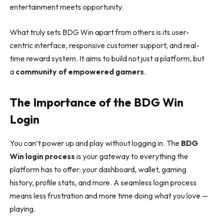
entertainment meets opportunity.
What truly sets BDG Win apart from others is its user-
centric interface, responsive customer support, and real-
time reward system. It aims to build not just a platform, but
a
community of empowered gamers
.
The Importance of the BDG Win
Login
You can’t power up and play without logging in. The
BDG
Win login process
is your gateway to everything the
platform has to offer: your dashboard, wallet, gaming
history, profile stats, and more. A seamless login process
means less frustration and more time doing what you love —
playing.