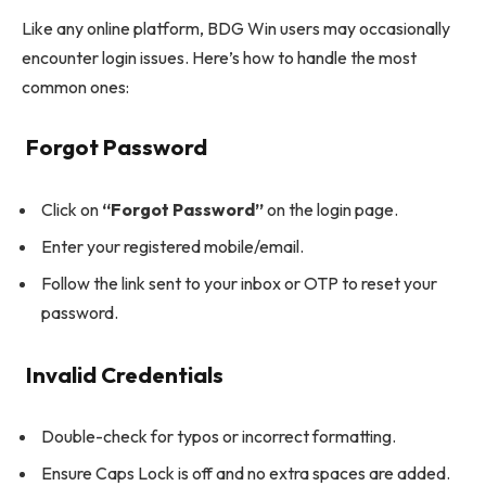
Like any online platform, BDG Win users may occasionally
encounter login issues. Here’s how to handle the most
common ones:
Forgot Password
Click on
“Forgot Password”
on the login page.
Enter your registered mobile/email.
Follow the link sent to your inbox or OTP to reset your
password.
Invalid Credentials
Double-check for typos or incorrect formatting.
Ensure Caps Lock is off and no extra spaces are added.