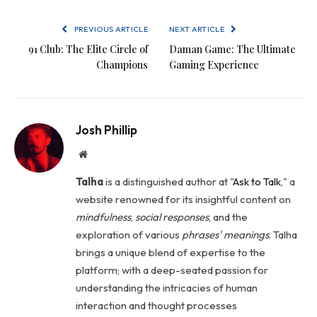
PREVIOUS ARTICLE
NEXT ARTICLE
91 Club: The Elite Circle of
Daman Game: The Ultimate
Champions
Gaming Experience
Josh Phillip
Website
Talha
is a distinguished author at "
Ask to Talk
," a
website renowned for its insightful content on
mindfulness
,
social
responses
, and the
exploration of various
phrases' meanings
. Talha
brings a unique blend of expertise to the
platform; with a deep-seated passion for
understanding the intricacies of human
interaction and thought processes