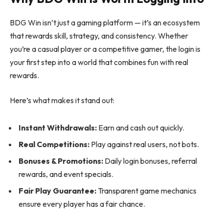
BDG Win isn’t just a gaming platform — it’s an ecosystem
that rewards skill, strategy, and consistency. Whether
you’re a casual player or a competitive gamer, the login is
your first step into a world that combines fun with real
rewards.
Here’s what makes it stand out:
Instant Withdrawals:
Earn and cash out quickly.
Real Competitions:
Play against real users, not bots.
Bonuses & Promotions:
Daily login bonuses, referral
rewards, and event specials.
Fair Play Guarantee:
Transparent game mechanics
ensure every player has a fair chance.