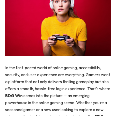
In the fast-paced world of online gaming, accessibility,
security, and user experience are everything. Gamers want
a platform that not only delivers thrilling gameplay but also
offers a smooth, hassle-free login experience. That’s where
BDG Win
comes into the picture — an emerging
powerhouse in the online gaming scene. Whether you’re a
seasoned gamer or a new user looking to explore a new