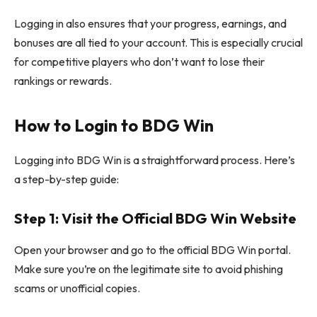
Logging in also ensures that your progress, earnings, and
bonuses are all tied to your account. This is especially crucial
for competitive players who don’t want to lose their
rankings or rewards.
How to Login to BDG Win
Logging into BDG Win is a straightforward process. Here’s
a step-by-step guide:
Step 1: Visit the Official BDG Win Website
Open your browser and go to the official BDG Win portal.
Make sure you’re on the legitimate site to avoid phishing
scams or unofficial copies.