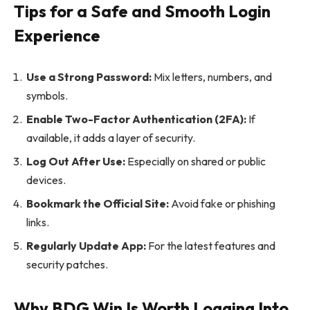
Tips for a Safe and Smooth Login
Experience
Use a Strong Password:
Mix letters, numbers, and
symbols.
Enable Two-Factor Authentication (2FA):
If
available, it adds a layer of security.
Log Out After Use:
Especially on shared or public
devices.
Bookmark the Official Site:
Avoid fake or phishing
links.
Regularly Update App:
For the latest features and
security patches.
Why BDG Win Is Worth Logging Into