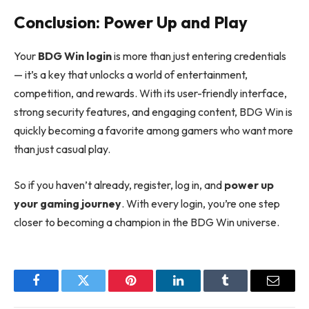
Conclusion: Power Up and Play
Your
BDG Win login
is more than just entering credentials
— it’s a key that unlocks a world of entertainment,
competition, and rewards. With its user-friendly interface,
strong security features, and engaging content, BDG Win is
quickly becoming a favorite among gamers who want more
than just casual play.
So if you haven’t already, register, log in, and
power up
your gaming journey
. With every login, you’re one step
closer to becoming a champion in the BDG Win universe.
Facebook
Twitter
Pinterest
LinkedIn
Tumblr
Email