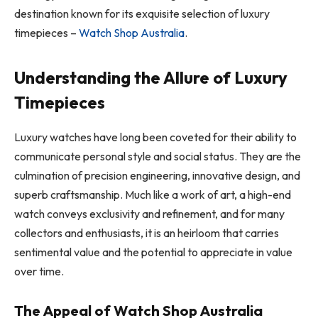
destination known for its exquisite selection of luxury
timepieces –
Watch Shop Australia
.
Understanding the Allure of Luxury
Timepieces
Luxury watches have long been coveted for their ability to
communicate personal style and social status. They are the
culmination of precision engineering, innovative design, and
superb craftsmanship. Much like a work of art, a high-end
watch conveys exclusivity and refinement, and for many
collectors and enthusiasts, it is an heirloom that carries
sentimental value and the potential to appreciate in value
over time.
The Appeal of Watch Shop Australia