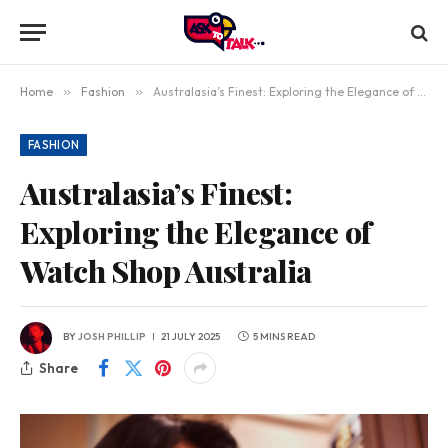
Home
»
Fashion
»
Australasia’s Finest: Exploring the Elegance of Watch Shop Australia
FASHION
Australasia’s Finest:
Exploring the Elegance of
Watch Shop Australia
BY
JOSH PHILLIP
21 JULY 2025
5 MINS READ
Share