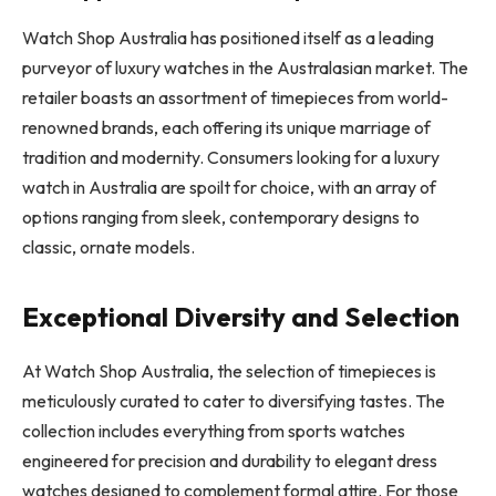
Watch Shop Australia has positioned itself as a leading
purveyor of luxury watches in the Australasian market. The
retailer boasts an assortment of timepieces from world-
renowned brands, each offering its unique marriage of
tradition and modernity. Consumers looking for a luxury
watch in Australia are spoilt for choice, with an array of
options ranging from sleek, contemporary designs to
classic, ornate models.
Exceptional Diversity and Selection
At Watch Shop Australia, the selection of timepieces is
meticulously curated to cater to diversifying tastes. The
collection includes everything from sports watches
engineered for precision and durability to elegant dress
watches designed to complement formal attire. For those