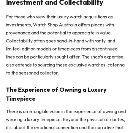
Investment and Collectability
For those who view their luxury watch acquisitions as
investments, Watch Shop Australia offers pieces with
provenance and the potential to appreciate in value.
Collectability often goes hand-in-hand with rarity, and
limited-edition models or timepieces from discontinued
lines can be particularly sought after. The shop’s expertise
also extends to sourcing these exclusive watches, catering
to the seasoned collector.
The Experience of Owning a Luxury
Timepiece
There is an intangible value in the experience of owning and
wearing a luxury timepiece. Beyond the physical attributes,
it is about the emotional connection and the narrative that