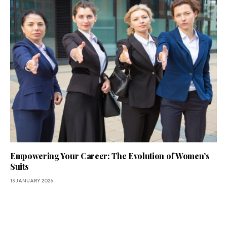
Empowering Your Career: The Evolution of Women’s
Suits
13 JANUARY 2026