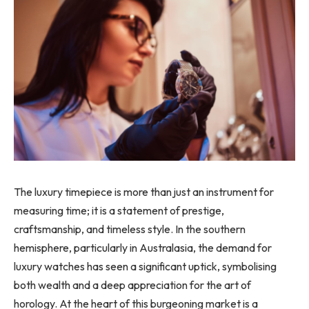
The luxury timepiece is more than just an instrument for
measuring time; it is a statement of prestige,
craftsmanship, and timeless style. In the southern
hemisphere, particularly in Australasia, the demand for
luxury watches has seen a significant uptick, symbolising
both wealth and a deep appreciation for the art of
horology. At the heart of this burgeoning market is a