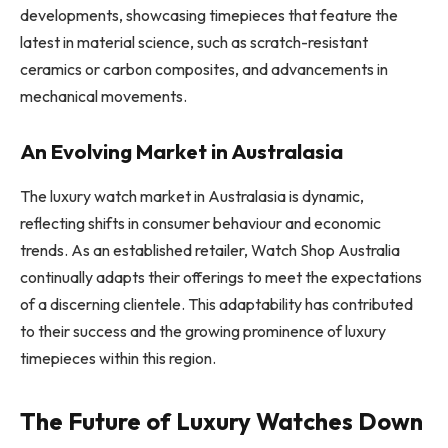
developments, showcasing timepieces that feature the
latest in material science, such as scratch-resistant
ceramics or carbon composites, and advancements in
mechanical movements.
An Evolving Market in Australasia
The luxury watch market in Australasia is dynamic,
reflecting shifts in consumer behaviour and economic
trends. As an established retailer, Watch Shop Australia
continually adapts their offerings to meet the expectations
of a discerning clientele. This adaptability has contributed
to their success and the growing prominence of luxury
timepieces within this region.
The Future of Luxury Watches Down