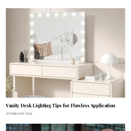
Vanity Desk Lighting Tips for Flawless Application
23 FEBRUARY 2026