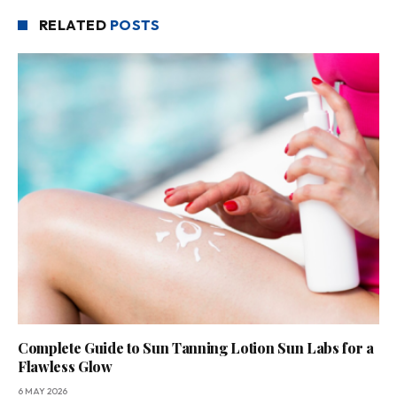
RELATED
POSTS
Complete Guide to Sun Tanning Lotion Sun Labs for a
Flawless Glow
6 MAY 2026