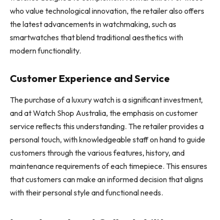
who value technological innovation, the retailer also offers
the latest advancements in watchmaking, such as
smartwatches that blend traditional aesthetics with
modern functionality.
Customer Experience and Service
The purchase of a luxury watch is a significant investment,
and at Watch Shop Australia, the emphasis on customer
service reflects this understanding. The retailer provides a
personal touch, with knowledgeable staff on hand to guide
customers through the various features, history, and
maintenance requirements of each timepiece. This ensures
that customers can make an informed decision that aligns
with their personal style and functional needs.