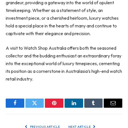
grandeur, providing a gateway into the world of opulent
timekeeping. Whether as a statement of style, an
investment piece, or a cherished heirloom, luxury watches
hold a special place in the hearts of many and continue to
captivate with their elegance and precision.
A visit to Watch Shop Australia offers both the seasoned
collector and the budding enthusiast an extraordinary foray
into the exceptional world of luxury timepieces, cementing
its position as a cornerstone in Australasia’s high-end watch
retail industry.
Facebook
Twitter
Pinterest
LinkedIn
Tumblr
Email
PREVIOUS ARTICLE
NEXT ARTICLE