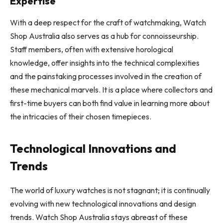
Expertise
With a deep respect for the craft of watchmaking, Watch
Shop Australia also serves as a hub for connoisseurship.
Staff members, often with extensive horological
knowledge, offer insights into the technical complexities
and the painstaking processes involved in the creation of
these mechanical marvels. It is a place where collectors and
first-time buyers can both find value in learning more about
the intricacies of their chosen timepieces.
Technological Innovations and
Trends
The world of luxury watches is not stagnant; it is continually
evolving with new technological innovations and design
trends. Watch Shop Australia stays abreast of these