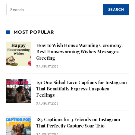
MOST POPULAR
How to Wish House Warming Ceremony:
Best Housewarming Wishes Messages
Greeting
3 AUGUST 2026
191 One Sided Love Captions for Instagram
That Beautifully Express Unspoken
Feelings
3 AUGUST 2026
183 Captions for 3 Friends on Instagram
That Perfectly Capture Your Trio
3 AUGUST 2026