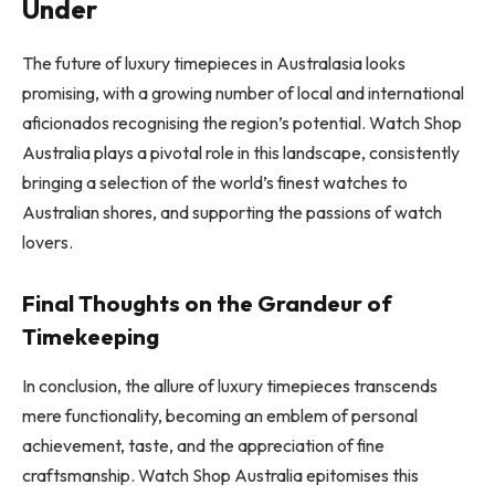
Under
The future of luxury timepieces in Australasia looks
promising, with a growing number of local and international
aficionados recognising the region’s potential. Watch Shop
Australia plays a pivotal role in this landscape, consistently
bringing a selection of the world’s finest watches to
Australian shores, and supporting the passions of watch
lovers.
Final Thoughts on the Grandeur of
Timekeeping
In conclusion, the allure of luxury timepieces transcends
mere functionality, becoming an emblem of personal
achievement, taste, and the appreciation of fine
craftsmanship. Watch Shop Australia epitomises this