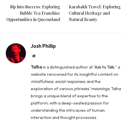
Sip Into Success: Exploring
Karabakh Travel: Exploring
Bubble Tea Franchise
Cultural Heritage and
Opportunities in Queensland
Natural Beauty
Josh Phillip
Website
Talha
is a distinguished author at "
Ask to Talk
," a
website renowned for its insightful content on
mindfulness
,
social
responses
, and the
exploration of various
phrases' meanings
. Talha
brings a unique blend of expertise to the
platform; with a deep-seated passion for
understanding the intricacies of human
interaction and thought processes