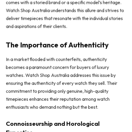
comes with a storied brand or a specific model’s heritage.
Watch Shop Australia understands this allure and strives to
deliver timepieces that resonate with the individual stories
and aspirations of their clients.
The Importance of Authenticity
In a market flooded with counterfeits, authenticity
becomes a paramount concern for buyers of luxury
watches. Watch Shop Australia addresses this issue by
ensuring the authenticity of every watch they sell. Their
commitment to providing only genuine, high-quality
timepieces enhances their reputation among watch
enthusiasts who demand nothing but the best.
Connoisseurship and Horological