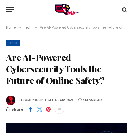
Home
»
Tech
»
Are AI-Powered Cybersecurity Tools the Future of Online Safety?
TECH
Are AI-Powered
Cybersecurity Tools the
Future of Online Safety?
BY
JOSH PHILLIP
8 FEBRUARY 2025
4 MINS READ
Share