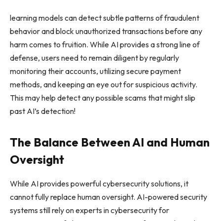
learning models can detect subtle patterns of fraudulent
behavior and block unauthorized transactions before any
harm comes to fruition. While AI provides a strong line of
defense, users need to remain diligent by regularly
monitoring their accounts, utilizing secure payment
methods, and keeping an eye out for suspicious activity.
This may help detect any possible scams that might slip
past AI’s detection!
The Balance Between AI and Human
Oversight
While AI provides powerful cybersecurity solutions, it
cannot fully replace human oversight. AI-powered security
systems still rely on experts in cybersecurity for