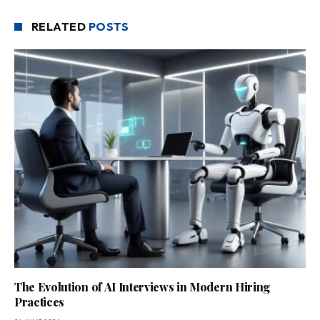
RELATED
POSTS
The Evolution of AI Interviews in Modern Hiring
Practices