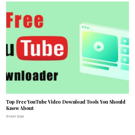
Top Free YouTube Video Download Tools You Should
Know About
31 MAY 2026