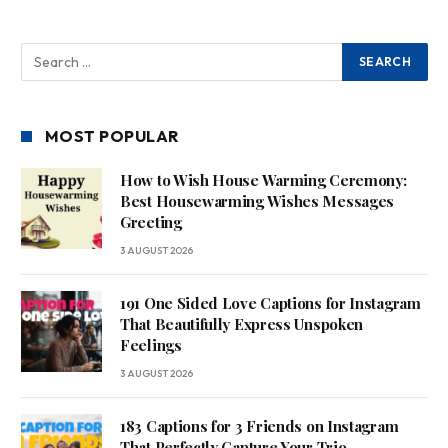
MOST POPULAR
How to Wish House Warming Ceremony:
Best Housewarming Wishes Messages
Greeting
3 AUGUST 2026
191 One Sided Love Captions for Instagram
That Beautifully Express Unspoken
Feelings
3 AUGUST 2026
183 Captions for 3 Friends on Instagram
That Perfectly Capture Your Trio