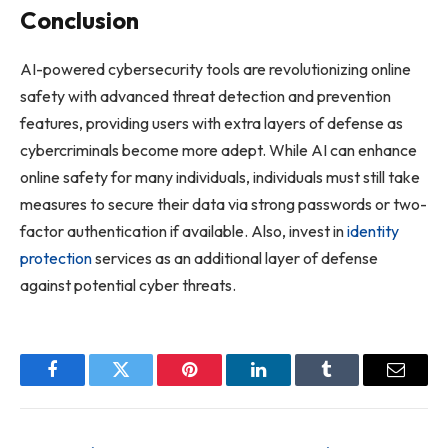
Conclusion
AI-powered cybersecurity tools are revolutionizing online
safety with advanced threat detection and prevention
features, providing users with extra layers of defense as
cybercriminals become more adept. While AI can enhance
online safety for many individuals, individuals must still take
measures to secure their data via strong passwords or two-
factor authentication if available. Also, invest in
identity
protection
services as an additional layer of defense
against potential cyber threats.
Facebook
Twitter
Pinterest
LinkedIn
Tumblr
Email