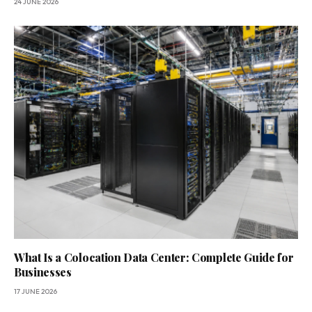
24 JUNE 2026
What Is a Colocation Data Center: Complete Guide for
Businesses
17 JUNE 2026