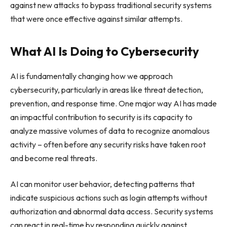
against new attacks to bypass traditional security systems
that were once effective against similar attempts.
What AI Is Doing to Cybersecurity
AI is fundamentally changing how we approach
cybersecurity, particularly in areas like threat detection,
prevention, and response time. One major way AI has made
an impactful contribution to security is its capacity to
analyze massive volumes of data to recognize anomalous
activity – often before any security risks have taken root
and become real threats.
AI can monitor user behavior, detecting patterns that
indicate suspicious actions such as login attempts without
authorization and abnormal data access. Security systems
can react in real-time by responding quickly against