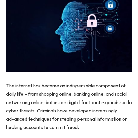
The internet has become an indispensable component of
daily life – from shopping online, banking online, and social
networking online; but as our digital footprint expands so do
cyber threats. Criminals have developed increasingly
advanced techniques for stealing personal information or
hacking accounts to commit fraud.