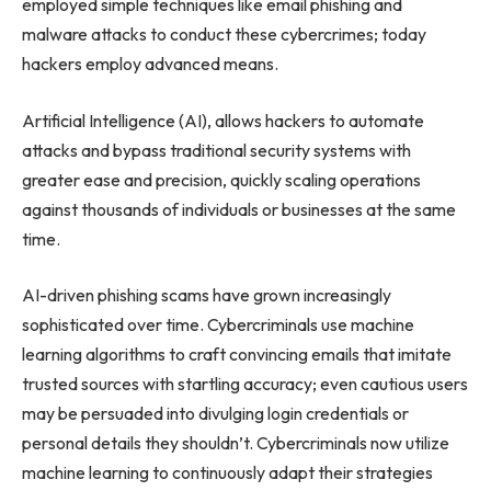
employed simple techniques like email phishing and
malware attacks to conduct these cybercrimes; today
hackers employ advanced means.
Artificial Intelligence (AI), allows hackers to automate
attacks and bypass traditional security systems with
greater ease and precision, quickly scaling operations
against thousands of individuals or businesses at the same
time.
AI-driven phishing scams have grown increasingly
sophisticated over time. Cybercriminals use machine
learning algorithms to craft convincing emails that imitate
trusted sources with startling accuracy; even cautious users
may be persuaded into divulging login credentials or
personal details they shouldn’t. Cybercriminals now utilize
machine learning to continuously adapt their strategies