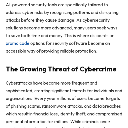
AI-powered security tools are specifically tailored to
address cyber risks by recognizing patterns and disrupting
attacks before they cause damage. As cybersecurity
solutions become more advanced, many users seek ways
to save both time and money. This is where discounts or
promo code
options for security software become an
accessible way of providing reliable protection.
The Growing Threat of Cybercrime
Cyberattacks have become more frequent and
sophisticated, creating significant threats for individuals and
organizations. Every year millions of users become targets
of phishing scams, ransomware attacks, and data breaches
which result in financial loss, identity theft, and compromised
personal information for millions. While criminals once