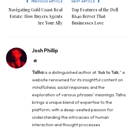
PREVIOUS ARTICLE
NEXT ARTICLE
Navigating Gold Coast Real
Top Features of the Dell
Estate: How Buyers Agents
R640 Server That
Are Your Ally
Businesses Love
Josh Phillip
Website
Talha
is a distinguished author at "
Ask to Talk
," a
website renowned for its insightful content on
mindfulness
,
social
responses
, and the
exploration of various
phrases' meanings
. Talha
brings a unique blend of expertise to the
platform; with a deep-seated passion for
understanding the intricacies of human
interaction and thought processes