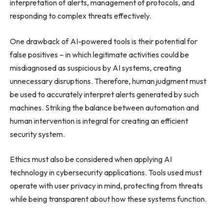
interpretation of alerts, management of protocols, and
responding to complex threats effectively.
One drawback of AI-powered tools is their potential for
false positives – in which legitimate activities could be
misdiagnosed as suspicious by AI systems, creating
unnecessary disruptions. Therefore, human judgment must
be used to accurately interpret alerts generated by such
machines. Striking the balance between automation and
human intervention is integral for creating an efficient
security system.
Ethics must also be considered when applying AI
technology in cybersecurity applications. Tools used must
operate with user privacy in mind, protecting from threats
while being transparent about how these systems function.