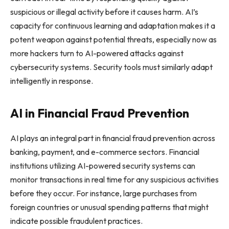
suspicious or illegal activity before it causes harm. AI’s
capacity for continuous learning and adaptation makes it a
potent weapon against potential threats, especially now as
more hackers turn to AI-powered attacks against
cybersecurity systems. Security tools must similarly adapt
intelligently in response.
AI in Financial Fraud Prevention
AI plays an integral part in financial fraud prevention across
banking, payment, and e-commerce sectors. Financial
institutions utilizing AI-powered security systems can
monitor transactions in real time for any suspicious activities
before they occur. For instance, large purchases from
foreign countries or unusual spending patterns that might
indicate possible fraudulent practices.