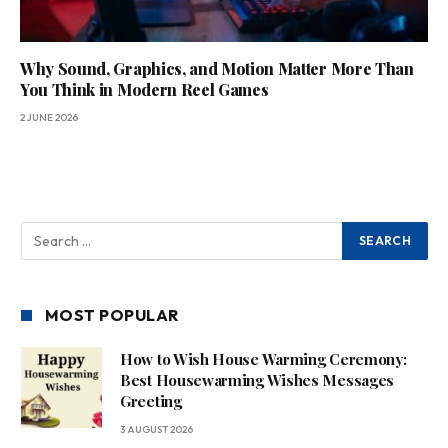
Why Sound, Graphics, and Motion Matter More Than
You Think in Modern Reel Games
2 JUNE 2026
MOST POPULAR
How to Wish House Warming Ceremony:
Best Housewarming Wishes Messages
Greeting
3 AUGUST 2026