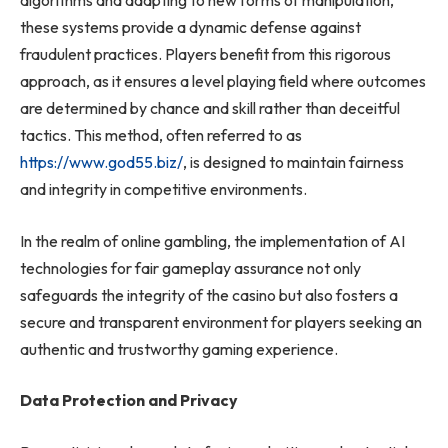
algorithms and adapting to new forms of manipulation,
these systems provide a dynamic defense against
fraudulent practices. Players benefit from this rigorous
approach, as it ensures a level playing field where outcomes
are determined by chance and skill rather than deceitful
tactics. This method, often referred to as
https://www.god55.biz/
, is designed to maintain fairness
and integrity in competitive environments.
In the realm of online gambling, the implementation of AI
technologies for fair gameplay assurance not only
safeguards the integrity of the casino but also fosters a
secure and transparent environment for players seeking an
authentic and trustworthy gaming experience.
Data Protection and Privacy