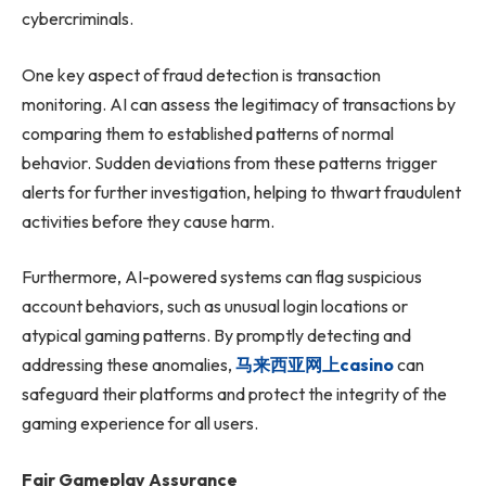
cybercriminals.
One key aspect of fraud detection is transaction
monitoring. AI can assess the legitimacy of transactions by
comparing them to established patterns of normal
behavior. Sudden deviations from these patterns trigger
alerts for further investigation, helping to thwart fraudulent
activities before they cause harm.
Furthermore, AI-powered systems can flag suspicious
account behaviors, such as unusual login locations or
atypical gaming patterns. By promptly detecting and
addressing these anomalies,
马来西亚网上casino
can
safeguard their platforms and protect the integrity of the
gaming experience for all users.
Fair Gameplay Assurance