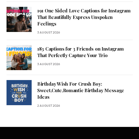
191 One Sided Love Captions for Instagram
That Beautifully Express Unspoken
Feelings
3 AUGUST 2026
183 Captions for 3 Friends on Instagram
That Perfectly Capture Your Trio
3 AUGUST 2026
Birthday Wish For Crush Boy:
Sweet,Cute,Romantic Birthday Message
Ideas
2 AUGUST 2026