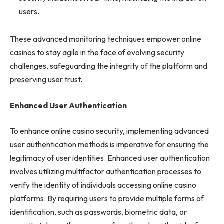
users.
These advanced monitoring techniques empower online
casinos to stay agile in the face of evolving security
challenges, safeguarding the integrity of the platform and
preserving user trust.
Enhanced User Authentication
To enhance online casino security, implementing advanced
user authentication methods is imperative for ensuring the
legitimacy of user identities. Enhanced user authentication
involves utilizing multifactor authentication processes to
verify the identity of individuals accessing online casino
platforms. By requiring users to provide multiple forms of
identification, such as passwords, biometric data, or