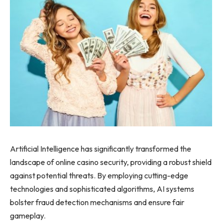
Artificial Intelligence has significantly transformed the
landscape of online casino security, providing a robust shield
against potential threats. By employing cutting-edge
technologies and sophisticated algorithms, AI systems
bolster fraud detection mechanisms and ensure fair
gameplay.