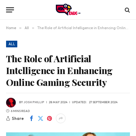
Home
»
All
»
The Role of Artificial Intelligence in Enhancing Online Gaming Security
ALL
The Role of Artificial
Intelligence in Enhancing
Online Gaming Security
BY
JOSH PHILLIP
28 MAY 2024
UPDATED:
27 SEPTEMBER 2024
6 MINS READ
Share