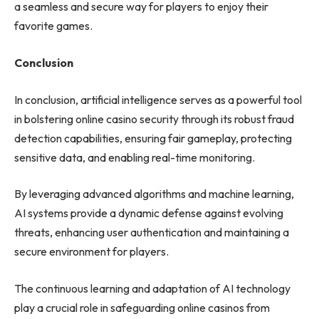
a seamless and secure way for players to enjoy their
favorite games.
Conclusion
In conclusion, artificial intelligence serves as a powerful tool
in bolstering online casino security through its robust fraud
detection capabilities, ensuring fair gameplay, protecting
sensitive data, and enabling real-time monitoring.
By leveraging advanced algorithms and machine learning,
AI systems provide a dynamic defense against evolving
threats, enhancing user authentication and maintaining a
secure environment for players.
The continuous learning and adaptation of AI technology
play a crucial role in safeguarding online casinos from