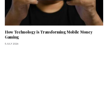
How Technology is Transforming Mobile Money
Gaming
5 JULY 2026