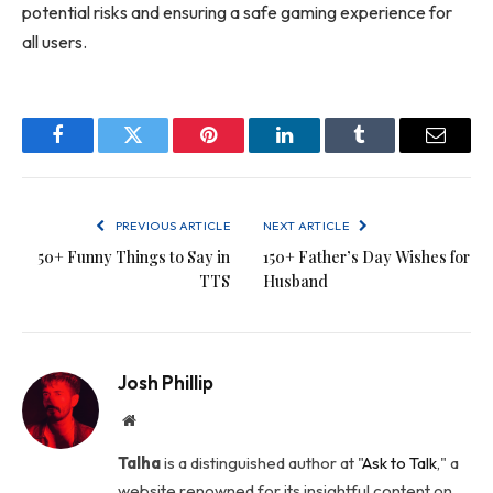
potential risks and ensuring a safe gaming experience for
all users.
Facebook
Twitter
Pinterest
LinkedIn
Tumblr
Email
PREVIOUS ARTICLE
NEXT ARTICLE
50+ Funny Things to Say in
150+ Father’s Day Wishes for
TTS
Husband
Josh Phillip
Website
Talha
is a distinguished author at "
Ask to Talk
," a
website renowned for its insightful content on