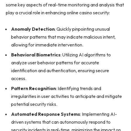
some key aspects of real-time monitoring and analysis that
play a crucial role in enhancing online casino security:
Anomaly Detection
: Quickly pinpointing unusual
behavior patterns that may indicate malicious intent,
allowing for immediate intervention.
Behavioral Biometrics
: Utilizing AI algorithms to
analyze user behavior patterns for accurate
identification and authentication, ensuring secure
access.
Pattern Recognition
: Identifying trends and
irregularities in user activities to anticipate and mitigate
potential security risks.
Automated Response Systems
: Implementing AI-
driven systems that can autonomously respond to
security incidents in real-time, minimizing the impact on