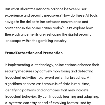
But what about the intricate balance between user
experience and security measures? How do these AI tools
navigate the delicate line between convenience and
protection in the online casino realm? Let’s explore how
these advancements are reshaping the digital security
landscape within the gambling industry.
Fraud Detection and Prevention
In implementing AI technology, online casinos enhance their
security measures by actively monitoring and detecting
fraudulent activities to prevent potential breaches. AI
algorithms analyze vast amounts of data in real-time,
identifying patterns and anomalies that may indicate
fraudulent behavior. By continuously learning and adapting,
AI systems can stay ahead of evolving tactics used by