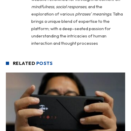
mindfulness
,
social
responses
, and the
exploration of various
phrases' meanings
. Talha
brings a unique blend of expertise to the
platform; with a deep-seated passion for
understanding the intricacies of human
interaction and thought processes
RELATED
POSTS