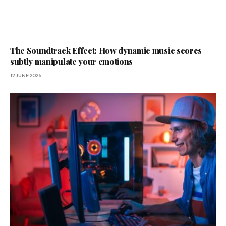
The Soundtrack Effect: How dynamic music scores
subtly manipulate your emotions
12 JUNE 2026