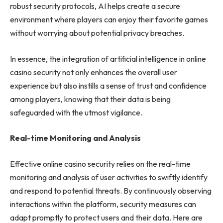
robust security protocols, AI helps create a secure
environment where players can enjoy their favorite games
without worrying about potential privacy breaches.
In essence, the integration of artificial intelligence in online
casino security not only enhances the overall user
experience but also instills a sense of trust and confidence
among players, knowing that their data is being
safeguarded with the utmost vigilance.
Real-time Monitoring and Analysis
Effective online casino security relies on the real-time
monitoring and analysis of user activities to swiftly identify
and respond to potential threats. By continuously observing
interactions within the platform, security measures can
adapt promptly to protect users and their data. Here are