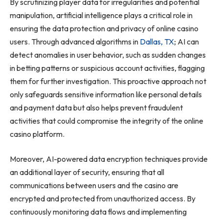
By scrutinizing player data for irregularities and potential
manipulation, artificial intelligence plays a critical role in
ensuring the data protection and privacy of online casino
users. Through advanced algorithms in
Dallas, TX
; AI can
detect anomalies in user behavior, such as sudden changes
in betting patterns or suspicious account activities, flagging
them for further investigation. This proactive approach not
only safeguards sensitive information like personal details
and payment data but also helps prevent fraudulent
activities that could compromise the integrity of the online
casino platform.
Moreover, AI-powered data encryption techniques provide
an additional layer of security, ensuring that all
communications between users and the casino are
encrypted and protected from unauthorized access. By
continuously monitoring data flows and implementing