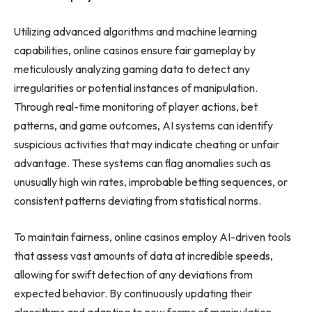
Utilizing advanced algorithms and machine learning
capabilities, online casinos ensure fair gameplay by
meticulously analyzing gaming data to detect any
irregularities or potential instances of manipulation.
Through real-time monitoring of player actions, bet
patterns, and game outcomes, AI systems can identify
suspicious activities that may indicate cheating or unfair
advantage. These systems can flag anomalies such as
unusually high win rates, improbable betting sequences, or
consistent patterns deviating from statistical norms.
To maintain fairness, online casinos employ AI-driven tools
that assess vast amounts of data at incredible speeds,
allowing for swift detection of any deviations from
expected behavior. By continuously updating their