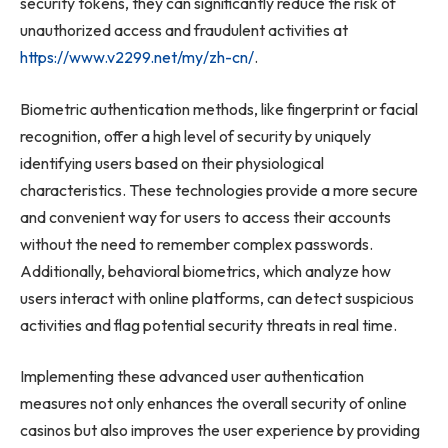
security tokens, they can significantly reduce the risk of
unauthorized access and fraudulent activities at
https://www.v2299.net/my/zh-cn/
.
Biometric authentication methods, like fingerprint or facial
recognition, offer a high level of security by uniquely
identifying users based on their physiological
characteristics. These technologies provide a more secure
and convenient way for users to access their accounts
without the need to remember complex passwords.
Additionally, behavioral biometrics, which analyze how
users interact with online platforms, can detect suspicious
activities and flag potential security threats in real time.
Implementing these advanced user authentication
measures not only enhances the overall security of online
casinos but also improves the user experience by providing