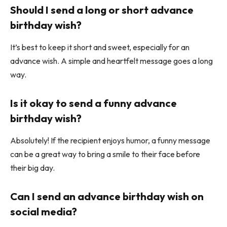
Should I send a long or short advance
birthday wish?
It’s best to keep it short and sweet, especially for an
advance wish. A simple and heartfelt message goes a long
way.
Is it okay to send a funny advance
birthday wish?
Absolutely! If the recipient enjoys humor, a funny message
can be a great way to bring a smile to their face before
their big day.
Can I send an advance birthday wish on
social media?