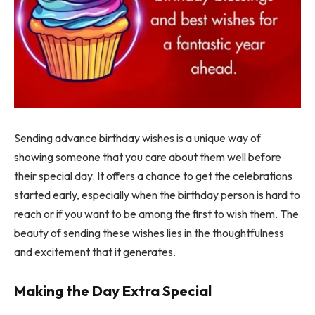
Sending advance birthday wishes is a unique way of
showing someone that you care about them well before
their special day. It offers a chance to get the celebrations
started early, especially when the birthday person is hard to
reach or if you want to be among the first to wish them. The
beauty of sending these wishes lies in the thoughtfulness
and excitement that it generates.
Making the Day Extra Special