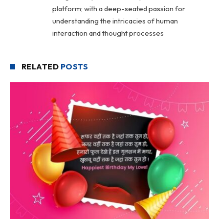
platform; with a deep-seated passion for
understanding the intricacies of human
interaction and thought processes
RELATED
POSTS