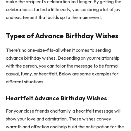
make the recipient’s celebration last longer. By getting the
celebrations started a little early, you can bring a lot of joy
and excitement that builds up to the main event.
Types of Advance Birthday Wishes
There’s no one-size-fits-all when it comes to sending
advance birthday wishes. Depending on your relationship
with the person, you can tailor the message to be formal,
casual, funny, or heartfelt. Below are some examples for
different situations.
Heartfelt Advance Birthday Wishes
For your close friends and family, a heartfelt message will
show your love and admiration. These wishes convey
warmth and affection and help build the anticipation for the