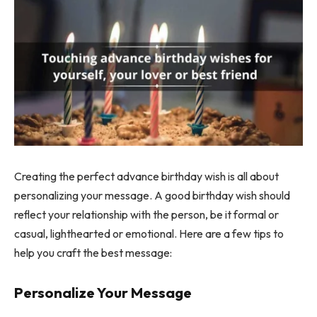
Creating the perfect advance birthday wish is all about
personalizing your message. A good birthday wish should
reflect your relationship with the person, be it formal or
casual, lighthearted or emotional. Here are a few tips to
help you craft the best message:
Personalize Your Message