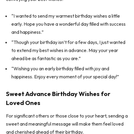
“I wanted to send my warmest birthday wishes a little
early. Hope you have a wonderful day filled with success
and happiness.”
“Though your birthday isn’t for a few days, I just wanted
to extend my best wishes in advance. May your year
ahead be as fantastic as you are.”
“Wishing you an early birthday filled with joy and
happiness. Enjoy every moment of your special day!”
Sweet Advance Birthday Wishes for
Loved Ones
For significant others or those close to your heart, sending a
sweet and meaningful message will make them feel loved
and cherished ahead of their birthday.