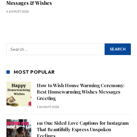
Messages & Wishes
4 AUGUST 2026
MOST POPULAR
How to Wish House Warming Ceremony:
Best Housewarming Wishes Messages
Greeting
3 AUGUST 2026
191 One Sided Love Captions for Instagram
That Beautifully Express Unspoken
Feelings