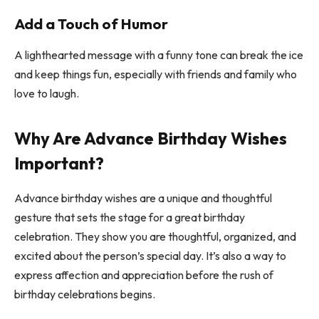
Add a Touch of Humor
A lighthearted message with a funny tone can break the ice
and keep things fun, especially with friends and family who
love to laugh.
Why Are Advance Birthday Wishes
Important?
Advance birthday wishes are a unique and thoughtful
gesture that sets the stage for a great birthday
celebration. They show you are thoughtful, organized, and
excited about the person’s special day. It’s also a way to
express affection and appreciation before the rush of
birthday celebrations begins.