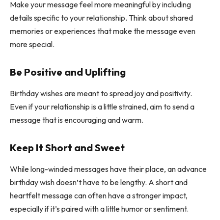
Make your message feel more meaningful by including
details specific to your relationship. Think about shared
memories or experiences that make the message even
more special.
Be Positive and Uplifting
Birthday wishes are meant to spread joy and positivity.
Even if your relationship is a little strained, aim to send a
message that is encouraging and warm.
Keep It Short and Sweet
While long-winded messages have their place, an advance
birthday wish doesn’t have to be lengthy. A short and
heartfelt message can often have a stronger impact,
especially if it’s paired with a little humor or sentiment.