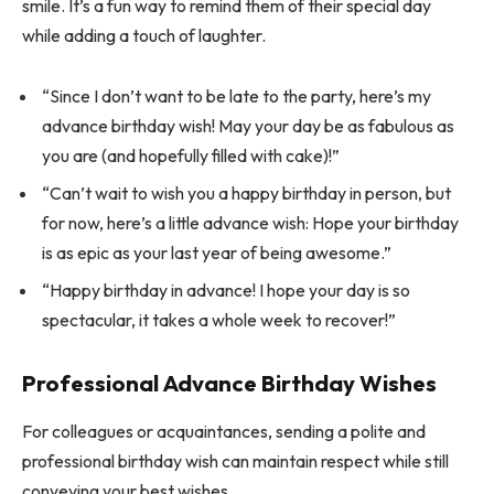
smile. It’s a fun way to remind them of their special day
while adding a touch of laughter.
“Since I don’t want to be late to the party, here’s my
advance birthday wish! May your day be as fabulous as
you are (and hopefully filled with cake)!”
“Can’t wait to wish you a happy birthday in person, but
for now, here’s a little advance wish: Hope your birthday
is as epic as your last year of being awesome.”
“Happy birthday in advance! I hope your day is so
spectacular, it takes a whole week to recover!”
Professional Advance Birthday Wishes
For colleagues or acquaintances, sending a polite and
professional birthday wish can maintain respect while still
conveying your best wishes.