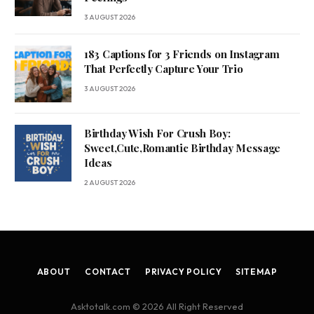
3 AUGUST 2026
183 Captions for 3 Friends on Instagram
That Perfectly Capture Your Trio
3 AUGUST 2026
Birthday Wish For Crush Boy:
Sweet,Cute,Romantic Birthday Message
Ideas
2 AUGUST 2026
ABOUT
CONTACT
PRIVACY POLICY
SITEMAP
Asktotalk.com © 2026 All Right Reserved