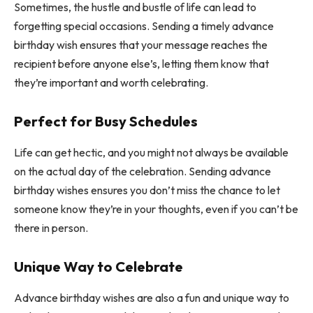
Sometimes, the hustle and bustle of life can lead to
forgetting special occasions. Sending a timely advance
birthday wish ensures that your message reaches the
recipient before anyone else’s, letting them know that
they’re important and worth celebrating.
Perfect for Busy Schedules
Life can get hectic, and you might not always be available
on the actual day of the celebration. Sending advance
birthday wishes ensures you don’t miss the chance to let
someone know they’re in your thoughts, even if you can’t be
there in person.
Unique Way to Celebrate
Advance birthday wishes are also a fun and unique way to