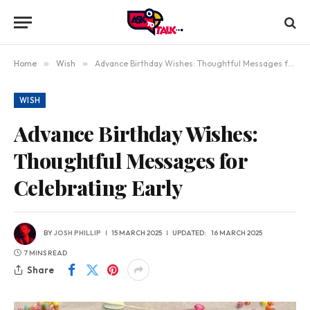
Home
»
Wish
»
Advance Birthday Wishes: Thoughtful Messages for Celebrating Early
WISH
Advance Birthday Wishes:
Thoughtful Messages for
Celebrating Early
BY
JOSH PHILLIP
15 MARCH 2025
UPDATED:
16 MARCH 2025
7 MINS READ
Share