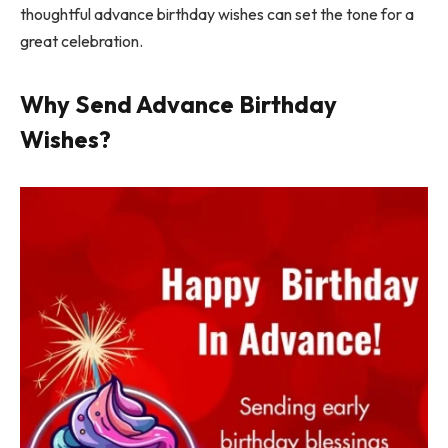
thoughtful advance birthday wishes can set the tone for a
great celebration.
Why Send Advance Birthday
Wishes?