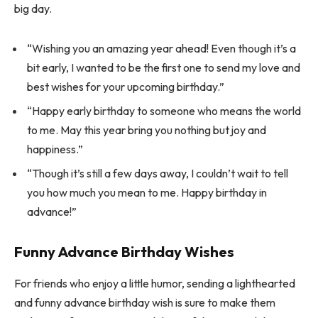
big day.
“Wishing you an amazing year ahead! Even though it’s a
bit early, I wanted to be the first one to send my love and
best wishes for your upcoming birthday.”
“Happy early birthday to someone who means the world
to me. May this year bring you nothing but joy and
happiness.”
“Though it’s still a few days away, I couldn’t wait to tell
you how much you mean to me. Happy birthday in
advance!”
Funny Advance Birthday Wishes
For friends who enjoy a little humor, sending a lighthearted
and funny advance birthday wish is sure to make them