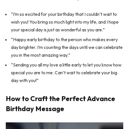
“I’m so excited for your birthday that I couldn’t wait to
wish you! You bring so much light into my life, and I hope
your special day is just as wonderful as you are.”
“Happy early birthday to the person who makes every
day brighter. I’m counting the days until we can celebrate
you in the most amazing way.”
“Sending you all my love a little early to let you know how
special you are to me. Can’t wait to celebrate your big
day with you!”
How to Craft the Perfect Advance
Birthday Message