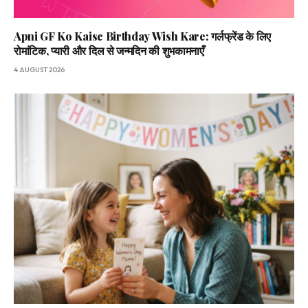
Apni GF Ko Kaise Birthday Wish Kare: गर्लफ्रेंड के लिए
रोमांटिक, प्यारी और दिल से जन्मदिन की शुभकामनाएँ
4 AUGUST 2026