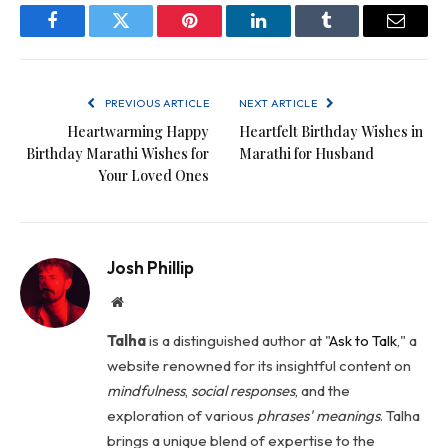
Facebook
Twitter
Pinterest
LinkedIn
Tumblr
Email
PREVIOUS ARTICLE
NEXT ARTICLE
Heartwarming Happy
Heartfelt Birthday Wishes in
Birthday Marathi Wishes for
Marathi for Husband
Your Loved Ones
Josh Phillip
Website
Talha
is a distinguished author at "
Ask to Talk
," a
website renowned for its insightful content on
mindfulness
,
social
responses
, and the
exploration of various
phrases' meanings
. Talha
brings a unique blend of expertise to the