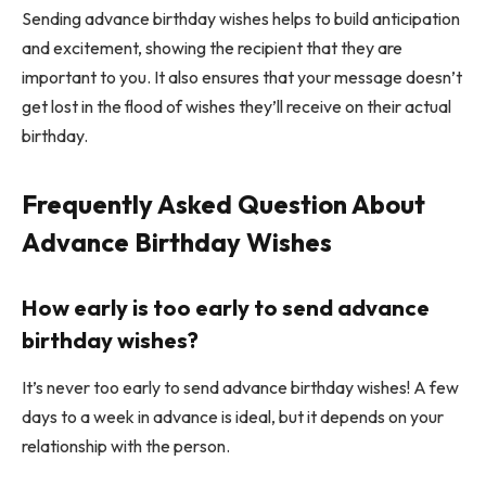
Sending advance birthday wishes helps to build anticipation
and excitement, showing the recipient that they are
important to you. It also ensures that your message doesn’t
get lost in the flood of wishes they’ll receive on their actual
birthday.
Frequently Asked Question About
A
dvance Birthday Wishes
How early is too early to send advance
birthday wishes?
It’s never too early to send advance birthday wishes! A few
days to a week in advance is ideal, but it depends on your
relationship with the person.