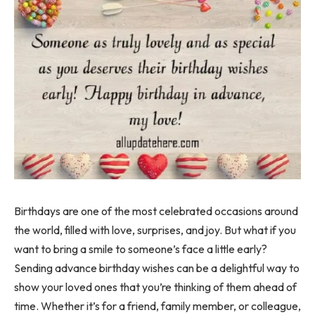
Birthdays are one of the most celebrated occasions around
the world, filled with love, surprises, and joy. But what if you
want to bring a smile to someone’s face a little early?
Sending advance birthday wishes can be a delightful way to
show your loved ones that you’re thinking of them ahead of
time. Whether it’s for a friend, family member, or colleague,