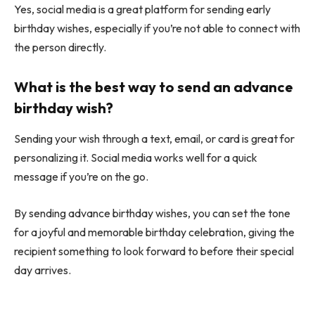
Yes, social media is a great platform for sending early
birthday wishes, especially if you’re not able to connect with
the person directly.
What is the best way to send an advance
birthday wish?
Sending your wish through a text, email, or card is great for
personalizing it. Social media works well for a quick
message if you’re on the go.
By sending advance birthday wishes, you can set the tone
for a joyful and memorable birthday celebration, giving the
recipient something to look forward to before their special
day arrives.