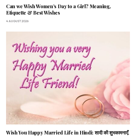
Can we Wish Women’s Day to a Girl? Meaning,
Etiquette & Best Wishes
4 AUGUST 2026
Wish You Happy Married Life in Hindi: शादी की शुभकामनाएँ,