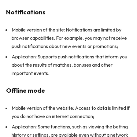
Notifications
Mobile version of the site: Notifications are limited by
browser capabilities. For example, you may not receive
push notifications about new events or promotions;
Application: Supports push notifications that inform you
about the results of matches, bonuses and other
important events.
Offline mode
Mobile version of the website: Access to data is limited if
you do not have an internet connection;
Application: Some functions, such as viewing the betting
history or settings, are available even without a network