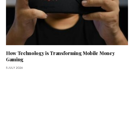
How Technology is Transforming Mobile Money
Gaming
5 JULY 2026