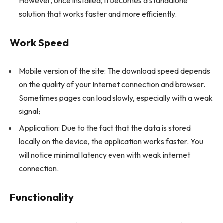
However, once installed, it becomes a standalone
solution that works faster and more efficiently.
Work Speed
Mobile version of the site: The download speed depends
on the quality of your Internet connection and browser.
Sometimes pages can load slowly, especially with a weak
signal;
Application: Due to the fact that the data is stored
locally on the device, the application works faster. You
will notice minimal latency even with weak internet
connection.
Functionality