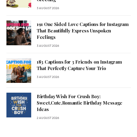
3 AUGUST 2026
191 One Sided Love Captions for Instagram
That Beautifully Express Unspoken
Feelings
3 AUGUST 2026
183 Captions for 3 Friends on Instagram
That Perfectly Capture Your Trio
3 AUGUST 2026
Birthday Wish For Crush Boy:
Sweet,Cute,Romantic Birthday Message
Ideas
2 AUGUST 2026