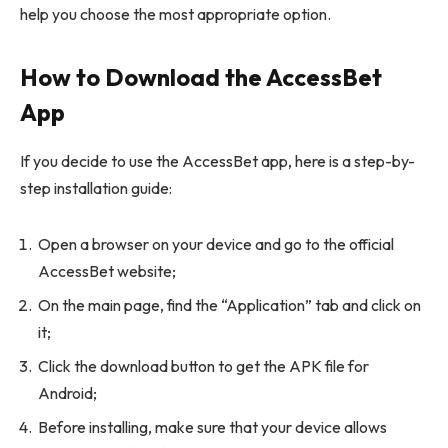
help you choose the most appropriate option.
How to Download the AccessBet
App
If you decide to use the AccessBet app, here is a step-by-
step installation guide:
Open a browser on your device and go to the official
AccessBet website;
On the main page, find the “Application” tab and click on
it;
Click the download button to get the APK file for
Android;
Before installing, make sure that your device allows