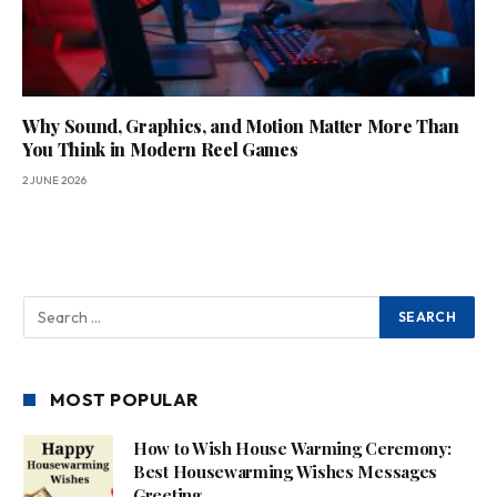
Why Sound, Graphics, and Motion Matter More Than
You Think in Modern Reel Games
2 JUNE 2026
MOST POPULAR
How to Wish House Warming Ceremony:
Best Housewarming Wishes Messages
Greeting