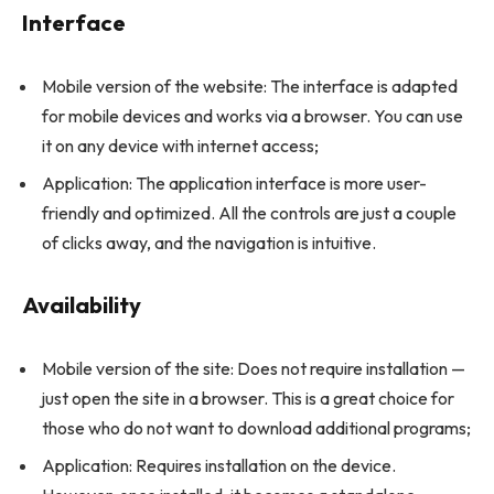
Interface
Mobile version of the website: The interface is adapted
for mobile devices and works via a browser. You can use
it on any device with internet access;
Application: The application interface is more user-
friendly and optimized. All the controls are just a couple
of clicks away, and the navigation is intuitive.
Availability
Mobile version of the site: Does not require installation —
just open the site in a browser. This is a great choice for
those who do not want to download additional programs;
Application: Requires installation on the device.