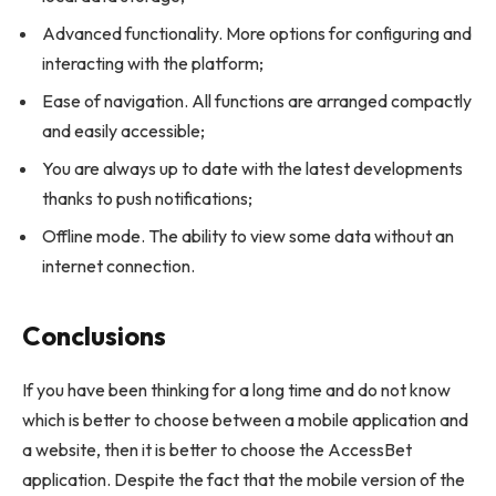
Advanced functionality. More options for configuring and
interacting with the platform;
Ease of navigation. All functions are arranged compactly
and easily accessible;
You are always up to date with the latest developments
thanks to push notifications;
Offline mode. The ability to view some data without an
internet connection.
Conclusions
If you have been thinking for a long time and do not know
which is better to choose between a mobile application and
a website, then it is better to choose the AccessBet
application. Despite the fact that the mobile version of the