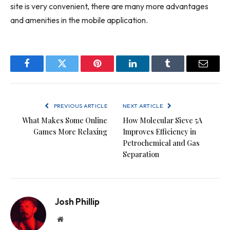
site is very convenient, there are many more advantages
and amenities in the mobile application.
Facebook
Twitter
Pinterest
LinkedIn
Tumblr
Email
PREVIOUS ARTICLE
NEXT ARTICLE
What Makes Some Online
How Molecular Sieve 5A
Games More Relaxing
Improves Efficiency in
Petrochemical and Gas
Separation
Josh Phillip
Website