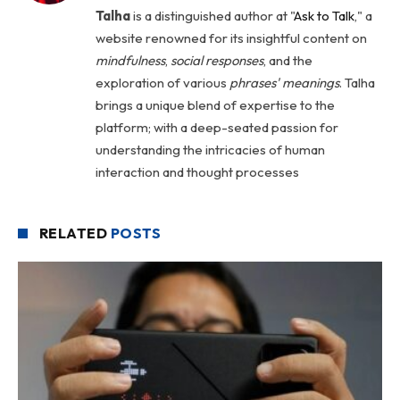
Talha
is a distinguished author at "
Ask to Talk
," a
website renowned for its insightful content on
mindfulness
,
social
responses
, and the
exploration of various
phrases' meanings
. Talha
brings a unique blend of expertise to the
platform; with a deep-seated passion for
understanding the intricacies of human
interaction and thought processes
RELATED
POSTS