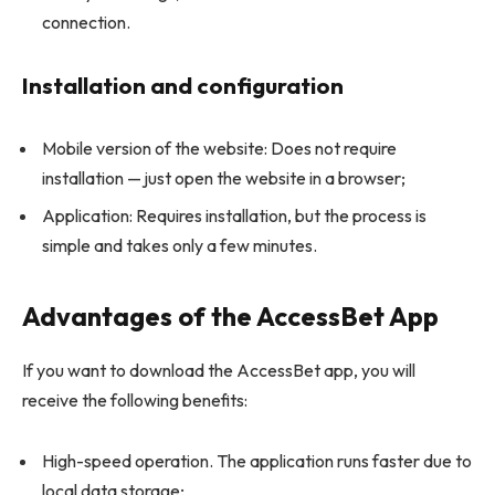
connection.
Installation and configuration
Mobile version of the website: Does not require
installation — just open the website in a browser;
Application: Requires installation, but the process is
simple and takes only a few minutes.
Advantages of the AccessBet App
If you want to download the AccessBet app, you will
receive the following benefits:
High-speed operation. The application runs faster due to
local data storage;