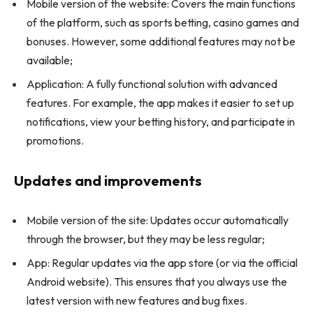
Mobile version of the website: Covers the main functions
of the platform, such as sports betting, casino games and
bonuses. However, some additional features may not be
available;
Application: A fully functional solution with advanced
features. For example, the app makes it easier to set up
notifications, view your betting history, and participate in
promotions.
Updates and improvements
Mobile version of the site: Updates occur automatically
through the browser, but they may be less regular;
App: Regular updates via the app store (or via the official
Android website). This ensures that you always use the
latest version with new features and bug fixes.