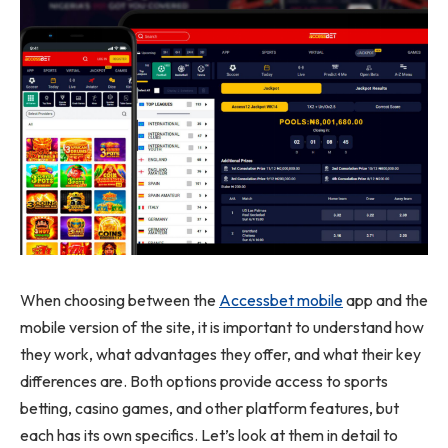
When choosing between the
Accessbet mobile
app and the
mobile version of the site, it is important to understand how
they work, what advantages they offer, and what their key
differences are. Both options provide access to sports
betting, casino games, and other platform features, but
each has its own specifics. Let’s look at them in detail to