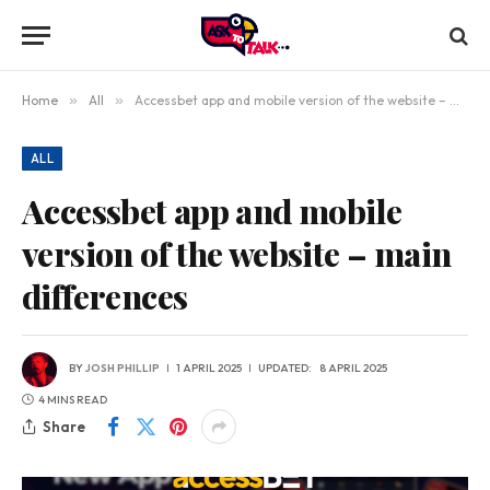
Home
»
All
»
Accessbet app and mobile version of the website – main differences
ALL
Accessbet app and mobile
version of the website – main
differences
BY
JOSH PHILLIP
1 APRIL 2025
UPDATED:
8 APRIL 2025
4 MINS READ
Share