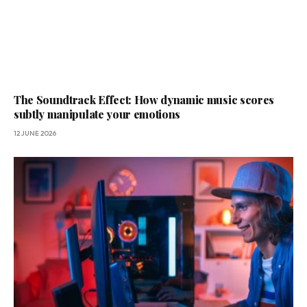
The Soundtrack Effect: How dynamic music scores
subtly manipulate your emotions
12 JUNE 2026