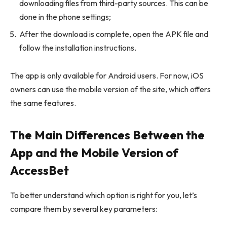
downloading files from third-party sources. This can be
done in the phone settings;
After the download is complete, open the APK file and
follow the installation instructions.
The app is only available for Android users. For now, iOS
owners can use the mobile version of the site, which offers
the same features.
The Main Differences Between the
App and the Mobile Version of
AccessBet
To better understand which option is right for you, let’s
compare them by several key parameters: