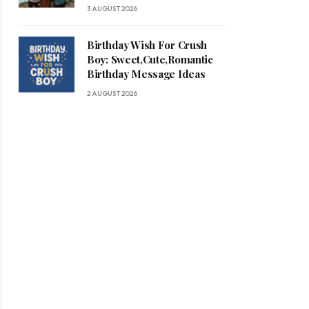
3 AUGUST 2026
Birthday Wish For Crush
Boy: Sweet,Cute,Romantic
Birthday Message Ideas
2 AUGUST 2026