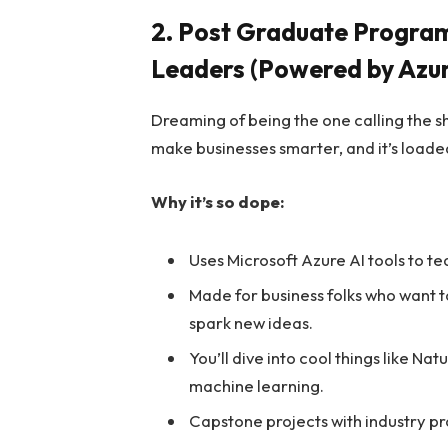
2. Post Graduate Program i
Leaders (Powered by Azur
Dreaming of being the one calling the sh
make businesses smarter, and it’s loaded
Why it’s so dope:
Uses Microsoft Azure AI tools to t
Made for business folks who want to
spark new ideas.
You’ll dive into cool things like N
machine learning.
Capstone projects with industry pro