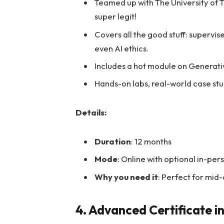
Teamed up with The University of 
super legit!
Covers all the good stuff: supervis
even AI ethics.
Includes a hot module on Generativ
Hands-on labs, real-world case stu
Details:
Duration
: 12 months
Mode
: Online with optional in-pe
Why you need it
: Perfect for mid
4. Advanced Certificate i