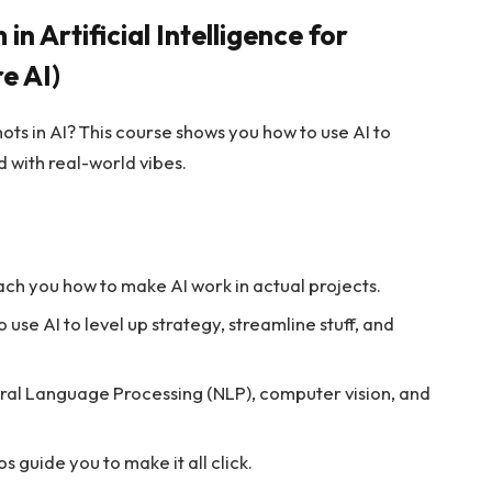
n Artificial Intelligence for
e AI)
ots in AI? This course shows you how to use AI to
 with real-world vibes.
each you how to make AI work in actual projects.
 use AI to level up strategy, streamline stuff, and
atural Language Processing (NLP), computer vision, and
s guide you to make it all click.