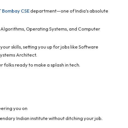
IT Bombay CSE
department—one of India’s absolute
s, Algorithms, Operating Systems, and Computer
our skills, setting you up for jobs like Software
ystems Architect.
r folks ready to make a splash in tech.
heering you on
endary Indian institute without ditching your job.