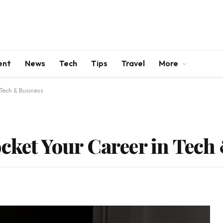
ent
News
Tech
Tips
Travel
More
 Tech & Business
ocket Your Career in Tech