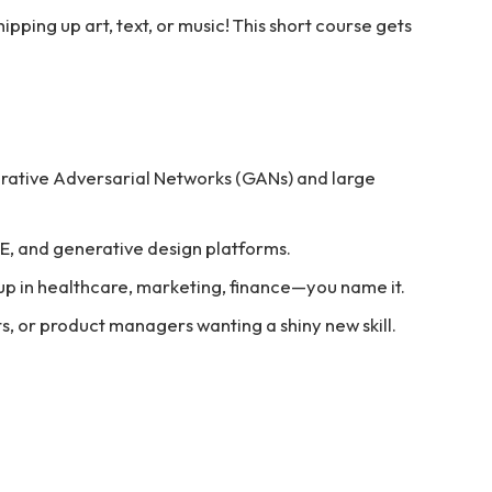
ipping up art, text, or music! This short course gets
rative Adversarial Networks (GANs) and large
·E, and generative design platforms.
up in healthcare, marketing, finance—you name it.
ts, or product managers wanting a shiny new skill.