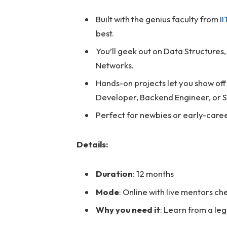
Built with the genius faculty from
I
best.
You’ll geek out on Data Structure
Networks.
Hands-on projects let you show off y
Developer, Backend Engineer, or S
Perfect for newbies or early-caree
Details:
Duration
: 12 months
Mode
: Online with live mentors c
Why you need it
: Learn from a leg