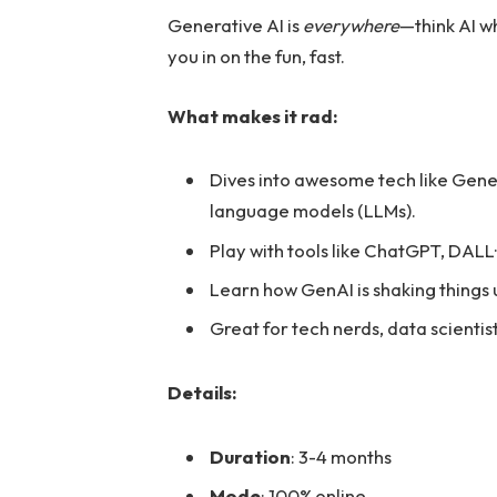
Generative AI is
everywhere
—think AI wh
you in on the fun, fast.
What makes it rad:
Dives into awesome tech like Gene
language models (LLMs).
Play with tools like ChatGPT, DALL
Learn how GenAI is shaking things 
Great for tech nerds, data scientis
Details:
Duration
: 3-4 months
Mode
: 100% online