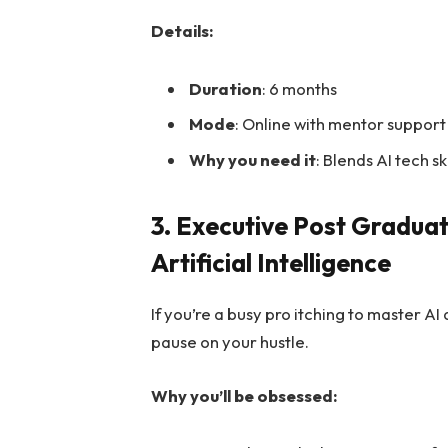
Details:
Duration
: 6 months
Mode
: Online with mentor support
Why you need it
: Blends AI tech sk
3. Executive Post Gradua
Artificial Intelligence
If you’re a busy pro itching to master AI
pause on your hustle.
Why you’ll be obsessed: