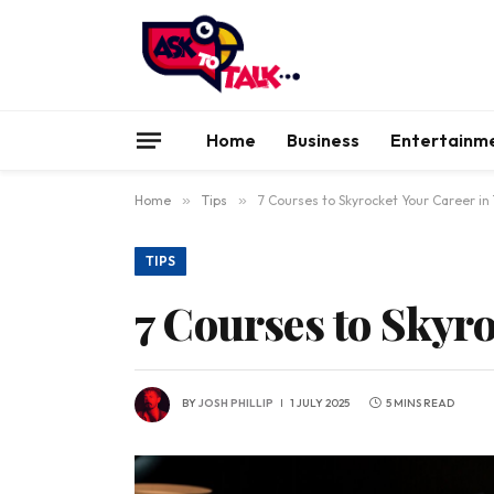
Home
Business
Entertainm
Home
»
Tips
»
7 Courses to Skyrocket Your Career in
TIPS
7 Courses to Skyr
BY
JOSH PHILLIP
1 JULY 2025
5 MINS READ