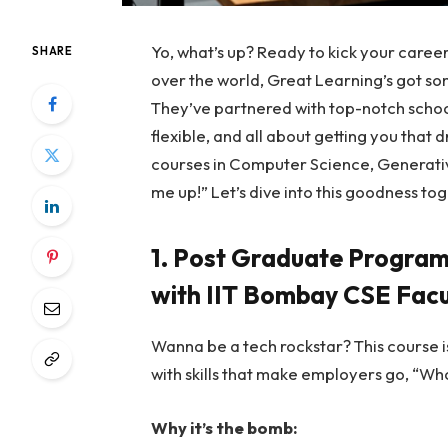
Yo, what’s up? Ready to kick your career
SHARE
over the world, Great Learning’s got s
They’ve partnered with top-notch school
flexible, and all about getting you that 
courses in Computer Science, Generative
me up!” Let’s dive into this goodness to
1. Post Graduate Program
with IIT Bombay CSE Facu
Wanna be a tech rockstar? This course i
with skills that make employers go, “Wh
Why it’s the bomb: