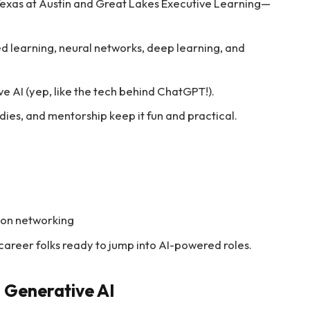
Texas at Austin and Great Lakes Executive Learning—
ed learning, neural networks, deep learning, and
e AI (yep, like the tech behind ChatGPT!).
dies, and mentorship keep it fun and practical.
rson networking
-career folks ready to jump into AI-powered roles.
n Generative AI