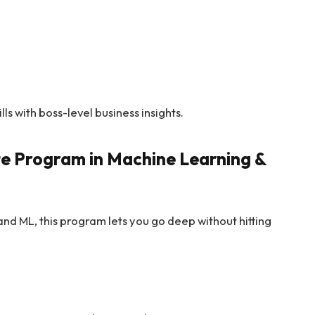
ills with boss-level business insights.
te Program in Machine Learning &
 and ML, this program lets you go deep without hitting