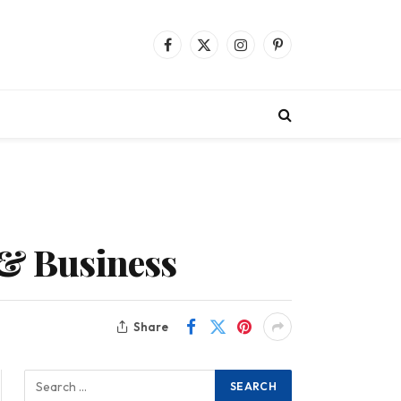
Facebook
X
Instagram
Pinterest
(Twitter)
 & Business
Share