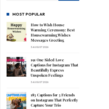
MOST POPULAR
How to Wish House
Warming Ceremony: Best
Housewarming Wishes
Messages Greeting
3 AUGUST 2026
191 One Sided Love
Captions for Instagram That
Beautifully Express
Unspoken Feelings
3 AUGUST 2026
183 Captions for 3 Friends
on Instagram That Perfectly
Capture Your Trio