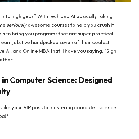
 into high gear? With tech and AI basically taking
ome
seriously
awesome courses to help you crush it.
s to bring you programs that are super practical,
dream job. I’ve handpicked seven of their coolest
 AI, and Online MBA that’ll have you saying, “Sign
gether.
 in Computer Science: Designed
lty
s like your VIP pass to mastering computer science
oa!”